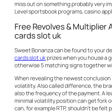
miss out on something probably very im
Level sportsbook programs, casino applic
Free Revolves & Multiplier 
cards slot uk
Sweet Bonanza can be found to your de
cards slot uk
prizes when you house a go
otherwise 5 matching signs together with
When revealing the newest conclusion fro
volatility. Also called difference, the 
also the frequency of the payment. A lea
minimal volatility position can get for
can, for example RTP, shouldn’t be felt 