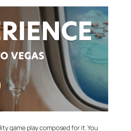
lity game play composed for it. You