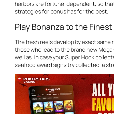
harbors are fortune-dependent, so that t
strategies for bonus has for the best.
Play Bonanza to the Fines
The fresh reels develop by exact same 
those who lead to the brand new Mega Ca
well as, in case your Super Hook collects
seafood award signs try collected, a st