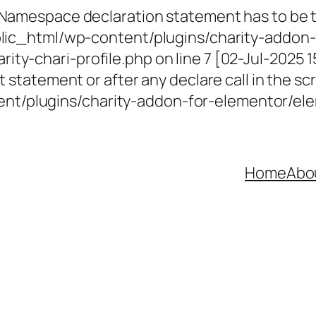
 Namespace declaration statement has to be th
ublic_html/wp-content/plugins/charity-addon-
ty-chari-profile.php on line 7 [02-Jul-2025 
 statement or after any declare call in the scr
t/plugins/charity-addon-for-elementor/elem
Home
Abo