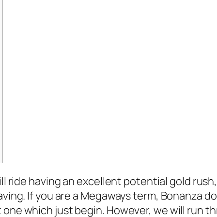
ill ride having an excellent potential gold rus
raving. If you are a Megaways term, Bonanza do
 one which just begin. However, we will run 