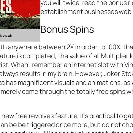
you will twice-read the bonus 
establishment businesses web 
Bonus Spins
orth anywhere between 2X in order to 100X, t
ature is completed, the value of all Multiplier
twist. When i remember an internet slot with V
e always results in my brain. However, Joker S
 has magnificent visuals and animations, as we
rely come through the totally free spins whi
 new free revolves feature, it’s practical to 
ity can be be triggered once more, but do not ch