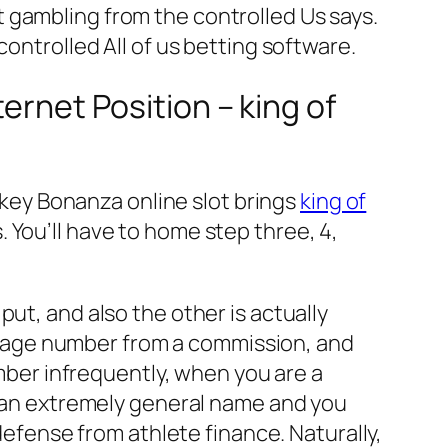
 gambling from the controlled Us says.
ontrolled All of us betting software.
ernet Position – king of
ey Bonanza online slot brings
king of
You’ll have to home step three, 4,
ut, and also the other is actually
average number from a commission, and
umber infrequently, when you are a
is an extremely general name and you
 defense from athlete finance. Naturally,