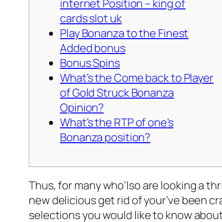
internet Position – king of
cards slot uk
Play Bonanza to the Finest
Added bonus
Bonus Spins
What’s the Come back to Player
of Gold Struck Bonanza
Opinion?
What’s the RTP of one’s
Bonanza position?
Thus, for many who’lso are looking a thr
new delicious get rid of your’ve been c
selections you would like to know about