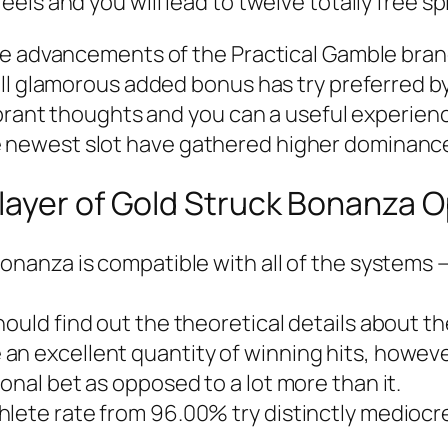
ls and you will lead to twelve totally free sp
ve advancements of the Practical Gamble bran
ll glamorous added bonus has try preferred by
ibrant thoughts and you can a useful experienc
ewest slot have gathered higher dominance on
layer of Gold Struck Bonanza O
Bonanza is compatible with all of the systems
hould find out the theoretical details about t
n excellent quantity of winning hits, however
onal bet as opposed to a lot more than it.
lete rate from 96.00% try distinctly mediocr