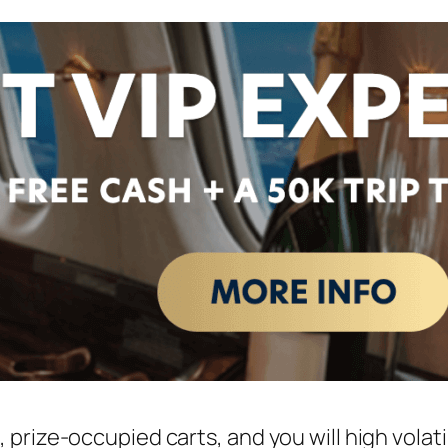
prize-occupied carts, and you will high volati