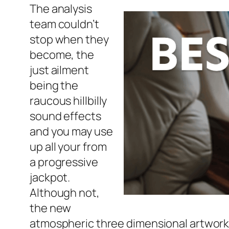
The analysis
team couldn’t
stop when they
become, the
just ailment
being the
raucous hillbilly
sound effects
and you may use
up all your from
a progressive
jackpot.
Although not,
the new
atmospheric three dimensional artwork, 