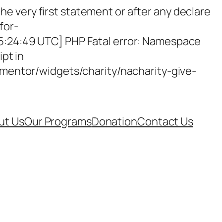
e very first statement or after any declare
for-
15:24:49 UTC] PHP Fatal error: Namespace
ipt in
entor/widgets/charity/nacharity-give-
ut Us
Our Programs
Donation
Contact Us