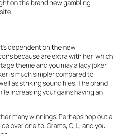
right on the brand new gambling
site.
hat’s dependent on the new
 Icons because are extra with her, which
intage theme and you may a lady joker
toker is much simpler compared to
ll as striking sound files. The brand
le increasing your gains having an
gather many winnings. Perhaps hop out a
oice over one to. Grams, O, L, and you