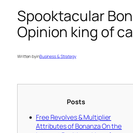
Spooktacular Bona
Opinion king of ca
Written by
in
Business & Strategy
Posts
Free Revolves & Multiplier
Attributes of Bonanza On the