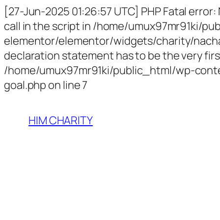
[27-Jun-2025 01:26:57 UTC] PHP Fatal error:
call in the script in /home/umux97mr91ki/p
elementor/elementor/widgets/charity/nachari
declaration statement has to be the very first
/home/umux97mr91ki/public_html/wp-conten
goal.php on line 7
HIM CHARITY