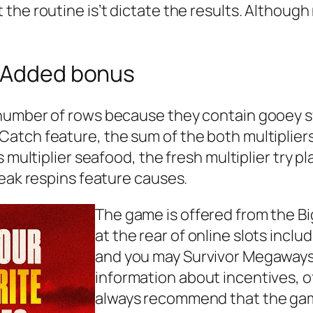
he routine is’t dictate the results. Although 
t Added bonus
number of rows because they contain gooey s
tch feature, the sum of the both multipliers 
 multiplier seafood, the fresh multiplier try pl
reak respins feature causes.
The game is offered from the B
at the rear of online slots incl
and you may Survivor Megaways.
information about incentives, of
always recommend that the gam