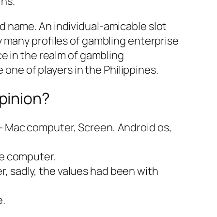
ins.
d name. An individual-amicable slot
 many profiles of gambling enterprise
e in the realm of gambling
e of players in the Philippines.
pinion?
 — Mac computer, Screen, Android os,
he computer.
, sadly, the values had been with
e.