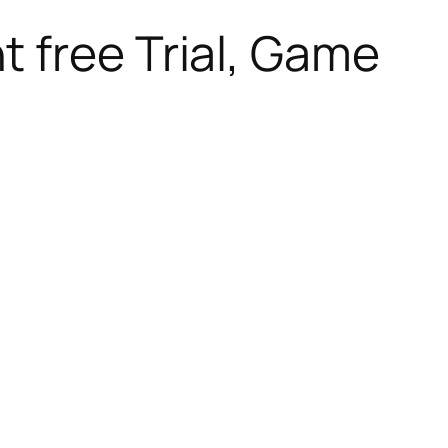
 free Trial, Game