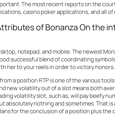
portant. The most recent reports on the court
ations, casino poker applications, and all of c
Attributes of Bonanza On the int
sktop, notepad, and mobile. The newest Monk
od successful blend of coordinating symbols. 
 her to your reels in order to victory honors.
m a position RTP is one of the various tools p
brand new volatility out of a slot means both 
ding volatility slot, such as, will pay beefy n
k out absolutely nothing and sometimes. That 
plans for the conclusion of a position plus the