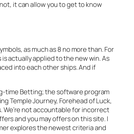
not, it can allow you to get to know
ymbols, as much as 8 no more than. For
is actually applied to the new win. As
aced into each other ships. And if
ig-time Betting; the software program
uding Temple Journey, Forehead of Luck,
 We’re not accountable for incorrect
fers and you may offers on this site. I
er explores the newest criteria and