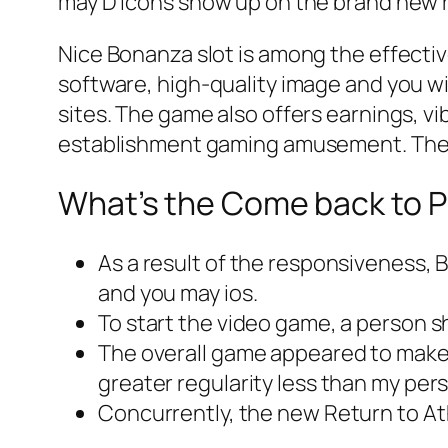
may D icons show up on the brand new ree
Nice Bonanza slot is among the effecti
software, high-quality image and you wi
sites. The game also offers earnings, v
establishment gaming amusement. The n
What’s the Come back to P
As a result of the responsiveness, 
and you may ios.
To start the video game, a person s
The overall game appeared to make a
greater regularity less than my pers
Concurrently, the new Return to Ath