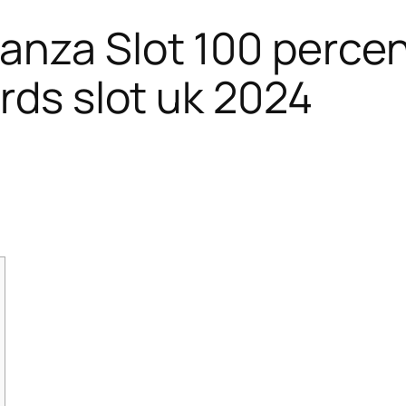
nza Slot 100 percent
rds slot uk 2024