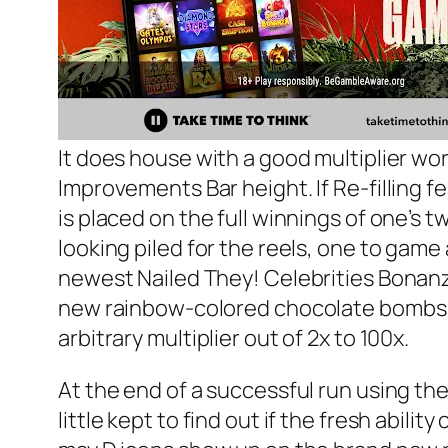
It does house with a good multiplier w
Improvements Bar height. If Re-filling fe
is placed on the full winnings of one’s 
looking piled for the reels, one to gam
newest Nailed They! Celebrities Bonanza
new rainbow-colored chocolate bombs me
arbitrary multiplier out of 2x to 100x.
At the end of a successful run using the
little kept to find out if the fresh abil