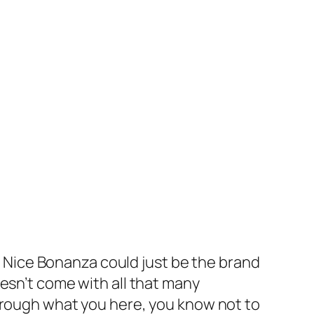
h, Nice Bonanza could just be the brand
esn’t come with all that many
through what you here, you know not to