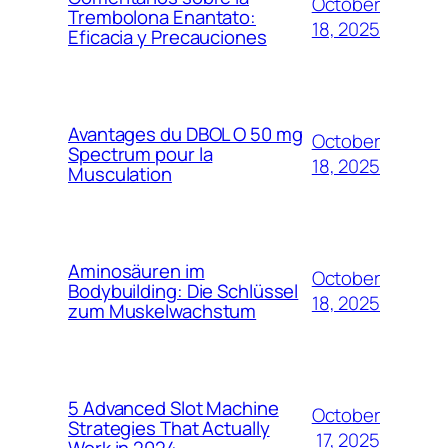
October
Trembolona Enantato:
18, 2025
Eficacia y Precauciones
Avantages du DBOL O 50 mg
October
Spectrum pour la
18, 2025
Musculation
Aminosäuren im
October
Bodybuilding: Die Schlüssel
18, 2025
zum Muskelwachstum
5 Advanced Slot Machine
October
Strategies That Actually
17, 2025
Work in 2024