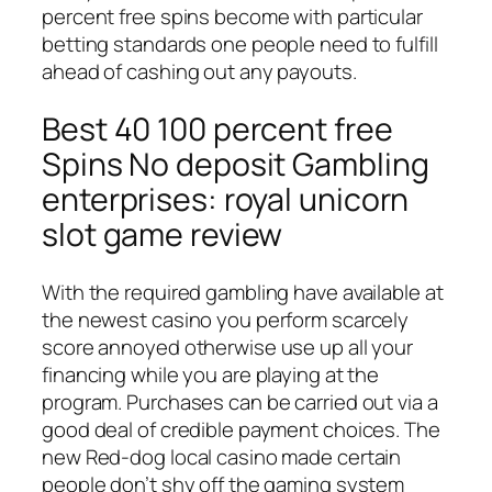
percent free spins become with particular
betting standards one people need to fulfill
ahead of cashing out any payouts.
Best 40 100 percent free
Spins No deposit Gambling
enterprises: royal unicorn
slot game review
With the required gambling have available at
the newest casino you perform scarcely
score annoyed otherwise use up all your
financing while you are playing at the
program. Purchases can be carried out via a
good deal of credible payment choices. The
new Red-dog local casino made certain
people don’t shy off the gaming system