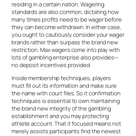
residing in a certain nation. Wagering
standards are also common, dictating how
many times profits need to be wager before
they can become withdrawn. In either case,
you ought to cautiously consider your wager
brands rather than surpass the brand new
restriction. Max wagers come into play with
lots of gambling enterprise also provides—
no deposit incentives provided.
Inside membership techniques, players
must fill out its information and make sure
the name with court files. So it confirmation
techniques is essential to own maintaining
the brand new integrity of the gambling
establishment and you may protecting
athlete account. That it focused means not
merely assists participants find the newest