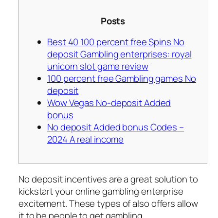
Posts
Best 40 100 percent free Spins No
deposit Gambling enterprises: royal
unicorn slot game review
100 percent free Gambling games No
deposit
Wow Vegas No-deposit Added
bonus
No deposit Added bonus Codes –
2024 A real income
No deposit incentives are a great solution to
kickstart your online gambling enterprise
excitement. These types of also offers allow
it to be people to get gambling