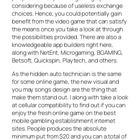
considering because of useless exchange
choices. Hence, you could potentially gain
benefit from the video game that can satisfy
the means once you take a look at through
the possibilities provided. There are also a
knowledgeable app builders right here,
along with NetEnt, Microgaming, BGAMING,
Betsoft, Quickspin, Playtech, and others.
As the hidden auto technician is the same
for some online game, the new visual and
you may songs design are the thing that
make them stand out. I along with take a look
at cellular compatibility to find out if you can
enjoy the fresh online game on the best
mobile gambling establishment internet
sites. People produces the absolute
minimum put from $20 and you can a total of