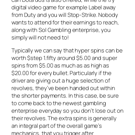
digital video game for example Label away
from Duty and you will Stop-Strike. Nobody
wants to attend for their earnings to reach,
along with Sol Gambling enterprise, you
simply will not need to!
Typically we can say that hyper spins can be
worth $step 1.fifty around $5.00 and super
spins from $5.00 as much as as high as
$20.00 for every bullet. Particularly if the
driver are giving out a huge selection of
revolves, they’ve been handed out within
the shorter payments. In this case, be sure
to come back to the newest gambling
enterprise everyday so you don’t lose out on
their revolves. The extra spins is generally
an integral part of the overall game’s
mechanics, that you trigger after