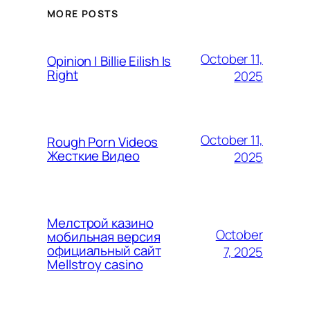
MORE POSTS
October 11,
Opinion | Billie Eilish Is
Right
2025
October 11,
Rough Porn Videos
Жесткие Видео
2025
Мелстрой казино
October
мобильная версия
официальный сайт
7, 2025
Mellstroy casino