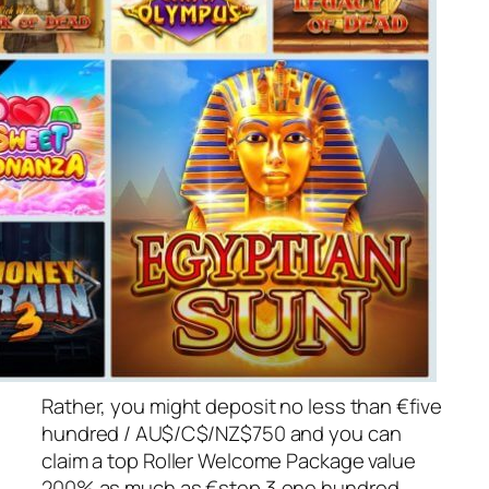
Rather, you might deposit no less than €five
hundred / AU$/C$/NZ$750 and you can
claim a top Roller Welcome Package value
200% as much as €step 3,one hundred