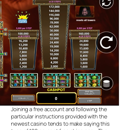
Joining a free account and following the
particular instructions provided with the
newest casino tends to make saying this