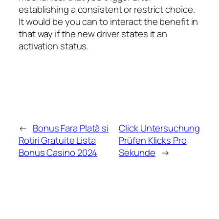
establishing a consistent or restrict choice.
It would be you can to interact the benefit in
that way if the new driver states it an
activation status.
←
Bonus Fara Plată si
Click Untersuchung
Rotiri Gratuite Lista
Prüfen Klicks Pro
Bonus Casino 2024
Sekunde
→