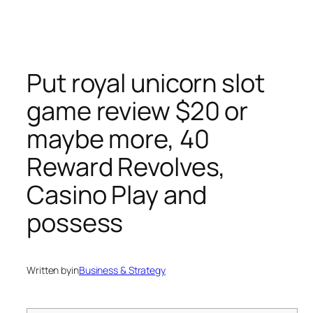
Put royal unicorn slot
game review $20 or
maybe more, 40
Reward Revolves,
Casino Play and
possess
Written by
in
Business & Strategy