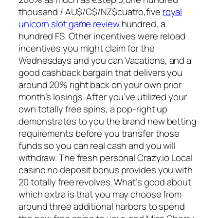
thousand / AU$/C$/NZ$cuatro,five
royal
unicorn slot game review
hundred, a
hundred FS. Other incentives were reload
incentives you might claim for the
Wednesdays and you can Vacations, and a
good cashback bargain that delivers you
around 20% right back on your own prior
month’s losings. After you’ve utilized your
own totally free spins, a pop-right up
demonstrates to you the brand new betting
requirements before you transfer those
funds so you can real cash and you will
withdraw. The fresh personal Crazy.io Local
casino no deposit bonus provides you with
20 totally free revolves. What’s good about
which extra is that you may choose from
around three additional harbors to spend