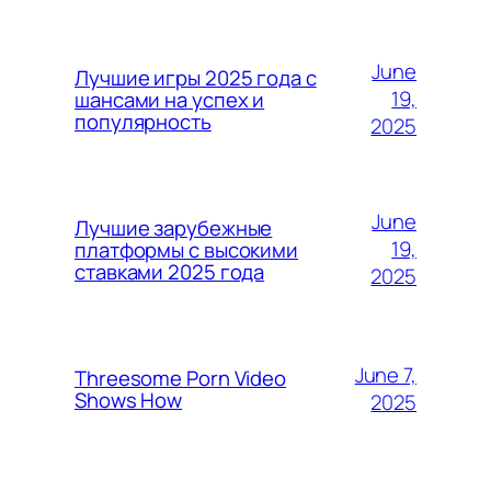
June
Лучшие игры 2025 года с
19,
шансами на успех и
популярность
2025
June
Лучшие зарубежные
19,
платформы с высокими
ставками 2025 года
2025
June 7,
Threesome Porn Video
Shows How
2025