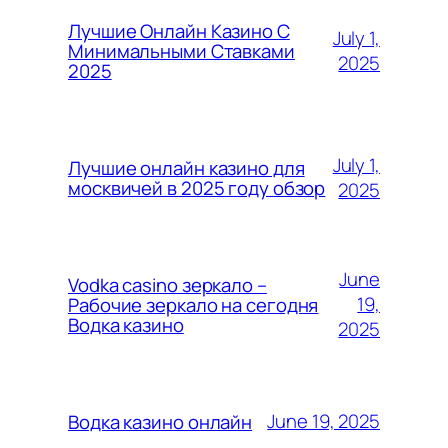
Лучшие Онлайн Казино С
July 1,
Минимальными Ставками
2025
2025
July 1,
Лучшие онлайн казино для
москвичей в 2025 году обзор
2025
June
Vodka casino зеркало –
19,
Рабочие зеркало на сегодня
Водка казино
2025
June 19, 2025
Водка казино онлайн