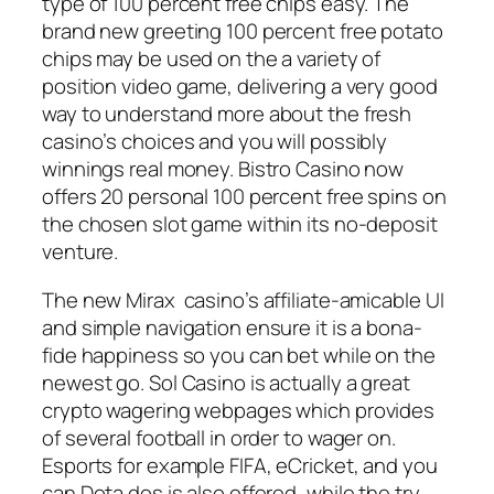
type of 100 percent free chips easy. The
brand new greeting 100 percent free potato
chips may be used on the a variety of
position video game, delivering a very good
way to understand more about the fresh
casino’s choices and you will possibly
winnings real money. Bistro Casino now
offers 20 personal 100 percent free spins on
the chosen slot game within its no-deposit
venture.
The new Mirax casino’s affiliate-amicable UI
and simple navigation ensure it is a bona-
fide happiness so you can bet while on the
newest go. Sol Casino is actually a great
crypto wagering webpages which provides
of several football in order to wager on.
Esports for example FIFA, eCricket, and you
can Dota dos is also offered, while the try