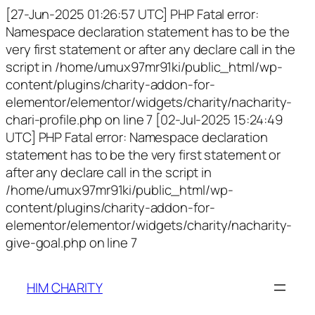
[27-Jun-2025 01:26:57 UTC] PHP Fatal error:
Namespace declaration statement has to be the
very first statement or after any declare call in the
script in /home/umux97mr91ki/public_html/wp-
content/plugins/charity-addon-for-
elementor/elementor/widgets/charity/nacharity-
chari-profile.php on line 7 [02-Jul-2025 15:24:49
UTC] PHP Fatal error: Namespace declaration
statement has to be the very first statement or
after any declare call in the script in
/home/umux97mr91ki/public_html/wp-
content/plugins/charity-addon-for-
elementor/elementor/widgets/charity/nacharity-
give-goal.php on line 7
HIM CHARITY