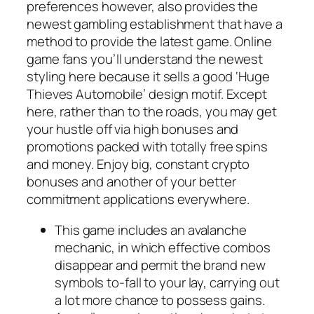
preferences however, also provides the
newest gambling establishment that have a
method to provide the latest game. Online
game fans you’ll understand the newest
styling here because it sells a good ‘Huge
Thieves Automobile’ design motif. Except
here, rather than to the roads, you may get
your hustle off via high bonuses and
promotions packed with totally free spins
and money. Enjoy big, constant crypto
bonuses and another of your better
commitment applications everywhere.
This game includes an avalanche
mechanic, in which effective combos
disappear and permit the brand new
symbols to-fall to your lay, carrying out
a lot more chance to possess gains.