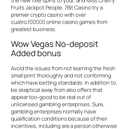
the new free spins to your, and Miss Cherry
Fruits Jackpot People. 7Bit Casino try a
premier crypto casino with over
cuatro,100000 online casino games from
greatest business.
Wow Vegas No-deposit
Added bonus
Avoid the issues from not learning the fresh
small print thoroughly and not conforming
which have betting standards. In addition to,
be skeptical away from also offers that
appear too-good to be real out of
unlicensed gambling enterprises. Sure,
gambling enterprises normally have
qualification conditions because of their
incentives, including are a person otherwise