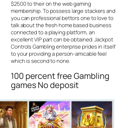
$2500 to their on the web gaming
membership. To possess large stackers and
you can professional bettors one to love to
talk about the fresh home based business
connected to a playing platform, an
excellent VIP part can be obtained. Jackpot
Controls Gambling enterprise prides in itself
to your providing a person-amicable feel
which is second to none.
100 percent free Gambling
games No deposit