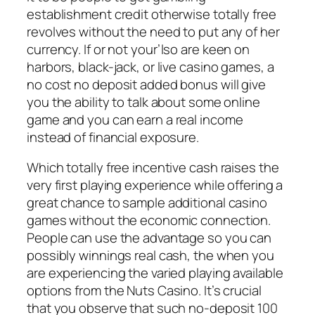
establishment credit otherwise totally free
revolves without the need to put any of her
currency.
If or not your’lso are keen on
harbors, black-jack, or live casino games, a
no cost no deposit added bonus will give
you the ability to talk about some online
game and you can earn a real income
instead of financial exposure.
Which totally free incentive cash raises the
very first playing experience while offering a
great chance to sample additional casino
games without the economic connection.
People can use the advantage so you can
possibly winnings real cash, the when you
are experiencing the varied playing available
options from the Nuts Casino. It’s crucial
that you observe that such no-deposit 100