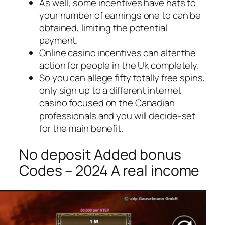
As well, some incentives have hats to
your number of earnings one to can be
obtained, limiting the potential
payment.
Online casino incentives can alter the
action for people in the Uk completely.
So you can allege fifty totally free spins,
only sign up to a different internet
casino focused on the Canadian
professionals and you will decide-set
for the main benefit.
No deposit Added bonus
Codes – 2024 A real income