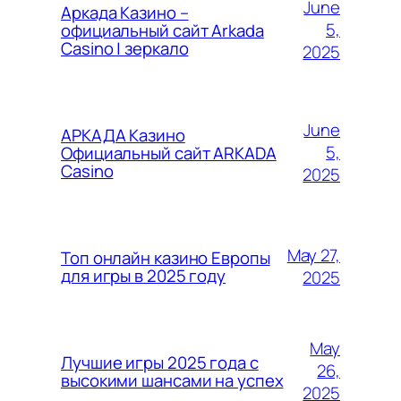
June
Аркада Казино –
5,
официальный сайт Arkada
Casino | зеркало
2025
June
АРКАДА Казино
5,
Официальный сайт ARKADA
Casino
2025
May 27,
Топ онлайн казино Европы
для игры в 2025 году
2025
May
Лучшие игры 2025 года с
26,
высокими шансами на успех
2025