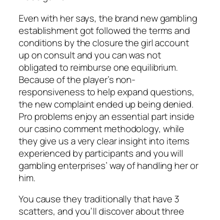
Even with her says, the brand new gambling
establishment got followed the terms and
conditions by the closure the girl account
up on consult and you can was not
obligated to reimburse one equilibrium.
Because of the player’s non-
responsiveness to help expand questions,
the new complaint ended up being denied.
Pro problems enjoy an essential part inside
our casino comment methodology, while
they give us a very clear insight into items
experienced by participants and you will
gambling enterprises’ way of handling her or
him.
You cause they traditionally that have 3
scatters, and you’ll discover about three