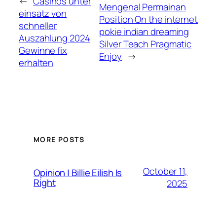
←
Casinos unter
Mengenal Permainan
einsatz von
Position On the internet
schneller
pokie indian dreaming
Auszahlung 2024
Silver Teach Pragmatic
Gewinne fix
Enjoy
→
erhalten
MORE POSTS
October 11,
Opinion | Billie Eilish Is
Right
2025