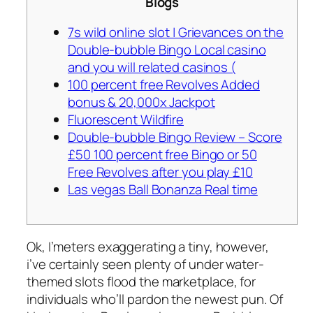
Blogs
7s wild online slot | Grievances on the
Double-bubble Bingo Local casino
and you will related casinos (
100 percent free Revolves Added
bonus & 20,000x Jackpot
Fluorescent Wildfire
Double-bubble Bingo Review – Score
£50 100 percent free Bingo or 50
Free Revolves after you play £10
Las vegas Ball Bonanza Real time
Ok, I’meters exaggerating a tiny, however,
i’ve certainly seen plenty of under water-
themed slots flood the marketplace, for
individuals who’ll pardon the newest pun.
Of