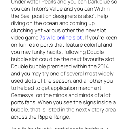
Under water Pearls and you can Dark blue so
you can Triton’s Value and you can Within
the Sea, position designers is also’t help
diving on the ocean and coming up
clutching yet various other the new slot
video game
7s wild online slot
. If you’re keen
on fun retro ports that feature colorful and
you may funky habits, following Double
bubble slot could be the next favourite slot.
Double bubble premiered within the 2014
and you may try one of several most widely
used slots of the season, and another you
to helped to get application merchant
Gamesys, on the minds and minds of a lot
ports fans. When you see the signs inside a
bubble, that is listed in the next victory area
across the Ripple Range.