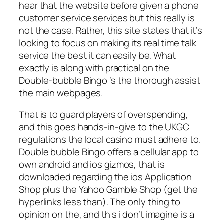
hear that the website before given a phone
customer service services but this really is
not the case. Rather, this site states that it’s
looking to focus on making its real time talk
service the best it can easily be. What
exactly is along with practical on the
Double-bubble Bingo ‘s the thorough assist
the main webpages.
That is to guard players of overspending,
and this goes hands-in-give to the UKGC
regulations the local casino must adhere to.
Double bubble Bingo offers a cellular app to
own android and ios gizmos, that is
downloaded regarding the ios Application
Shop plus the Yahoo Gamble Shop (get the
hyperlinks less than). The only thing to
opinion on the, and this i don’t imagine is a