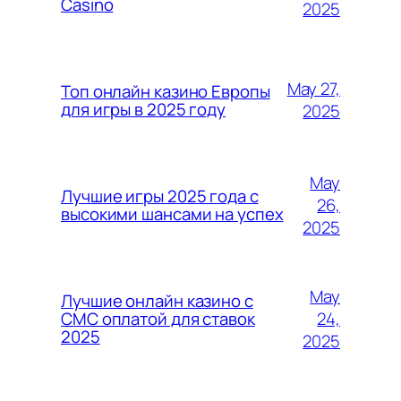
Casino
2025
May 27,
Топ онлайн казино Европы
для игры в 2025 году
2025
May
Лучшие игры 2025 года с
26,
высокими шансами на успех
2025
May
Лучшие онлайн казино с
24,
СМС оплатой для ставок
2025
2025