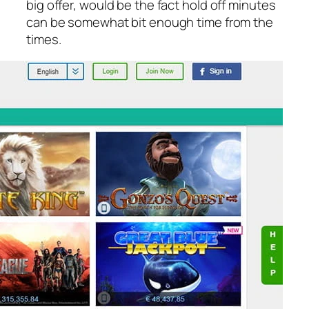
big offer, would be the fact hold off minutes
can be somewhat bit enough time from the
times.