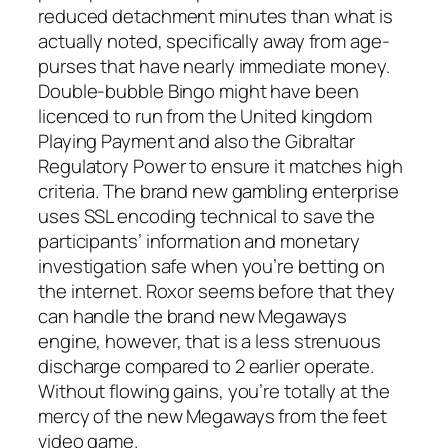
reduced detachment minutes than what is
actually noted, specifically away from age-
purses that have nearly immediate money.
Double-bubble Bingo might have been
licenced to run from the United kingdom
Playing Payment and also the Gibraltar
Regulatory Power to ensure it matches high
criteria. The brand new gambling enterprise
uses SSL encoding technical to save the
participants’ information and monetary
investigation safe when you’re betting on
the internet. Roxor seems before that they
can handle the brand new Megaways
engine, however, that is a less strenuous
discharge compared to 2 earlier operate.
Without flowing gains, you’re totally at the
mercy of the new Megaways from the feet
video game.