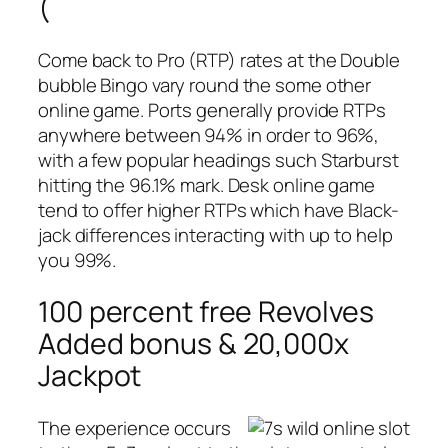
(
Come back to Pro (RTP) rates at the Double
bubble Bingo vary round the some other
online game. Ports generally provide RTPs
anywhere between 94% in order to 96%,
with a few popular headings such Starburst
hitting the 96.1% mark. Desk online game
tend to offer higher RTPs which have Black-
jack differences interacting with up to help
you 99%.
100 percent free Revolves
Added bonus & 20,000x
Jackpot
The experience occurs