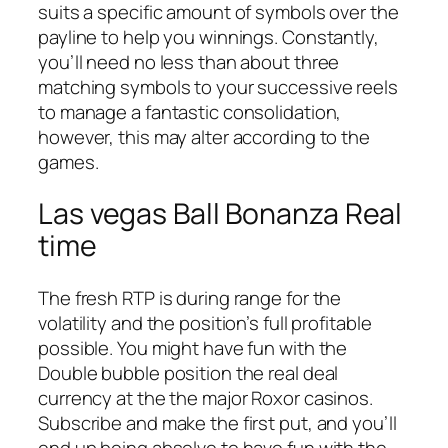
suits a specific amount of symbols over the
payline to help you winnings. Constantly,
you’ll need no less than about three
matching symbols to your successive reels
to manage a fantastic consolidation,
however, this may alter according to the
games.
Las vegas Ball Bonanza Real
time
The fresh RTP is during range for the
volatility and the position’s full profitable
possible. You might have fun with the
Double bubble position the real deal
currency at the the major Roxor casinos.
Subscribe and make the first put, and you’ll