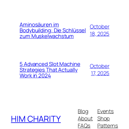
Aminosäuren im
October
Bodybuilding: Die Schlüssel
18, 2025
zum Muskelwachstum
5 Advanced Slot Machine
October
Strategies That Actually
17, 2025
Work in 2024
Blog
Events
HIM CHARITY
About
Shop
FAQs
Patterns