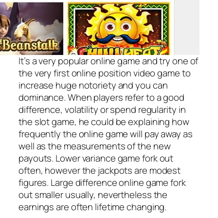
It’s a very popular online game and try one of
the very first online position video game to
increase huge notoriety and you can
dominance. When players refer to a good
difference, volatility or spend regularity in
the slot game, he could be explaining how
frequently the online game will pay away as
well as the measurements of the new
payouts. Lower variance game fork out
often, however the jackpots are modest
figures. Large difference online game fork
out smaller usually, nevertheless the
earnings are often lifetime changing.