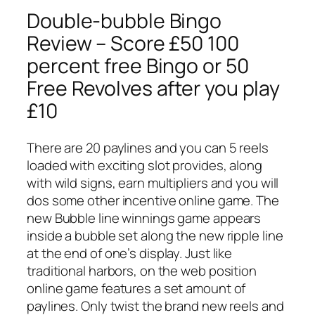
Double-bubble Bingo
Review – Score £50 100
percent free Bingo or 50
Free Revolves after you play
£10
There are 20 paylines and you can 5 reels
loaded with exciting slot provides, along
with wild signs, earn multipliers and you will
dos some other incentive online game. The
new Bubble line winnings game appears
inside a bubble set along the new ripple line
at the end of one’s display. Just like
traditional harbors, on the web position
online game features a set amount of
paylines. Only twist the brand new reels and