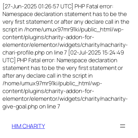
[27-Jun-2025 01:26:57 UTC] PHP Fatal error:
Namespace declaration statement has to be the
very first statement or after any declare call in the
script in /home/umux97mr91ki/public_html/wp-
content/plugins/charity-addon-for-
elementor/elementor/widgets/charity/nacharity-
chari-profile.php on line 7 [02-Jul-2025 15:24:49
UTC] PHP Fatal error: Namespace declaration
statement has to be the very first statement or
after any declare call in the script in
/home/umux97mr91ki/public_html/wp-
content/plugins/charity-addon-for-
elementor/elementor/widgets/charity/nacharity-
give-goal.php on line 7
HIM CHARITY