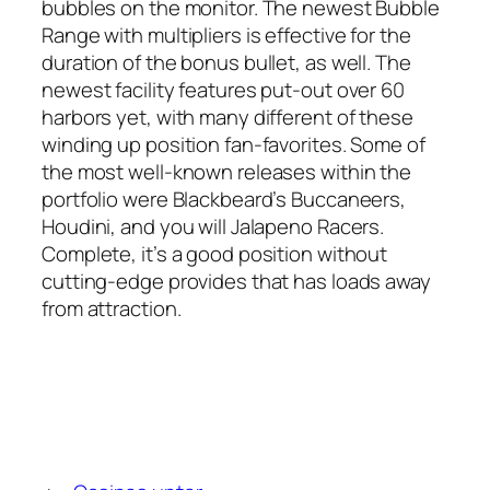
bubbles on the monitor. The newest Bubble
Range with multipliers is effective for the
duration of the bonus bullet, as well. The
newest facility features put-out over 60
harbors yet, with many different of these
winding up position fan-favorites. Some of
the most well-known releases within the
portfolio were Blackbeard’s Buccaneers,
Houdini, and you will Jalapeno Racers.
Complete, it’s a good position without
cutting-edge provides that has loads away
from attraction.