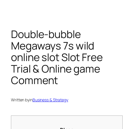
Double-bubble
Megaways 7s wild
online slot Slot Free
Trial & Online game
Comment
Written by
in
Business & Strategy