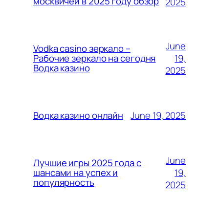
москвичей в 2025 году обзор
2025
June
Vodka casino зеркало –
19,
Рабочие зеркало на сегодня
Водка казино
2025
June 19, 2025
Водка казино онлайн
June
Лучшие игры 2025 года с
19,
шансами на успех и
популярность
2025