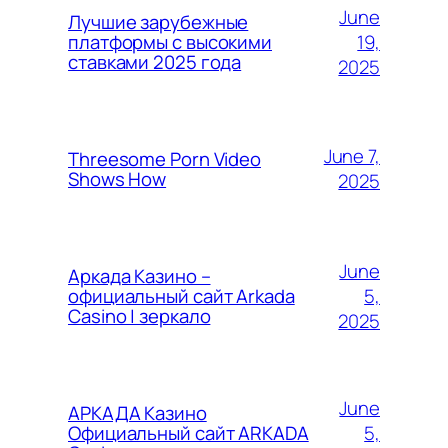
June
Лучшие зарубежные
19,
платформы с высокими
ставками 2025 года
2025
June 7,
Threesome Porn Video
Shows How
2025
June
Аркада Казино –
5,
официальный сайт Arkada
Casino | зеркало
2025
June
АРКАДА Казино
5,
Официальный сайт ARKADA