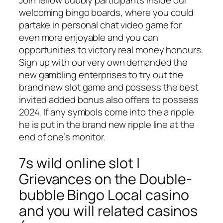
Join fellow bubbly participants inside our
welcoming bingo boards, where you could
partake in personal chat video game for
even more enjoyable and you can
opportunities to victory real money honours.
Sign up with our very own demanded the
new gambling enterprises to try out the
brand new slot game and possess the best
invited added bonus also offers to possess
2024. If any symbols come into the a ripple
he is put in the brand new ripple line at the
end of one’s monitor.
7s wild online slot |
Grievances on the Double-
bubble Bingo Local casino
and you will related casinos