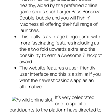
healthy, aided by the preferred online
game series such Larger Bass Bonanza,
Double-bubble and you will Fishin’
Madness all offering their full range of
launches.
This really is a vintage bingo game with
more fascinating features including as
the a two fold upwards extra and the
possibility to earn a Awesome 7 Jackpot
award.
The website features a user-friendly
user interface and this is a similar if you
want the newest casino’s app as an
alternative.
It’s very celebrated
one to specific
participants to the platform have directed to