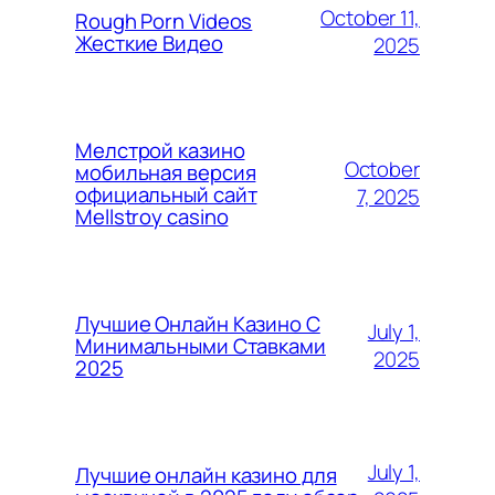
October 11,
Rough Porn Videos
Жесткие Видео
2025
Мелстрой казино
October
мобильная версия
официальный сайт
7, 2025
Mellstroy casino
Лучшие Онлайн Казино С
July 1,
Минимальными Ставками
2025
2025
July 1,
Лучшие онлайн казино для