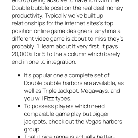
end up being absolve to have fun with the
Double bubble position the real deal money
productivity. Typically we’ve built up
relationships for the internet sites’s top
position online game designers, anytime a
different video game is about to miss they’s
probably i’ll learn about it very first. It pays
20,000x for 5 to the a column which barely
end in one to integration.
It’s popular one a complete set of
Double bubble harbors are available, as
well as Triple Jackpot, Megaways, and
you will Fizz types.
To possess players which need
comparable game play but bigger
jackpots, check out the Vegas harbors
group.
That it nice range is actually better-