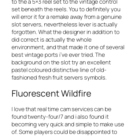
to the a 5×3 reel set to the vintage control
set beneath the reels. You to definitely you
will error it for a remake away from a genuine
slot servers, nevertheless lever is actually
forgotten. What the designer in addition to
did correct is actually the whole
environment, and that made it one of several
best vintage ports i’ve ever tried. The
background on the slot try an excellent
pastel coloured distinctive line of old-
fashioned fresh fruit servers symbols.
Fluorescent Wildfire
I love that real time cam services can be
found twenty-four/7 and i also found it
becoming very quick and simple to make use
of. Some players could be disappointed to