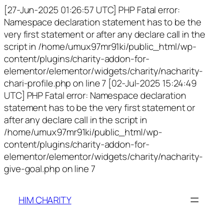
[27-Jun-2025 01:26:57 UTC] PHP Fatal error:
Namespace declaration statement has to be the
very first statement or after any declare call in the
script in /home/umux97mr91ki/public_html/wp-
content/plugins/charity-addon-for-
elementor/elementor/widgets/charity/nacharity-
chari-profile.php on line 7 [02-Jul-2025 15:24:49
UTC] PHP Fatal error: Namespace declaration
statement has to be the very first statement or
after any declare call in the script in
/home/umux97mr91ki/public_html/wp-
content/plugins/charity-addon-for-
elementor/elementor/widgets/charity/nacharity-
give-goal.php on line 7
HIM CHARITY