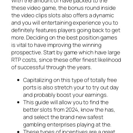
With the amount of have packed to the
these video game, the bonus round inside
the video clips slots also offers a dynamic
and you will entertaining experience you to
definitely features players going back to get
more. Deciding on the best position games
is vital to have improving the winning
prospective. Start by game which have large
RTP costs, since these offer finest likelihood
of successful through the years.
Capitalizing on this type of totally free
ports is also stretch your to try out day
and probably boost your earnings.
This guide will allow you to find the
better slots from 2024, know the has,
and select the brand new safest
gambling enterprises playing at the.
These types of incentives are a great