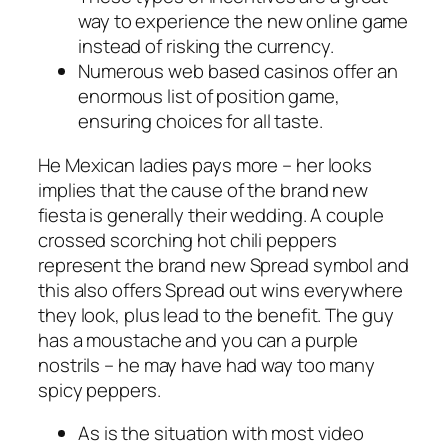
way to experience the new online game
instead of risking the currency.
Numerous web based casinos offer an
enormous list of position game,
ensuring choices for all taste.
He Mexican ladies pays more – her looks
implies that the cause of the brand new
fiesta is generally their wedding. A couple
crossed scorching hot chili peppers
represent the brand new Spread symbol and
this also offers Spread out wins everywhere
they look, plus lead to the benefit. The guy
has a moustache and you can a purple
nostrils – he may have had way too many
spicy peppers.
As is the situation with most video