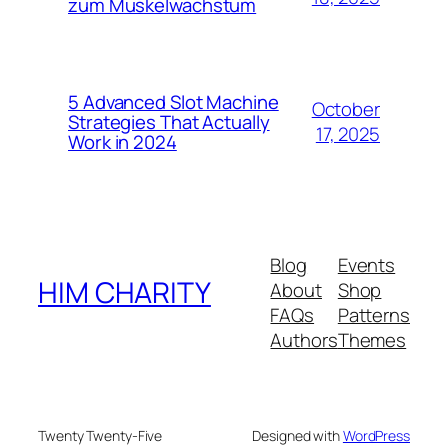
zum Muskelwachstum
5 Advanced Slot Machine
October
Strategies That Actually
17, 2025
Work in 2024
Blog
Events
HIM CHARITY
About
Shop
FAQs
Patterns
Authors
Themes
Twenty Twenty-Five
Designed with
WordPress