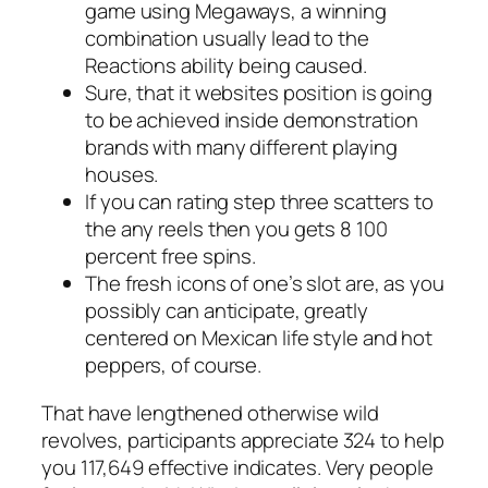
game using Megaways, a winning
combination usually lead to the
Reactions ability being caused.
Sure, that it websites position is going
to be achieved inside demonstration
brands with many different playing
houses.
If you can rating step three scatters to
the any reels then you gets 8 100
percent free spins.
The fresh icons of one’s slot are, as you
possibly can anticipate, greatly
centered on Mexican life style and hot
peppers, of course.
That have lengthened otherwise wild
revolves, participants appreciate 324 to help
you 117,649 effective indicates. Very people