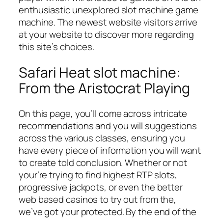
enthusiastic unexplored slot machine game
machine.
The newest website visitors arrive
at your website to discover more regarding
this site’s choices.
Safari Heat slot machine:
From the Aristocrat Playing
On this page, you’ll come across intricate
recommendations and you will suggestions
across the various classes, ensuring you
have every piece of information you will want
to create told conclusion. Whether or not
your’re trying to find highest RTP slots,
progressive jackpots, or even the better
web based casinos to try out from the,
we’ve got your protected. By the end of the