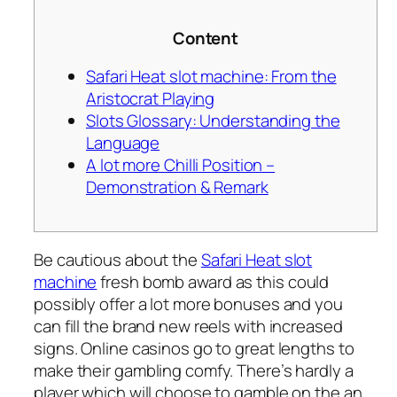
Content
Safari Heat slot machine: From the
Aristocrat Playing
Slots Glossary: Understanding the
Language
A lot more Chilli Position –
Demonstration & Remark
Be cautious about the
Safari Heat slot
machine
fresh bomb award as this could
possibly offer a lot more bonuses and you
can fill the brand new reels with increased
signs. Online casinos go to great lengths to
make their gambling comfy. There’s hardly a
player which will choose to gamble on the an