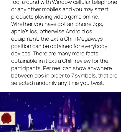
fool around with Window cellular telephone
or any other mobiles and you may smart
products playing video game online.
Whether you have got an iphone 3gs,
apple’s ios, otherwise Android os
equipment, the extra Chilli Megaways
position can be obtained for everybody
devices. There are many more facts
obtainable in it Extra Chilli review for the
participants. Per reel can show anywhere
between dos in order to 7 symbols, that are
selected randomly any time you twist.