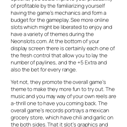
of profitable by the familiarizing yourself
having the game’s mechanics and form a
budget for the gameplay. See more online
slots which might be liberated to enjoy and
have a variety of themes during the
Neonslots.com. At the bottom of your
display screen there is certainly each one of
the fresh control that allow you to lay the
number of paylines, and the +5 Extra and
also the bet for every range.
Yet not, they promote the overall game’s
theme to make they more fun to try out. The
music and you may way of your own reels are
a-thrill one to have you coming back. The
overall game’s records portrays a mexican
grocery store, which have chili and garlic on
the both sides. That it slot’s graphics and