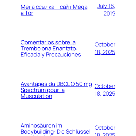
July 16,
Мега ссылка – сайт Mega
в Tor
2019
Comentarios sobre la
October
Trembolona Enantato:
18, 2025
Eficacia y Precauciones
Avantages du DBOL O 50 mg
October
Spectrum pour la
18, 2025
Musculation
Aminosäuren im
October
Bodybuilding: Die Schlüssel
18, 2025