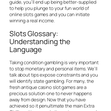
guide, you’ll end up being better-supplied
to help you plunge to your fun world of
online slots games and you can initiate
winning a real income.
Slots Glossary:
Understanding the
Language
Taking condition gambling is very important
to stop monetary and personal items. We’ll
talk about tips expose constraints and you
will identify state gambling. For many, the
fresh antique casino slot games are a
precious solution one to never happens
away from design. Now that you have
achieved so it penultimate the main Extra