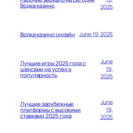
Водка казино
2025
June 19, 2025
Водка казино онлайн
June
Лучшие игры 2025 года с
19,
шансами на успех и
популярность
2025
June
Лучшие зарубежные
19,
платформы с высокими
ставками 2025 года
2025