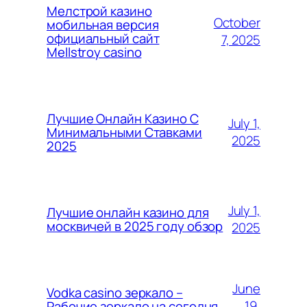
Мелстрой казино
October
мобильная версия
официальный сайт
7, 2025
Mellstroy casino
Лучшие Онлайн Казино С
July 1,
Минимальными Ставками
2025
2025
July 1,
Лучшие онлайн казино для
москвичей в 2025 году обзор
2025
June
Vodka casino зеркало –
19,
Рабочие зеркало на сегодня