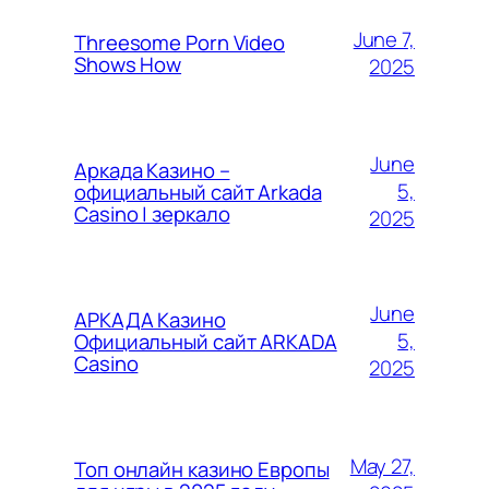
June 7,
Threesome Porn Video
Shows How
2025
June
Аркада Казино –
5,
официальный сайт Arkada
Casino | зеркало
2025
June
АРКАДА Казино
5,
Официальный сайт ARKADA
Casino
2025
May 27,
Топ онлайн казино Европы