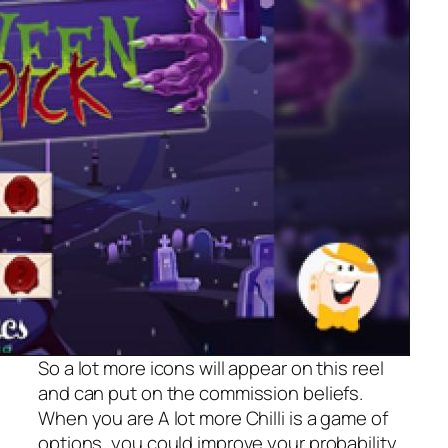
So a lot more icons will appear on this reel
and can put on the commission beliefs.
When you are A lot more Chilli is a game of
options, you could improve your probability