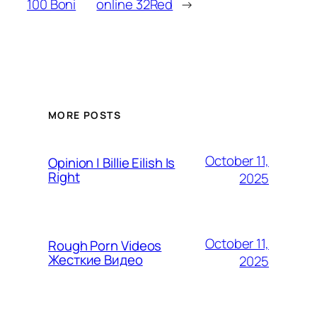
100 Boni
online 32Red
→
MORE POSTS
October 11,
Opinion | Billie Eilish Is
Right
2025
October 11,
Rough Porn Videos
Жесткие Видео
2025