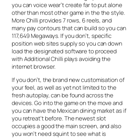
you can voice wear’t create far to put alone
other than most other game in the the style.
More Chilli provides 7 rows, 6 reels, and
many pay contours that can build so you can
117,649 Megaways. If you don’t, specific
position web sites supply so you can down
load the designated software to proceed
with Additional Chilli plays avoiding the
internet browser.
If you don’t, the brand new customisation of
your feel, as well as yet not limited to the
fresh autoplay, can be found across the
devices. Go into the game on the move and
you can have the Mexican dining market as if
you retreat’t before. The newest slot
occupies a good the main screen, and also
you won’t need squint to see what is