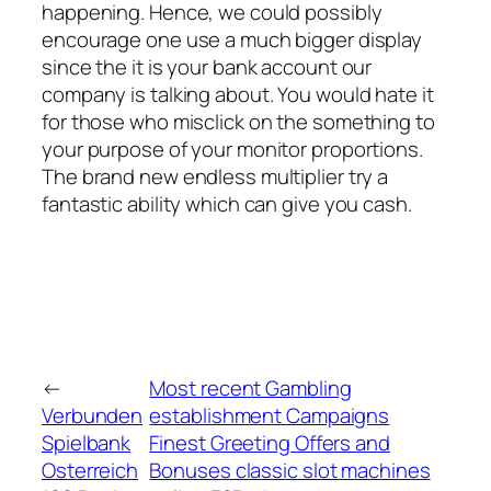
happening. Hence, we could possibly
encourage one use a much bigger display
since the it is your bank account our
company is talking about. You would hate it
for those who misclick on the something to
your purpose of your monitor proportions.
The brand new endless multiplier try a
fantastic ability which can give you cash.
←
Most recent Gambling
Verbunden
establishment Campaigns
Spielbank
Finest Greeting Offers and
Osterreich
Bonuses classic slot machines