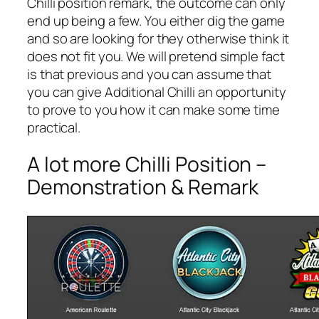
Chilli position remark, the outcome can only
end up being a few. You either dig the game
and so are looking for they otherwise think it
does not fit you. We will pretend simple fact
is that previous and you can assume that
you can give Additional Chilli an opportunity
to prove to you how it can make some time
practical.
A lot more Chilli Position –
Demonstration & Remark