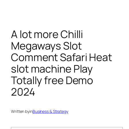
A lot more Chilli
Megaways Slot
Comment Safari Heat
slot machine Play
Totally free Demo
2024
Written by
in
Business & Strategy