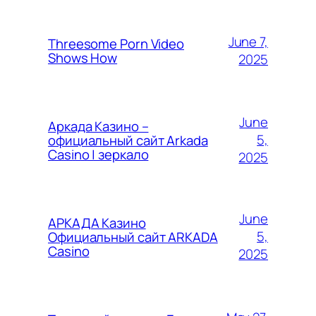
June 7,
Threesome Porn Video
Shows How
2025
June
Аркада Казино –
5,
официальный сайт Arkada
Casino | зеркало
2025
June
АРКАДА Казино
5,
Официальный сайт ARKADA
Casino
2025