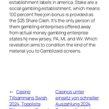
establishment labels in america. Stake are a
social gambling establishment, which means
100 percent free join bonus is provided as
the $25 Share Cash. It’s the only person of
them gambling enterprises offered away
from actual money gambling enterprise
states Nj-new jersey, PA, MI, and WV. Which
revelation aims to condition the kind of the
material you to Gamblizard screens.
←
Casino
Casinos unter
Tillsammans Swish
einsatz von schneller
2024, Topplista
Auszahlung 2024