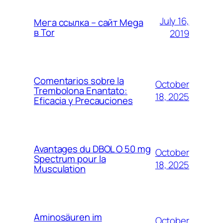
July 16,
Мега ссылка – сайт Mega
в Tor
2019
Comentarios sobre la
October
Trembolona Enantato:
18, 2025
Eficacia y Precauciones
Avantages du DBOL O 50 mg
October
Spectrum pour la
18, 2025
Musculation
Aminosäuren im
October