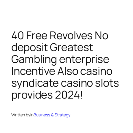
40 Free Revolves No
deposit Greatest
Gambling enterprise
Incentive Also casino
syndicate casino slots
provides 2024!
Written by
in
Business & Strategy