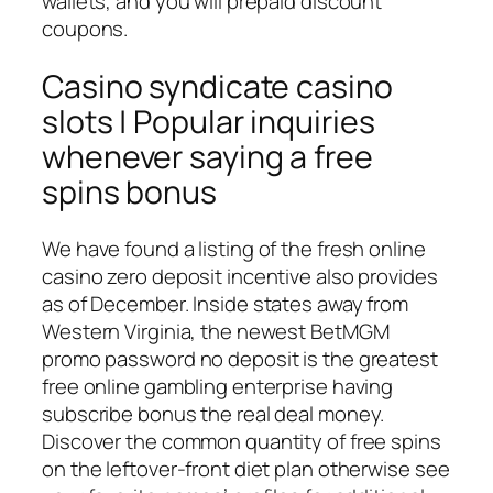
wallets, and you will prepaid discount
coupons.
Casino syndicate casino
slots | Popular inquiries
whenever saying a free
spins bonus
We have found a listing of the fresh online
casino zero deposit incentive also provides
as of December. Inside states away from
Western Virginia, the newest BetMGM
promo password no deposit is the greatest
free online gambling enterprise having
subscribe bonus the real deal money.
Discover the common quantity of free spins
on the leftover-front diet plan otherwise see