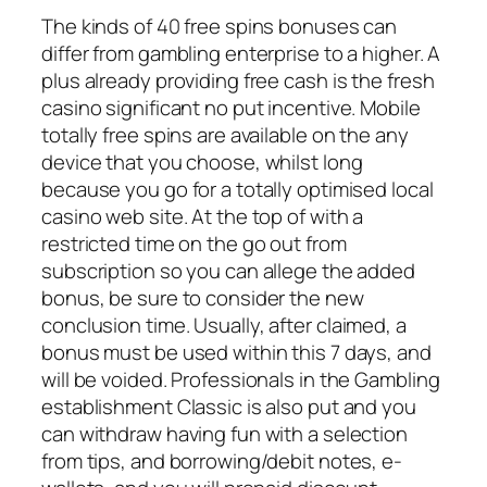
The kinds of 40 free spins bonuses can
differ from gambling enterprise to a higher. A
plus already providing free cash is the fresh
casino significant no put incentive. Mobile
totally free spins are available on the any
device that you choose, whilst long
because you go for a totally optimised local
casino web site. At the top of with a
restricted time on the go out from
subscription so you can allege the added
bonus, be sure to consider the new
conclusion time.
Usually, after claimed, a
bonus must be used within this 7 days, and
will be voided. Professionals in the Gambling
establishment Classic is also put and you
can withdraw having fun with a selection
from tips, and borrowing/debit notes, e-