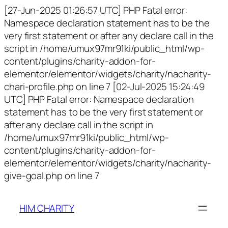
[27-Jun-2025 01:26:57 UTC] PHP Fatal error:
Namespace declaration statement has to be the
very first statement or after any declare call in the
script in /home/umux97mr91ki/public_html/wp-
content/plugins/charity-addon-for-
elementor/elementor/widgets/charity/nacharity-
chari-profile.php on line 7 [02-Jul-2025 15:24:49
UTC] PHP Fatal error: Namespace declaration
statement has to be the very first statement or
after any declare call in the script in
/home/umux97mr91ki/public_html/wp-
content/plugins/charity-addon-for-
elementor/elementor/widgets/charity/nacharity-
give-goal.php on line 7
HIM CHARITY