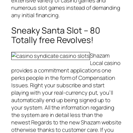
extensive variety of casino games and
numerous slot games instead of demanding
any initial financing.
Sneaky Santa Slot – 80
Totally free Revolves!
Shazam
Local casino
provides a commitment applications one
perks people in the form of Compensation
Issues. Right your subscribe and start
playing with your real-currency put, you’ll
automatically end up being signed up to
your system. All the information regarding
the system are in detail less than the
newest Regards to the new Shazam website
otherwise thanks to customer care. If you