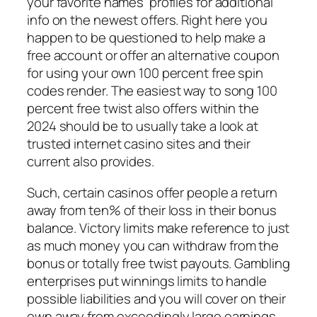
your favorite names’ profiles for additional
info on the newest offers. Right here you
happen to be questioned to help make a
free account or offer an alternative coupon
for using your own 100 percent free spin
codes render. The easiest way to song 100
percent free twist also offers within the
2024 should be to usually take a look at
trusted internet casino sites and their
current also provides.
Such, certain casinos offer people a return
away from ten% of their loss in their bonus
balance. Victory limits make reference to just
as much money you can withdraw from the
bonus or totally free twist payouts. Gambling
enterprises put winnings limits to handle
possible liabilities and you will cover on their
own away from exceedingly large earnings.