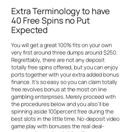
Extra Terminology to have
40 Free Spins no Put
Expected
You will get a great 100% fits on your own
very first around three dumps around $250.
Regrettably, there are not any deposit
totally free spins offered, but you can enjoy
ports together with your extra added bonus
finance. It’s so easy so you can claim totally
free revolves bonus at the most on line
gambling enterprises. Merely proceed with
the procedures below and you also’ll be
spinning aside 100percent free during the
best slots in the little time. No-deposit video
game play with bonuses the real deal-