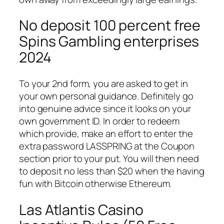
No deposit 100 percent free
Spins Gambling enterprises
2024
To your 2nd form, you are asked to get in
your own personal guidance. Definitely go
into genuine advice since it looks on your
own government ID. In order to redeem
which provide, make an effort to enter the
extra password LASSPRING at the Coupon
section prior to your put. You will then need
to deposit no less than $20 when the having
fun with Bitcoin otherwise Ethereum.
Las Atlantis Casino