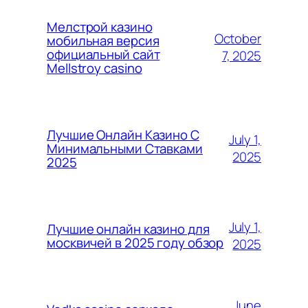
Мелстрой казино
October
мобильная версия
официальный сайт
7, 2025
Mellstroy casino
Лучшие Онлайн Казино С
July 1,
Минимальными Ставками
2025
2025
July 1,
Лучшие онлайн казино для
москвичей в 2025 году обзор
2025
June