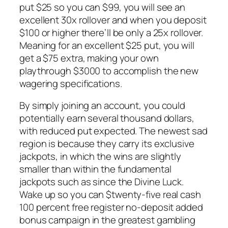
put $25 so you can $99, you will see an
excellent 30x rollover and when you deposit
$100 or higher there’ll be only a 25x rollover.
Meaning for an excellent $25 put, you will
get a $75 extra, making your own
playthrough $3000 to accomplish the new
wagering specifications.
By simply joining an account, you could
potentially earn several thousand dollars,
with reduced put expected. The newest sad
region is because they carry its exclusive
jackpots, in which the wins are slightly
smaller than within the fundamental
jackpots such as since the Divine Luck.
Wake up so you can $twenty-five real cash
100 percent free register no-deposit added
bonus campaign in the greatest gambling