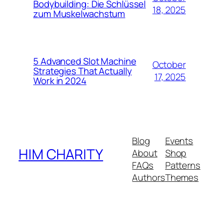
Bodybuilding: Die Schlüssel
18, 2025
zum Muskelwachstum
5 Advanced Slot Machine
October
Strategies That Actually
17, 2025
Work in 2024
Blog
Events
HIM CHARITY
About
Shop
FAQs
Patterns
Authors
Themes