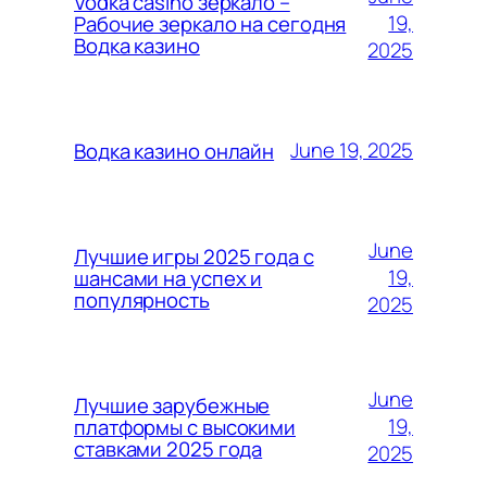
Vodka casino зеркало –
19,
Рабочие зеркало на сегодня
Водка казино
2025
June 19, 2025
Водка казино онлайн
June
Лучшие игры 2025 года с
19,
шансами на успех и
популярность
2025
June
Лучшие зарубежные
19,
платформы с высокими
ставками 2025 года
2025