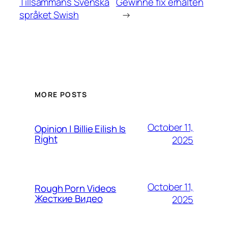
Tillsammans Svenska
Gewinne fix erhalten
språket Swish
→
MORE POSTS
October 11,
Opinion | Billie Eilish Is
Right
2025
October 11,
Rough Porn Videos
Жесткие Видео
2025