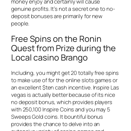
money enjoy and certainly will cause
genuine profits. It’s not a secret one to no-
deposit bonuses are primarily for new
people.
Free Spins on the Ronin
Quest from Prize during the
Local casino Brango
Including, you might get 20 totally free spins
to make use of for the online slots games or
an excellent $ten cash incentive. Inspire Las
vegas is actually better because of its nice
no deposit bonus, which provides players
with 250,100 Inspire Coins and you may 5
Sweeps Gold coins. It bountiful bonus
provides the chance to delve into an