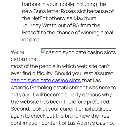
harbors in your mobile including the
new Guns letter Roses slot because of
the NetEnt otherwise Maximum
Journey Wrath out of RA from the
Betsoft to the chance of winning a real
income.
We’re
certain that
most of the people in which web site can’t
ever find difficulty. Should you, rest assured
casino syndicate casino slots
that Las
Atlantis Gambling establishment was here to
aid your. It will become quickly obvious why
the website has been therefore preferred.
Second, look at your current email address
again to check out the brand new the fresh
confirmation content of Las Atlantis Casino.