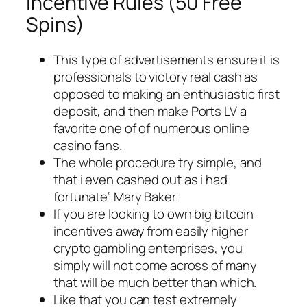
Incentive Rules (50 Free
Spins)
This type of advertisements ensure it is
professionals to victory real cash as
opposed to making an enthusiastic first
deposit, and then make Ports LV a
favorite one of of numerous online
casino fans.
The whole procedure try simple, and
that i even cashed out as i had
fortunate” Mary Baker.
If you are looking to own big bitcoin
incentives away from easily higher
crypto gambling enterprises, you
simply will not come across of many
that will be much better than which.
Like that you can test extremely