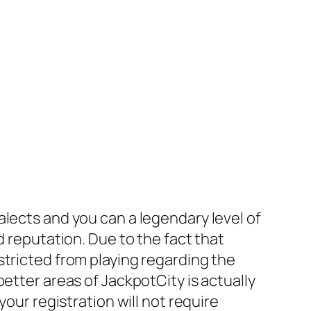
alects and you can a legendary level of
d reputation. Due to the fact that
stricted from playing regarding the
better areas of JackpotCity is actually
your registration will not require