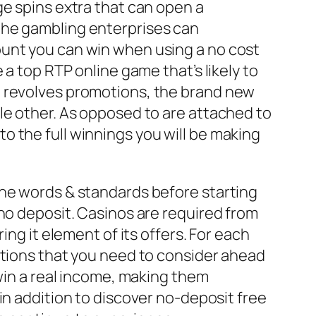
rge spins extra that can open a
 the gambling enterprises can
mount you can win when using a no cost
ke a top RTP online game that’s likely to
st revolves promotions, the brand new
ttle other. As opposed to are attached to
to the full winnings you will be making
 the words & standards before starting
s no deposit. Casinos are required from
ing it element of its offers. For each
ations that you need to consider ahead
 win a real income, making them
in addition to discover no-deposit free