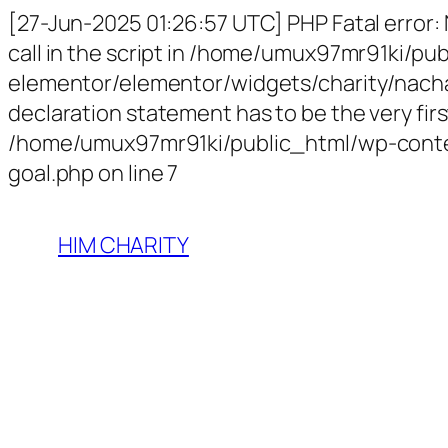
[27-Jun-2025 01:26:57 UTC] PHP Fatal error:
call in the script in /home/umux97mr91ki/p
elementor/elementor/widgets/charity/nachari
declaration statement has to be the very first
/home/umux97mr91ki/public_html/wp-conten
goal.php on line 7
HIM CHARITY