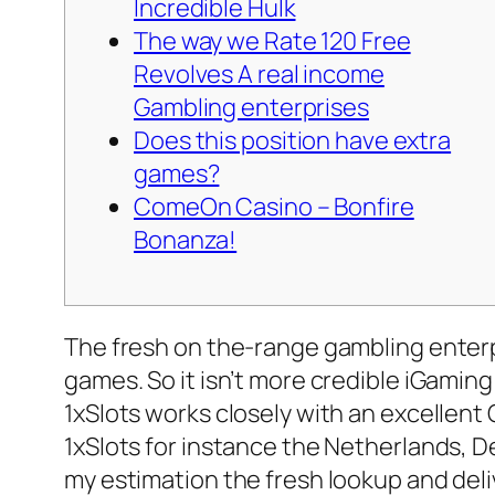
Incredible Hulk
The way we Rate 120 Free
Revolves A real income
Gambling enterprises
Does this position have extra
games?
ComeOn Casino – Bonfire
Bonanza!
The fresh on the-range gambling enterpr
games. So it isn’t more credible iGaming
1xSlots works closely with an excellent
1xSlots for instance the Netherlands, D
my estimation the fresh lookup and deliv