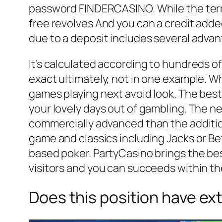
password FINDERCASINO. While the terms 
free revolves And you can a credit adde
due to a deposit includes several adva
It’s calculated according to hundreds of
exact ultimately, not in one example. W
games playing next avoid look. The bes
your lovely days out of gambling. The n
commercially advanced than the additio
game and classics including Jacks or Be
based poker. PartyCasino brings the bes
visitors and you can succeeds within th
Does this position have e