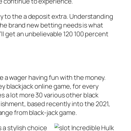
e continue to experience.
y to the a deposit extra. Understanding
, the brand new betting needs is what
’ll get an unbelievable 120 100 percent
e a wager having fun with the money.
y blackjack online game, for every
 a lot more 30 various other black
lishment, based recently into the 2021,
range from black-jack game.
 a stylish choice