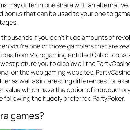
may differ in one share with an alternative, 
d bonus that can be used to your one to games
ntages.
 thousands if you don’t huge amounts of revol
hen you’re one of those gamblers that are sea
t idea from Microgaming entitled Galacticons 
ewest picture you to display all the PartyCas
nal on the web gaming websites. PartyCasino o
tter as well as interesting differences for e
t value which have the option of introductory 
e following the hugely preferred PartyPoker.
xtra games?