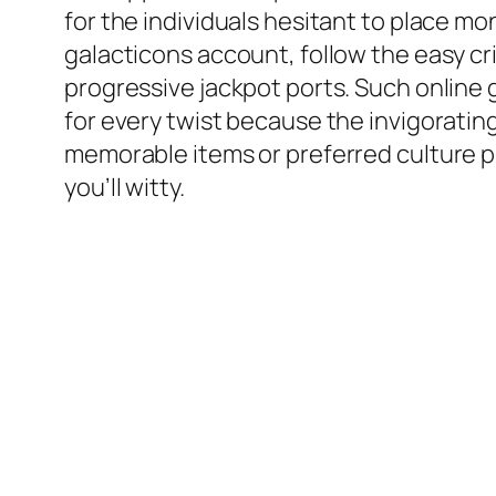
for the individuals hesitant to place mo
galacticons account, follow the easy crit
progressive jackpot ports. Such online 
for every twist because the invigorati
memorable items or preferred culture 
you’ll witty.