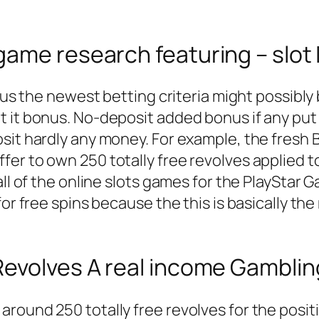
ame research featuring – slot 
onus the newest betting criteria might possibly
 it bonus. No-deposit added bonus if any put
sit hardly any money. For example, the fresh 
r to own 250 totally free revolves applied to
all of the online slots games for the PlayStar 
for free spins because the this is basically th
Revolves A real income Gamblin
around 250 totally free revolves for the pos