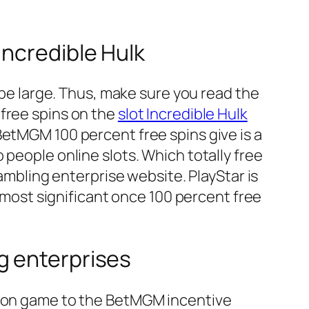
Incredible Hulk
 be large. Thus, make sure you read the
 free spins on the
slot Incredible Hulk
BetMGM 100 percent free spins give is a
 people online slots. Which totally free
Gambling enterprise website. PlayStar is
e most significant once 100 percent free
g enterprises
ition game to the BetMGM incentive