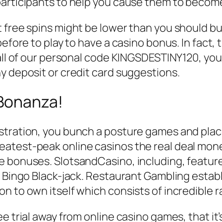
participants to help you cause them to becom
 free spins might be lower than you should bu
before to play to have a casino bonus. In fact
all of our personal code KINGSDESTINY120, you
y deposit or credit card suggestions.
Bonanza!
stration, you bunch a posture games and plac
atest-peak online casinos the real deal mone
 bonuses. SlotsandCasino, including, features
e Bingo Black-jack. Restaurant Gambling estab
n to own itself which consists of incredible 
 trial away from online casino games, that it’s