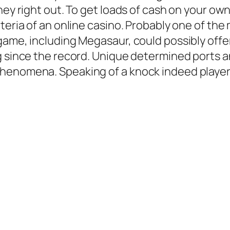
ney right out. To get loads of cash on your own
eria of an online casino. Probably one of the m
game, including Megasaur, could possibly offer
ng since the record. Unique determined ports 
phenomena. Speaking of a knock indeed player