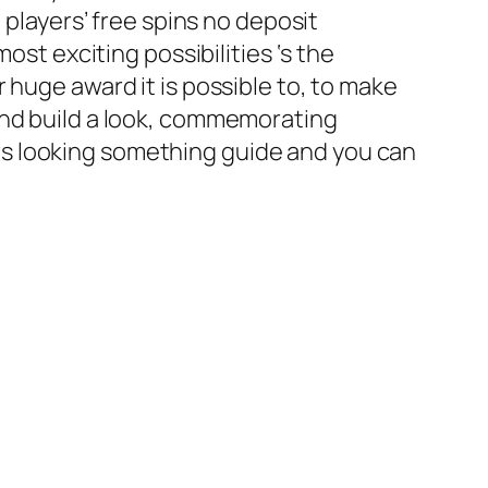
 players’ free spins no deposit
ost exciting possibilities ‘s the
 huge award it is possible to, to make
and build a look, commemorating
s looking something guide and you can