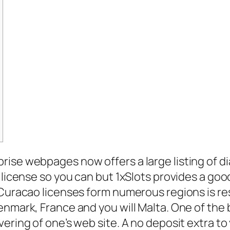
ise webpages now offers a large listing of di
 license so you can but 1xSlots provides a goo
 Curacao licenses form numerous regions is re
enmark, France and you will Malta.
One of the 
ering of one’s web site. A no deposit extra to 