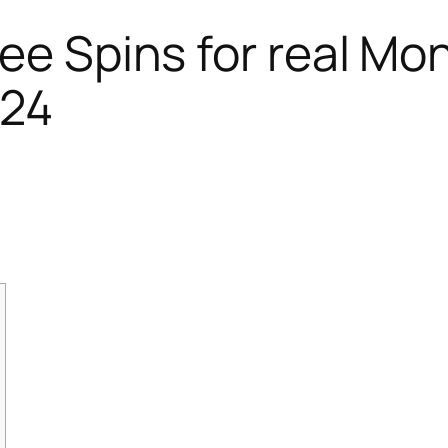
ree Spins for real M
024