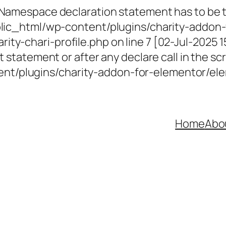
 Namespace declaration statement has to be th
ublic_html/wp-content/plugins/charity-addon-
ty-chari-profile.php on line 7 [02-Jul-2025 
 statement or after any declare call in the scr
t/plugins/charity-addon-for-elementor/elem
Home
Abo