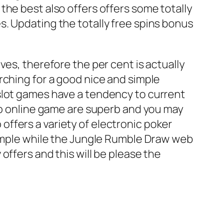
the best also offers offers some totally
. Updating the totally free spins bonus
ves, therefore the per cent is actually
rching for a good nice and simple
slot games have a tendency to current
ino online game are superb and you may
ffers a variety of electronic poker
xample while the Jungle Rumble Draw web
offers and this will be please the