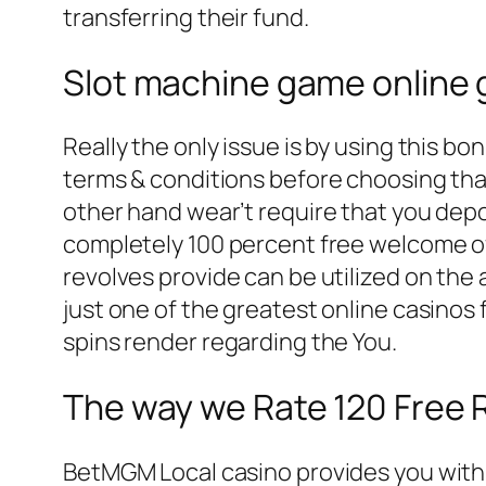
transferring their fund.
Slot machine game online g
Really the only issue is by using this b
terms & conditions before choosing that
other hand wear’t require that you depo
completely 100 percent free welcome offe
revolves provide can be utilized on the 
just one of the greatest online casinos 
spins render regarding the You.
The way we Rate 120 Free 
BetMGM Local casino provides you with 