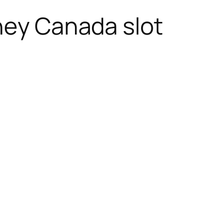
oney Canada slot