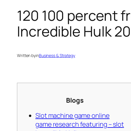
120 100 percent f
Incredible Hulk 2
Written by
in
Business & Strategy
Blogs
Slot machine game online
game research featuring – slot