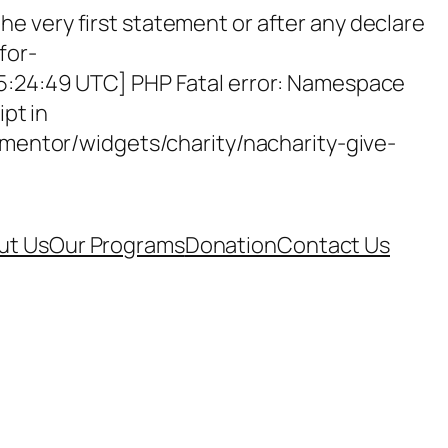
e very first statement or after any declare
for-
15:24:49 UTC] PHP Fatal error: Namespace
ipt in
entor/widgets/charity/nacharity-give-
ut Us
Our Programs
Donation
Contact Us