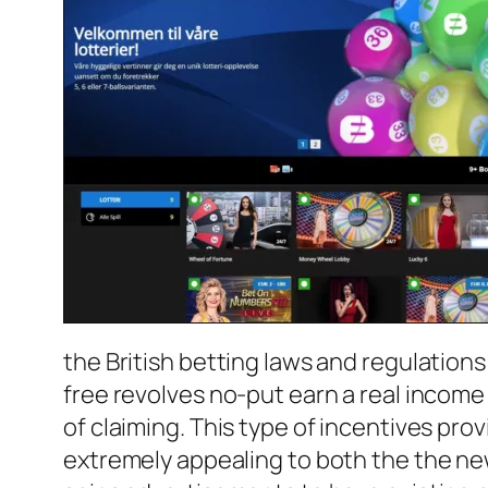
the British betting laws and regulations
free revolves no-put earn a real income
of claiming. This type of incentives pr
extremely appealing to both the the new