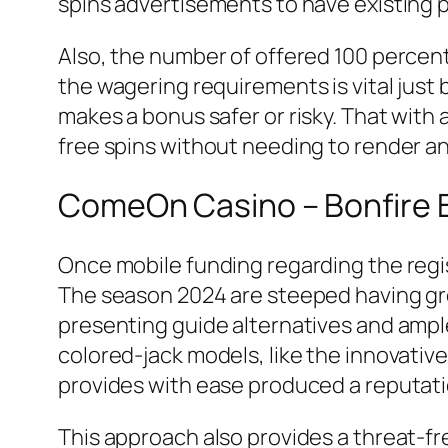
spins advertisements to have existing 
Also, the number of offered 100 percent
the wagering requirements is vital just 
makes a bonus safer or risky. That with 
free spins without needing to render an
ComeOn Casino – Bonfire 
Once mobile funding regarding the regi
The season 2024 are steeped having gre
presenting guide alternatives and ample
colored-jack models, like the innovativ
provides with ease produced a reputatio
This approach also provides a threat-free