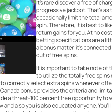
It’s rare discover a free of cha
progressive jackpot. That’s as
occasionally limit the total a
spin. Therefore, it is best to li
return gains for you. At no co
betting specifications are a li
a bonus matter, it’s connected 
out of free spins.
It is important to take note of
to utilize the totally free spin
 to correctly select extra spins whenever offer
 Canada bonus provides the criteria and limit
ovide a threat-100 percent free opportunity to
 and also you is also educated anyone. You’ll 