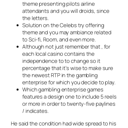
theme presenting pilots airline
attendants and you will droids, since
the letters.
Solution on the Celebs try offering
theme and you may ambiance related
to Sci-fi, Room, and even more.
Although not just remember that , for
each local casino contains the
independence to to change so it
percentage that it’s wise to make sure
the newest RTP in the gambling
enterprise for which you decide to play.
Which gambling enterprise games
features a design one to include 5 reels
or more in order to twenty-five paylines
/ indicates.
He said the condition had wide spread to his