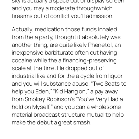
sky is actually a space out of display screen
and you may a moderate throughwhich
firearms out of conflict you’ll admission.
Actually, medication those funds inhaled
from the a party, thought it absolutely was
another thing, are quite likely Phenetol, an
inexpensive barbiturate often cut having
cocaine while the a financing-preserving
scale at the time. He dropped out of
industrial like and for the a cycle from liquor
and you will substance abuse. “Two Seats to
help you Eden,” “Kid Hang on,” a pay away
from Smokey Robinson’s “You’ve Very Had a
hold on Myself,” and you can a wholesome
material broadcast structure mutual to help
make the debut a great smash.