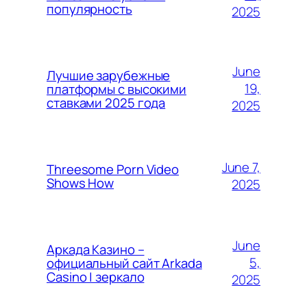
популярность
2025
June
Лучшие зарубежные
19,
платформы с высокими
ставками 2025 года
2025
June 7,
Threesome Porn Video
Shows How
2025
June
Аркада Казино –
5,
официальный сайт Arkada
Casino | зеркало
2025