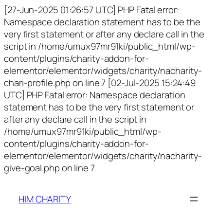
[27-Jun-2025 01:26:57 UTC] PHP Fatal error:
Namespace declaration statement has to be the
very first statement or after any declare call in the
script in /home/umux97mr91ki/public_html/wp-
content/plugins/charity-addon-for-
elementor/elementor/widgets/charity/nacharity-
chari-profile.php on line 7 [02-Jul-2025 15:24:49
UTC] PHP Fatal error: Namespace declaration
statement has to be the very first statement or
after any declare call in the script in
/home/umux97mr91ki/public_html/wp-
content/plugins/charity-addon-for-
elementor/elementor/widgets/charity/nacharity-
give-goal.php on line 7
HIM CHARITY