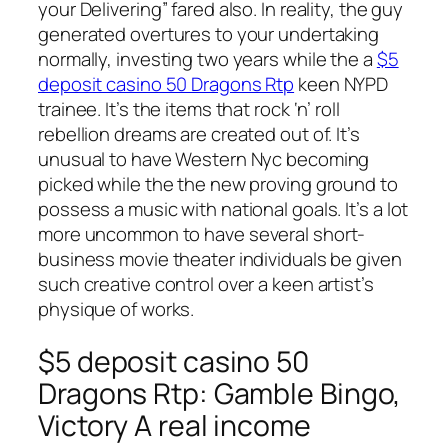
your Delivering” fared also. In reality, the guy
generated overtures to your undertaking
normally, investing two years while the a
$5
deposit casino 50 Dragons Rtp
keen NYPD
trainee. It’s the items that rock ‘n’ roll
rebellion dreams are created out of. It’s
unusual to have Western Nyc becoming
picked while the the new proving ground to
possess a music with national goals.
It’s a lot
more uncommon to have several short-
business movie theater individuals be given
such creative control over a keen artist’s
physique of works.
$5 deposit casino 50
Dragons Rtp: Gamble Bingo,
Victory A real income