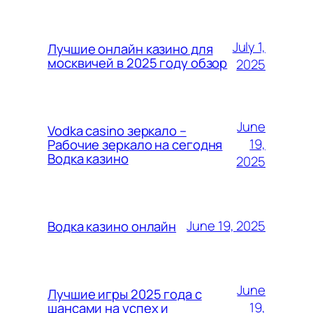
July 1,
Лучшие онлайн казино для
москвичей в 2025 году обзор
2025
June
Vodka casino зеркало –
19,
Рабочие зеркало на сегодня
Водка казино
2025
June 19, 2025
Водка казино онлайн
June
Лучшие игры 2025 года с
19,
шансами на успех и