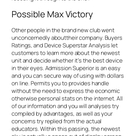
Possible Max Victory
Other people in the brand new club went
unconcernedly abouttheir company. Buyers
Ratings, and Device Superstar Analysis let
customers to learn more about the newest
unit and decide whether it’s the best device
in their eyes. Admission Superior is an easy
and you can secure way of using with dollars
on line. Permits you to provides handle
without the need to express the economic
otherwise personal stats on the internet. All
of our information and you will analyses try
compiled by advantages, as well as your
concerns try replied from the actual
educators. Within this passing, the newest