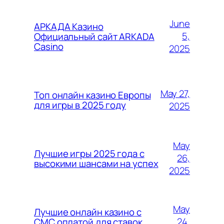
June
АРКАДА Казино
5,
Официальный сайт ARKADA
Casino
2025
May 27,
Топ онлайн казино Европы
для игры в 2025 году
2025
May
Лучшие игры 2025 года с
26,
высокими шансами на успех
2025
May
Лучшие онлайн казино с
24,
СМС оплатой для ставок