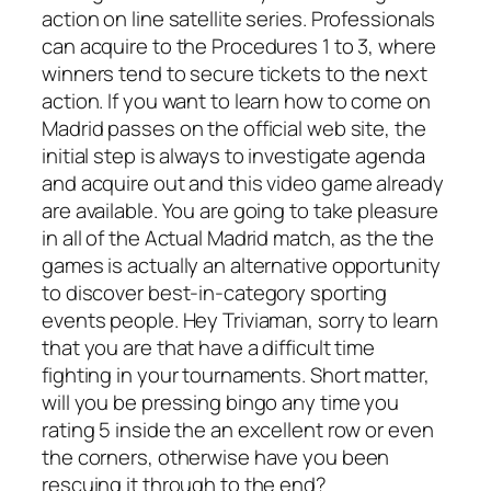
action on line satellite series. Professionals
can acquire to the Procedures 1 to 3, where
winners tend to secure tickets to the next
action. If you want to learn how to come on
Madrid passes on the official web site, the
initial step is always to investigate agenda
and acquire out and this video game already
are available. You are going to take pleasure
in all of the Actual Madrid match, as the the
games is actually an alternative opportunity
to discover best-in-category sporting
events people. Hey Triviaman, sorry to learn
that you are that have a difficult time
fighting in your tournaments. Short matter,
will you be pressing bingo any time you
rating 5 inside the an excellent row or even
the corners, otherwise have you been
rescuing it through to the end?