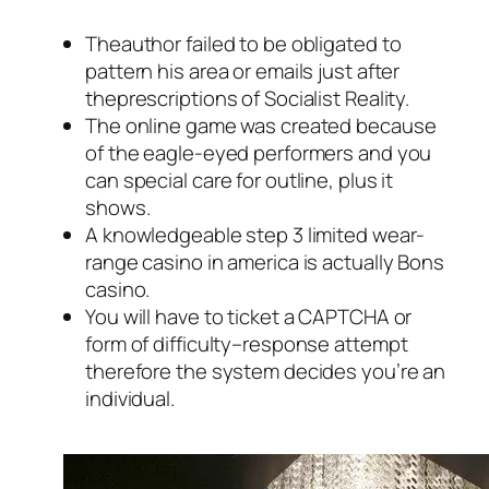
Theauthor failed to be obligated to
pattern his area or emails just after
theprescriptions of Socialist Reality.
The online game was created because
of the eagle-eyed performers and you
can special care for outline, plus it
shows.
A knowledgeable step 3 limited wear-
range casino in america is actually Bons
casino.
You will have to ticket a CAPTCHA or
form of difficulty–response attempt
therefore the system decides you’re an
individual.