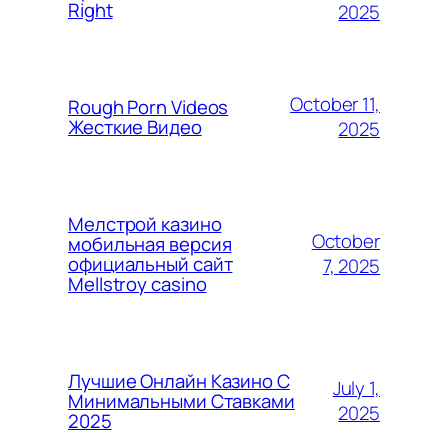
Right
2025
October 11,
Rough Porn Videos
Жесткие Видео
2025
Мелстрой казино
October
мобильная версия
официальный сайт
7, 2025
Mellstroy casino
Лучшие Онлайн Казино С
July 1,
Минимальными Ставками
2025
2025