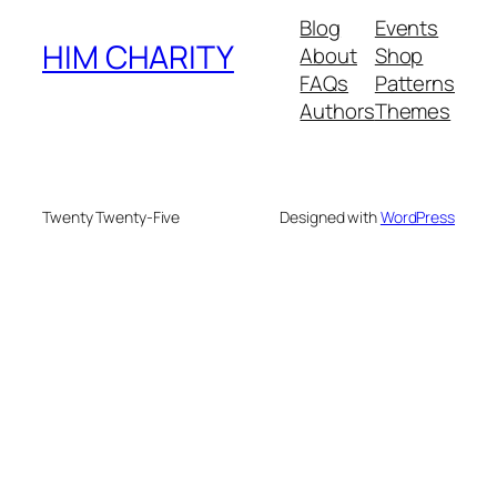
Blog
Events
HIM CHARITY
About
Shop
FAQs
Patterns
Authors
Themes
Twenty Twenty-Five
Designed with
WordPress