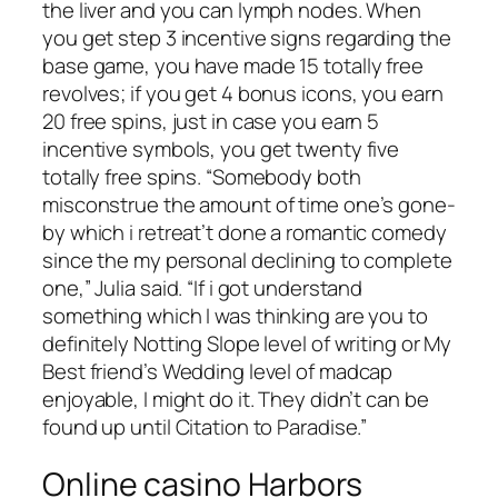
the liver and you can lymph nodes. When
you get step 3 incentive signs regarding the
base game, you have made 15 totally free
revolves; if you get 4 bonus icons, you earn
20 free spins, just in case you earn 5
incentive symbols, you get twenty five
totally free spins. “Somebody both
misconstrue the amount of time one’s gone-
by which i retreat’t done a romantic comedy
since the my personal declining to complete
one,” Julia said. “If i got understand
something which I was thinking are you to
definitely Notting Slope level of writing or My
Best friend’s Wedding level of madcap
enjoyable, I might do it. They didn’t can be
found up until Citation to Paradise.”
Online casino Harbors