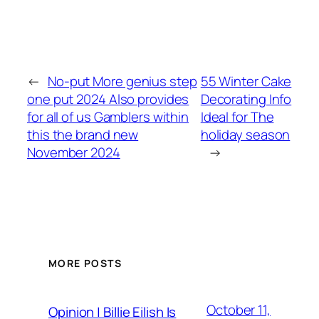
←
No-put More genius step
55 Winter Cake
one put 2024 Also provides
Decorating Info
for all of us Gamblers within
Ideal for The
this the brand new
holiday season
November 2024
→
MORE POSTS
October 11,
Opinion | Billie Eilish Is