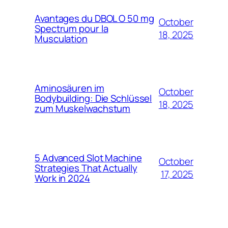
Avantages du DBOL O 50 mg
October
Spectrum pour la
18, 2025
Musculation
Aminosäuren im
October
Bodybuilding: Die Schlüssel
18, 2025
zum Muskelwachstum
5 Advanced Slot Machine
October
Strategies That Actually
17, 2025
Work in 2024