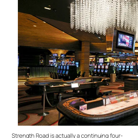
Strength Road is actually a continuing four-