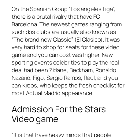
On the Spanish Group “Los angeles Liga”,
there is a brutal rivalry that have FC
Barcelona. The newest games ranging from
such dos clubs are usually also known as
“The brand new Classic” (El Clásico). It was
very hard to shop for seats for these video
game and you can cost was higher. New
sporting events celebrities to play the real
deal had been Zidane, Beckham, Ronaldo
Nazario, Figo, Sergio Ramos, Raúl, and you
can Kroos, who keeps the fresh checklist for
most Actual Madrid appearance.
Admission For the Stars
Video game
“It is that have heavy minds that people