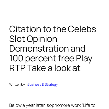
Citation to the Celebs
Slot Opinion
Demonstration and
100 percent free Play
RTP Take a look at
Written by
in
Business & Strategy
Below a year later, sophomore work “Life to