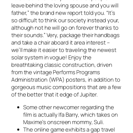
leave behind the loving spouse and you will
father,” the brand new report told you. “It’s
so difficult to think our society instead your,
although not he will go on forever thanks to
their sounds.” Very, package their handbags
and take a chair aboard it area interest –
we’ll make it easier to traveling the newest
solar system in vogue! Enjoy the
breathtaking classic construction, driven
from the vintage Performs Programs
Administration (WPA) posters, in addition to
gorgeous music compositions that are a few
of the better that it edge of Jupiter.
Some other newcomer regarding the
film is actually Ifa Barry, which takes on
Maxime’s onscreen mommy, Suli.
The online game exhibits a gap travel