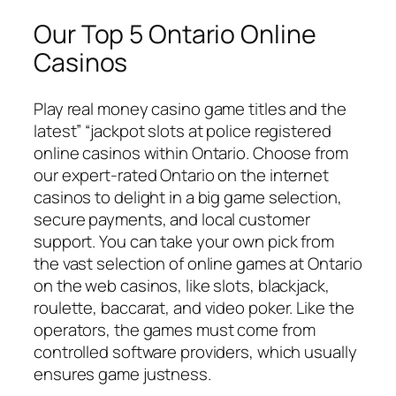
Our Top 5 Ontario Online
Casinos
Play real money casino game titles and the
latest” “jackpot slots at police registered
online casinos within Ontario. Choose from
our expert-rated Ontario on the internet
casinos to delight in a big game selection,
secure payments, and local customer
support. You can take your own pick from
the vast selection of online games at Ontario
on the web casinos, like slots, blackjack,
roulette, baccarat, and video poker. Like the
operators, the games must come from
controlled software providers, which usually
ensures game justness.