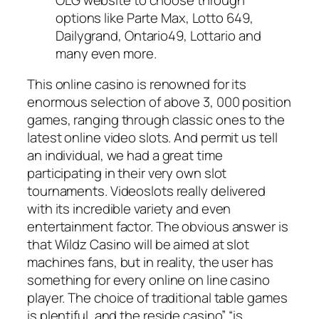
options like Parte Max, Lotto 649,
Dailygrand, Ontario49, Lottario and
many even more.
This online casino is renowned for its
enormous selection of above 3, 000 position
games, ranging through classic ones to the
latest online video slots. And permit us tell
an individual, we had a great time
participating in their very own slot
tournaments. Videoslots really delivered
with its incredible variety and even
entertainment factor. The obvious answer is
that Wildz Casino will be aimed at slot
machines fans, but in reality, the user has
something for every online on line casino
player. The choice of traditional table games
is plentiful, and the reside casino” “is