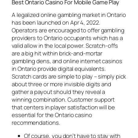
Best Ontario Casino For Mobile Game Play
A legalized online gambling market in Ontario
has been launched on Apr 4, 2022.
Operators are encouraged to offer gambling
providers to Ontario occupants which has a
valid allow in the local power. Scratch-offs
are a big hit within brick-and-mortar
gambling dens, and online internet casinos
in Ontario provide digital equivalents.
Scratch cards are simple to play – simply pick
about three or more invisible digits and
gather a payout should they reveal a
winning combination. Customer support
that centers in player satisfaction will be
essential for the Ontario casino
recommendations.
Of course, you don’t have to stay with