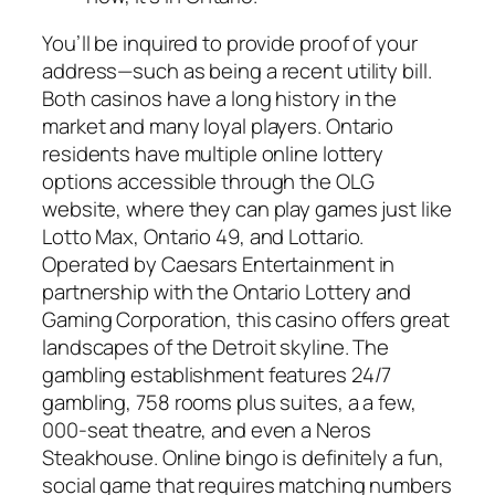
You’ll be inquired to provide proof of your
address—such as being a recent utility bill.
Both casinos have a long history in the
market and many loyal players. Ontario
residents have multiple online lottery
options accessible through the OLG
website, where they can play games just like
Lotto Max, Ontario 49, and Lottario.
Operated by Caesars Entertainment in
partnership with the Ontario Lottery and
Gaming Corporation, this casino offers great
landscapes of the Detroit skyline. The
gambling establishment features 24/7
gambling, 758 rooms plus suites, a a few,
000-seat theatre, and even a Neros
Steakhouse. Online bingo is definitely a fun,
social game that requires matching numbers