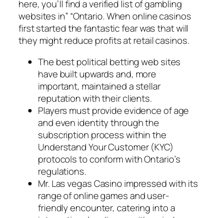
here, you’ll find a verified list of gambling
websites in” “Ontario. When online casinos
first started the fantastic fear was that will
they might reduce profits at retail casinos.
The best political betting web sites
have built upwards and, more
important, maintained a stellar
reputation with their clients.
Players must provide evidence of age
and even identity through the
subscription process within the
Understand Your Customer (KYC)
protocols to conform with Ontario’s
regulations.
Mr. Las vegas Casino impressed with its
range of online games and user-
friendly encounter, catering into a