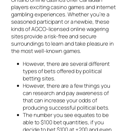
players exciting casino games and internet
gambling experiences. Whether you’re a
seasoned participant or a newbie, these
kinds of AGCO-licensed online wagering
sites provide a risk-free and secure
surroundings to learn and take pleasure in
the most well-known games.
However, there are several different
types of bets offered by political
betting sites.
However, there are a few things you
can research and pay awareness of
that can increase your odds of
producing successful political bets.
The number you see equates to be
able to $100 bet quantities, if you
decide to bet $100 at +200 and even