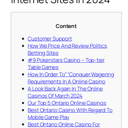
Content
Customer Support
How We Price And Review Politics
Betting Sites
#9 Pokerstars Casino – Top-tier
Table Games
How In Order To” “Conquer Wagering
Requirements In A Online Casino
A Look Back Again In The Online
Casinos Of March 2024
Our Top 5 Ontario Online Casinos
Best Ontario Casino With Regard To
Mobile Game Play
Best Ontario Online Casino For