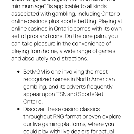
minimum age” “is applicable to all kinds
associated with gambling, including Ontario
online casinos plus sports betting. Playing at
online casinos in Ontario comes with its own
set of pros and cons. On the one palm, you
can take pleasure in the convenience of
playing from home, a wide range of games,
and absolutely no distractions.
BetMGM is one involving the most
recognized names in North American
gambling, and its adverts frequently
appear upon TSN and SportsNet
Ontario.
Discover these casino classics
throughout RNG format or even explore
our live gaming platforms, where you
could play with live dealers for actual