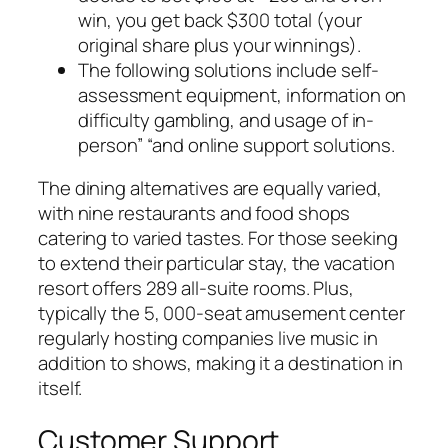
win, you get back $300 total (your
original share plus your winnings).
The following solutions include self-
assessment equipment, information on
difficulty gambling, and usage of in-
person” “and online support solutions.
The dining alternatives are equally varied,
with nine restaurants and food shops
catering to varied tastes. For those seeking
to extend their particular stay, the vacation
resort offers 289 all-suite rooms. Plus,
typically the 5, 000-seat amusement center
regularly hosting companies live music in
addition to shows, making it a destination in
itself.
Customer Support