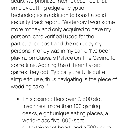
deals. We prioritize internet casinos that
employ cutting edge encryption
technologies in addition to boast a solid
security track report. “Yesterday I won some
more money and only acquired to have my
personal card verified i used for the
particular deposit and the next day my
personal money was in my bank. “I’ve been
playing on Caesars Palace On-line Casino for
some time. Adoring the different video
games they got. Typically the UI is quite
simple to use, thus navigating is the piece of
wedding cake. “
This casino offers over 2, 500 slot
machines, more than 100 gaming
desks, eight unique eating places, a
world-class five, 000-seat
entertainment heart, and a 300-room