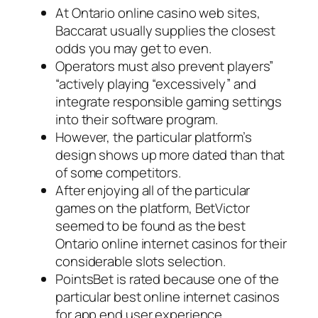
At Ontario online casino web sites,
Baccarat usually supplies the closest
odds you may get to even.
Operators must also prevent players”
“actively playing “excessively” and
integrate responsible gaming settings
into their software program.
However, the particular platform’s
design shows up more dated than that
of some competitors.
After enjoying all of the particular
games on the platform, BetVictor
seemed to be found as the best
Ontario online internet casinos for their
considerable slots selection.
PointsBet is rated because one of the
particular best online internet casinos
for app end user experience.