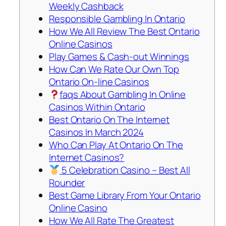
Weekly Cashback
Responsible Gambling In Ontario
How We All Review The Best Ontario
Online Casinos
Play Games & Cash-out Winnings
How Can We Rate Our Own Top
Ontario On-line Casinos
faqs About Gambling In Online
Casinos Within Ontario
Best Ontario On The Internet
Casinos In March 2024
Who Can Play At Ontario On The
Internet Casinos?
5 Celebration Casino – Best All
Rounder
Best Game Library From Your Ontario
Online Casino
How We All Rate The Greatest