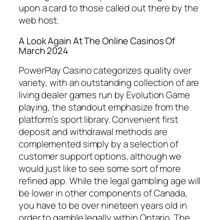
upon a card to those called out there by the
web host.
A Look Again At The Online Casinos Of
March 2024
PowerPlay Casino categorizes quality over
variety, with an outstanding collection of are
living dealer games run by Evolution Game
playing, the standout emphasize from the
platform’s sport library. Convenient first
deposit and withdrawal methods are
complemented simply by a selection of
customer support options, although we
would just like to see some sort of more
refined app. While the legal gambling age will
be lower in other components of Canada,
you have to be over nineteen years old in
order to gamble legally within Ontario. The