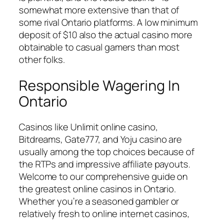
somewhat more extensive than that of
some rival Ontario platforms. A low minimum
deposit of $10 also the actual casino more
obtainable to casual gamers than most
other folks.
Responsible Wagering In
Ontario
Casinos like Unlimit online casino,
Bitdreams, Gate777, and Yoju casino are
usually among the top choices because of
the RTPs and impressive affiliate payouts.
Welcome to our comprehensive guide on
the greatest online casinos in Ontario.
Whether you’re a seasoned gambler or
relatively fresh to online internet casinos,