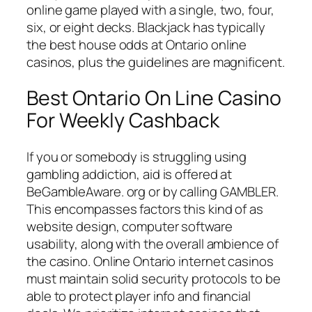
online game played with a single, two, four,
six, or eight decks. Blackjack has typically
the best house odds at Ontario online
casinos, plus the guidelines are magnificent.
Best Ontario On Line Casino
For Weekly Cashback
If you or somebody is struggling using
gambling addiction, aid is offered at
BeGambleAware. org or by calling GAMBLER.
This encompasses factors this kind of as
website design, computer software
usability, along with the overall ambience of
the casino. Online Ontario internet casinos
must maintain solid security protocols to be
able to protect player info and financial