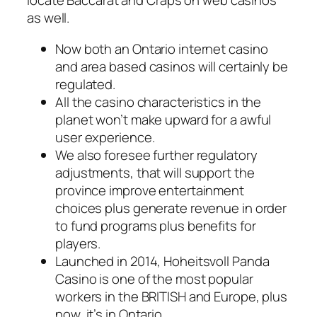
locate Baccarat and Craps on web casinos
as well.
Now both an Ontario internet casino
and area based casinos will certainly be
regulated.
All the casino characteristics in the
planet won’t make upward for a awful
user experience.
We also foresee further regulatory
adjustments, that will support the
province improve entertainment
choices plus generate revenue in order
to fund programs plus benefits for
players.
Launched in 2014, Hoheitsvoll Panda
Casino is one of the most popular
workers in the BRITISH and Europe, plus
now, it’s in Ontario.