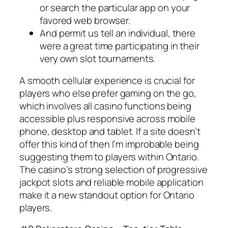
or search the particular app on your
favored web browser.
And permit us tell an individual, there
were a great time participating in their
very own slot tournaments.
A smooth cellular experience is crucial for
players who else prefer gaming on the go,
which involves all casino functions being
accessible plus responsive across mobile
phone, desktop and tablet. If a site doesn’t
offer this kind of then I’m improbable being
suggesting them to players within Ontario.
The casino’s strong selection of progressive
jackpot slots and reliable mobile application
make it a new standout option for Ontario
players.