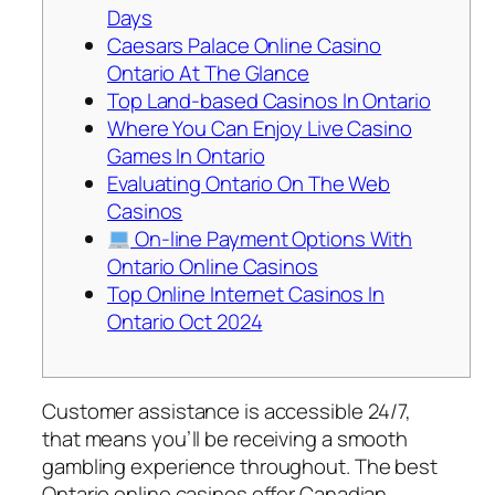
Days
Caesars Palace Online Casino
Ontario At The Glance
Top Land-based Casinos In Ontario
Where You Can Enjoy Live Casino
Games In Ontario
Evaluating Ontario On The Web
Casinos
On-line Payment Options With
Ontario Online Casinos
Top Online Internet Casinos In
Ontario Oct 2024
Customer assistance is accessible 24/7,
that means you’ll be receiving a smooth
gambling experience throughout. The best
Ontario online casinos offer Canadian