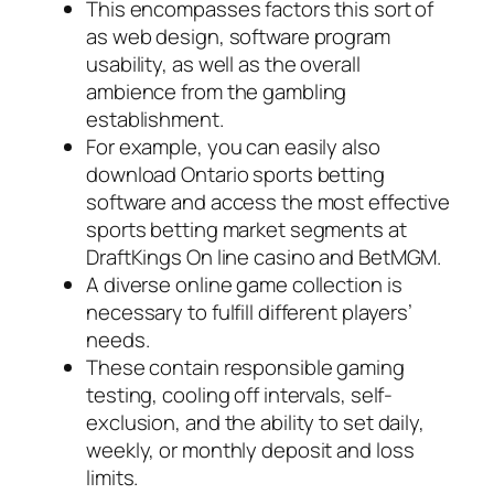
This encompasses factors this sort of
as web design, software program
usability, as well as the overall
ambience from the gambling
establishment.
For example, you can easily also
download Ontario sports betting
software and access the most effective
sports betting market segments at
DraftKings On line casino and BetMGM.
A diverse online game collection is
necessary to fulfill different players’
needs.
These contain responsible gaming
testing, cooling off intervals, self-
exclusion, and the ability to set daily,
weekly, or monthly deposit and loss
limits.