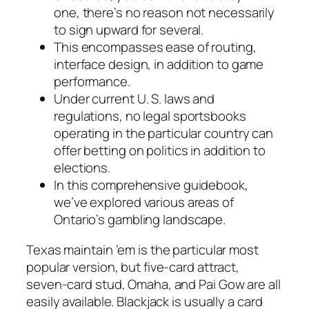
one, there’s no reason not necessarily
to sign upward for several.
This encompasses ease of routing,
interface design, in addition to game
performance.
Under current U. S. laws and
regulations, no legal sportsbooks
operating in the particular country can
offer betting on politics in addition to
elections.
In this comprehensive guidebook,
we’ve explored various areas of
Ontario’s gambling landscape.
Texas maintain ’em is the particular most
popular version, but five-card attract,
seven-card stud, Omaha, and Pai Gow are all
easily available. Blackjack is usually a card