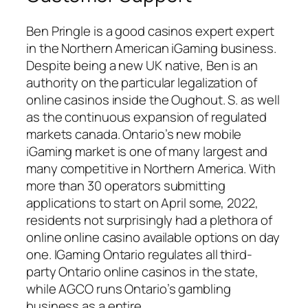
Ben Pringle is a good casinos expert expert
in the Northern American iGaming business.
Despite being a new UK native, Ben is an
authority on the particular legalization of
online casinos inside the Oughout. S. as well
as the continuous expansion of regulated
markets canada. Ontario’s new mobile
iGaming market is one of many largest and
many competitive in Northern America. With
more than 30 operators submitting
applications to start on April some, 2022,
residents not surprisingly had a plethora of
online online casino available options on day
one. IGaming Ontario regulates all third-
party Ontario online casinos in the state,
while AGCO runs Ontario’s gambling
business as a entire.