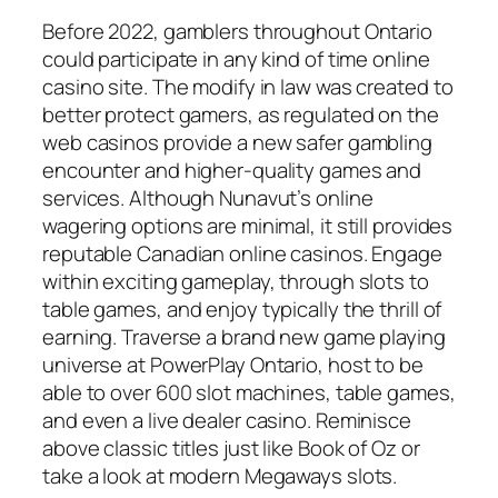
Before 2022, gamblers throughout Ontario
could participate in any kind of time online
casino site. The modify in law was created to
better protect gamers, as regulated on the
web casinos provide a new safer gambling
encounter and higher-quality games and
services. Although Nunavut’s online
wagering options are minimal, it still provides
reputable Canadian online casinos. Engage
within exciting gameplay, through slots to
table games, and enjoy typically the thrill of
earning. Traverse a brand new game playing
universe at PowerPlay Ontario, host to be
able to over 600 slot machines, table games,
and even a live dealer casino. Reminisce
above classic titles just like Book of Oz or
take a look at modern Megaways slots.