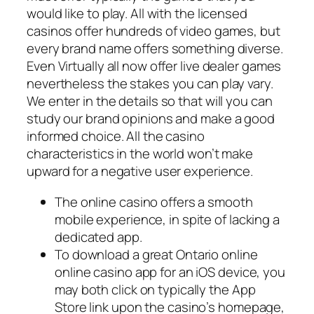
would like to play. All with the licensed
casinos offer hundreds of video games, but
every brand name offers something diverse.
Even Virtually all now offer live dealer games
nevertheless the stakes you can play vary.
We enter in the details so that will you can
study our brand opinions and make a good
informed choice. All the casino
characteristics in the world won’t make
upward for a negative user experience.
The online casino offers a smooth
mobile experience, in spite of lacking a
dedicated app.
To download a great Ontario online
online casino app for an iOS device, you
may both click on typically the App
Store link upon the casino’s homepage,