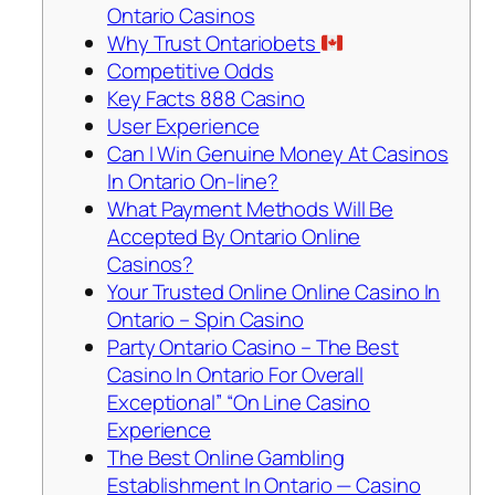
Ontario Casinos
Why Trust Ontariobets
Competitive Odds
Key Facts 888 Casino
User Experience
Can I Win Genuine Money At Casinos
In Ontario On-line?
What Payment Methods Will Be
Accepted By Ontario Online
Casinos?
Your Trusted Online Online Casino In
Ontario – Spin Casino
Party Ontario Casino – The Best
Casino In Ontario For Overall
Exceptional” “On Line Casino
Experience
The Best Online Gambling
Establishment In Ontario — Casino