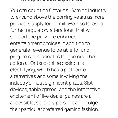
You can count on Ontario’s iGaming industry
to expand above the coming years as more
providers apply for permit. We also foresee
further regulatory alterations, that will
support the province enhance
entertainment choices in addition to
generate revenue to be able to fund
programs and benefits for gamers. The
action at Ontario online casinos is
electrifying, which has a plethora of
alternatives and some involving the
industry’s most significant prizes. Slot
devices, table games, and the interactive
excitement of live dealer games are all
accessible, so every person can indulge
their particular preferred gaming fashion.