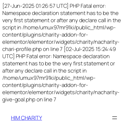
[27-Jun-2025 01:26:57 UTC] PHP Fatal error:
Namespace declaration statement has to be the
very first statement or after any declare call in the
script in /home/umux97mr91ki/public_html/wp-
content/plugins/charity-addon-for-
elementor/elementor/widgets/charity/nacharity-
chari-profile.php on line 7 [02-Jul-2025 15:24:49
UTC] PHP Fatal error: Namespace declaration
statement has to be the very first statement or
after any declare call in the script in
/home/umux97mr91ki/public_html/wp-
content/plugins/charity-addon-for-
elementor/elementor/widgets/charity/nacharity-
give-goal.php on line 7
HIM CHARITY