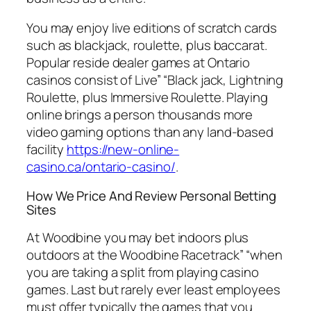
You may enjoy live editions of scratch cards
such as blackjack, roulette, plus baccarat.
Popular reside dealer games at Ontario
casinos consist of Live” “Black jack, Lightning
Roulette, plus Immersive Roulette. Playing
online brings a person thousands more
video gaming options than any land-based
facility
https://new-online-
casino.ca/ontario-casino/
.
How We Price And Review Personal Betting
Sites
At Woodbine you may bet indoors plus
outdoors at the Woodbine Racetrack” “when
you are taking a split from playing casino
games. Last but rarely ever least employees
must offer typically the games that you