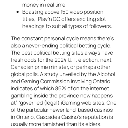
money in real time.
Boasting above 150 video position
titles, Play’n GO offers exciting slot
headings to suit all types of followers.
The constant personal cycle means there’s
also a never-ending political betting cycle.
The best political betting sites always have
fresh odds for the 2024 U. T. election, next
Canadian prime minister, or perhaps other
global polls. A study unveiled by the Alcohol
and Gaming Commission involving Ontario
indicates of which 86% of on the internet
gambling inside the province now happens
at” “governed (legal) iGaming web sites. One
of the particular newer land-based casinos
in Ontario, Cascades Casino’s reputation is
usually more tarnished than its elders.