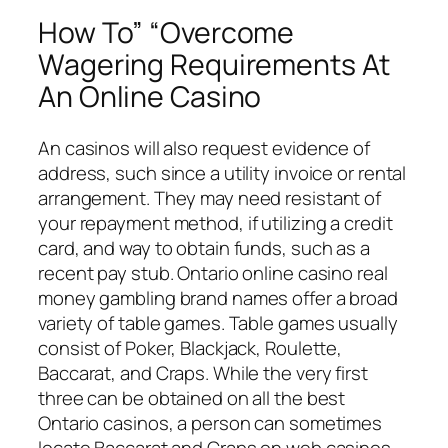
How To” “Overcome
Wagering Requirements At
An Online Casino
An casinos will also request evidence of
address, such since a utility invoice or rental
arrangement. They may need resistant of
your repayment method, if utilizing a credit
card, and way to obtain funds, such as a
recent pay stub. Ontario online casino real
money gambling brand names offer a broad
variety of table games. Table games usually
consist of Poker, Blackjack, Roulette,
Baccarat, and Craps. While the very first
three can be obtained on all the best
Ontario casinos, a person can sometimes