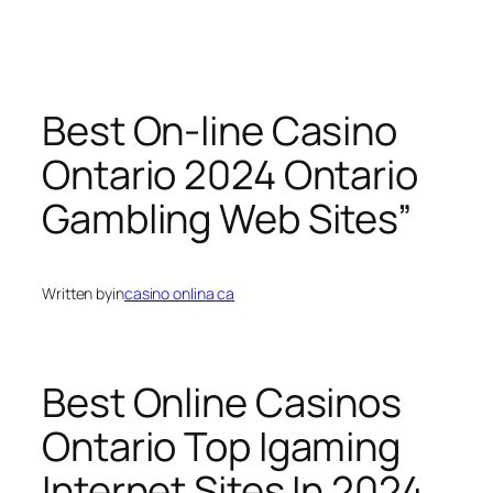
Best On-line Casino
Ontario 2024 Ontario
Gambling Web Sites”
Written by
in
casino onlina ca
Best Online Casinos
Ontario Top Igaming
Internet Sites In 2024