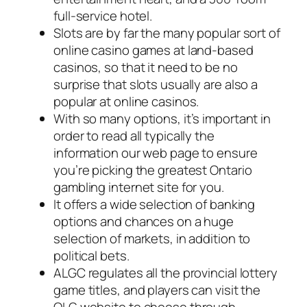
full-service hotel.
Slots are by far the many popular sort of
online casino games at land-based
casinos, so that it need to be no
surprise that slots usually are also a
popular at online casinos.
With so many options, it’s important in
order to read all typically the
information our web page to ensure
you’re picking the greatest Ontario
gambling internet site for you.
It offers a wide selection of banking
options and chances on a huge
selection of markets, in addition to
political bets.
ALGC regulates all the provincial lottery
game titles, and players can visit the
OLG website to choose through