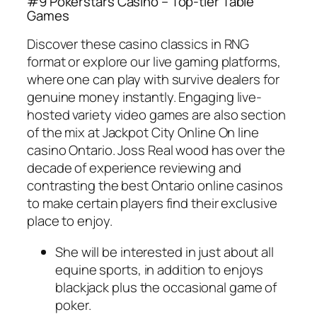
#9 Pokerstars Casino – Top-tier Table
Games
Discover these casino classics in RNG
format or explore our live gaming platforms,
where one can play with survive dealers for
genuine money instantly. Engaging live-
hosted variety video games are also section
of the mix at Jackpot City Online On line
casino Ontario. Joss Real wood has over the
decade of experience reviewing and
contrasting the best Ontario online casinos
to make certain players find their exclusive
place to enjoy.
She will be interested in just about all
equine sports, in addition to enjoys
blackjack plus the occasional game of
poker.