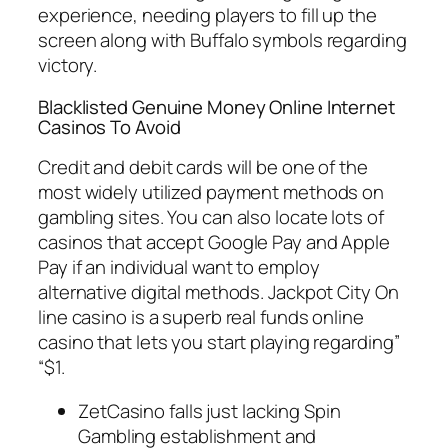
experience, needing players to fill up the
screen along with Buffalo symbols regarding
victory.
Blacklisted Genuine Money Online Internet
Casinos To Avoid
Credit and debit cards will be one of the
most widely utilized payment methods on
gambling sites. You can also locate lots of
casinos that accept Google Pay and Apple
Pay if an individual want to employ
alternative digital methods. Jackpot City On
line casino is a superb real funds online
casino that lets you start playing regarding”
“$1.
ZetCasino falls just lacking Spin
Gambling establishment and