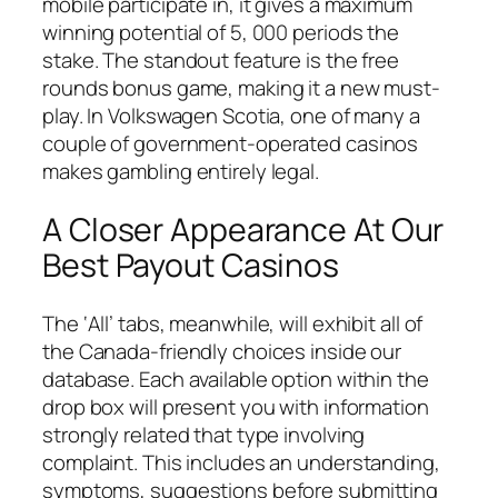
mobile participate in, it gives a maximum
winning potential of 5, 000 periods the
stake. The standout feature is the free
rounds bonus game, making it a new must-
play. In Volkswagen Scotia, one of many a
couple of government-operated casinos
makes gambling entirely legal.
A Closer Appearance At Our
Best Payout Casinos
The ‘All’ tabs, meanwhile, will exhibit all of
the Canada-friendly choices inside our
database. Each available option within the
drop box will present you with information
strongly related that type involving
complaint. This includes an understanding,
symptoms, suggestions before submitting