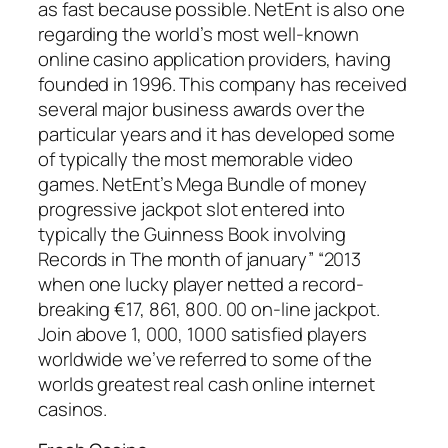
as fast because possible. NetEnt is also one
regarding the world’s most well-known
online casino application providers, having
founded in 1996. This company has received
several major business awards over the
particular years and it has developed some
of typically the most memorable video
games. NetEnt’s Mega Bundle of money
progressive jackpot slot entered into
typically the Guinness Book involving
Records in The month of january” “2013
when one lucky player netted a record-
breaking €17, 861, 800. 00 on-line jackpot.
Join above 1, 000, 1000 satisfied players
worldwide we’ve referred to some of the
worlds greatest real cash online internet
casinos.