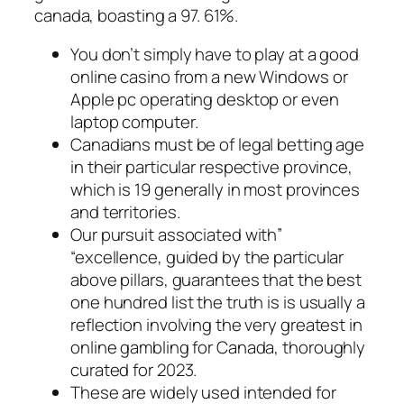
canada, boasting a 97. 61%.
You don’t simply have to play at a good
online casino from a new Windows or
Apple pc operating desktop or even
laptop computer.
Canadians must be of legal betting age
in their particular respective province,
which is 19 generally in most provinces
and territories.
Our pursuit associated with”
“excellence, guided by the particular
above pillars, guarantees that the best
one hundred list the truth is is usually a
reflection involving the very greatest in
online gambling for Canada, thoroughly
curated for 2023.
These are widely used intended for