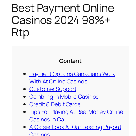
Best Payment Online
Casinos 2024 98%+
Rtp
Content
Payment Options Canadians Work
With At Online Casinos
Customer Support
Gambling In Mobile Casinos
Credit & Debit Cards
Tips For Playing At Real Money Online
Casinos In Ca
A Closer Look At Our Leading Payout
Casinos