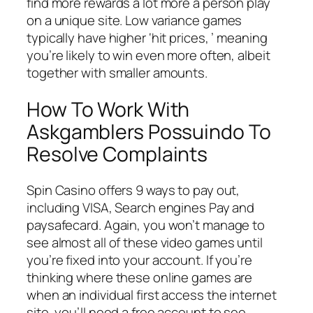
find more rewards a lot more a person play
on a unique site. Low variance games
typically have higher ‘hit prices, ’ meaning
you’re likely to win even more often, albeit
together with smaller amounts.
How To Work With
Askgamblers Possuindo To
Resolve Complaints
Spin Casino offers 9 ways to pay out,
including VISA, Search engines Pay and
paysafecard. Again, you won’t manage to
see almost all of these video games until
you’re fixed into your account. If you’re
thinking where these online games are
when an individual first access the internet
site, you’ll need a free account to see