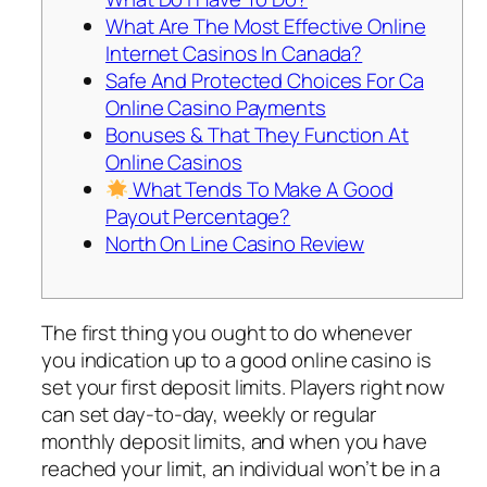
What Are The Most Effective Online
Internet Casinos In Canada?
Safe And Protected Choices For Ca
Online Casino Payments
Bonuses & That They Function At
Online Casinos
What Tends To Make A Good
Payout Percentage?
North On Line Casino Review
The first thing you ought to do whenever
you indication up to a good online casino is
set your first deposit limits. Players right now
can set day-to-day, weekly or regular
monthly deposit limits, and when you have
reached your limit, an individual won’t be in a