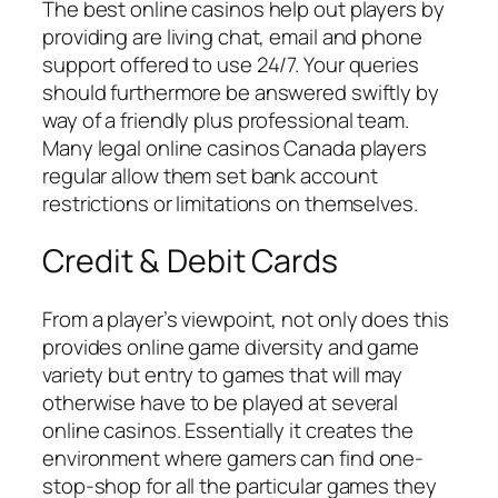
The best online casinos help out players by
providing are living chat, email and phone
support offered to use 24/7. Your queries
should furthermore be answered swiftly by
way of a friendly plus professional team.
Many legal online casinos Canada players
regular allow them set bank account
restrictions or limitations on themselves.
Credit & Debit Cards
From a player’s viewpoint, not only does this
provides online game diversity and game
variety but entry to games that will may
otherwise have to be played at several
online casinos. Essentially it creates the
environment where gamers can find one-
stop-shop for all the particular games they