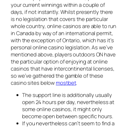
your current winnings within a couple of
days, if not instantly. Whilst presently there
is no legislation that covers the particular
whole country, online casinos are able to run
in Canada by way of an international permit,
with the exception of Ontario, which has it’s
personal online casino legislation. As we’ve
mentioned above, players outdoors ON have
the particular option of enjoying at online
casinos that have intercontinental licenses,
so we’ve gathered the gamble of these
casino sites below
mostbet
.
The support line is additionally usually
open 24 hours per day, nevertheless at
some online casinos, it might only
become open between specific hours.
If you nevertheless can’t seem to find a