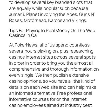
to develop several key branded slots that
are equally while popular such because
Jumanji, Planet involving the Apes, Guns N’
Roses, Motörhead, Narcos and Vikings.
Tips For Playing In Real Money On The Web
Casinos In Ca
At PokerNews, all of us spend countless
several hours playing on, plus researching
casinos internet sites across several spots
in order in order to bring you the almost all
comprehensive and thorough information on
every single. We then publish extensive
casino opinions, so you have all the kind of
details on each web site and can help make
an informed alternative. Free professional
informative courses for on the internet
casino employees aimed at industry best