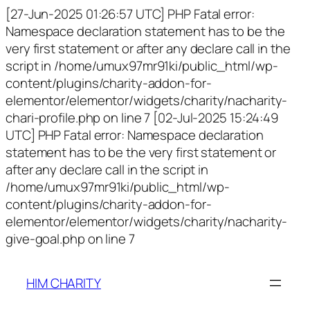
[27-Jun-2025 01:26:57 UTC] PHP Fatal error:
Namespace declaration statement has to be the
very first statement or after any declare call in the
script in /home/umux97mr91ki/public_html/wp-
content/plugins/charity-addon-for-
elementor/elementor/widgets/charity/nacharity-
chari-profile.php on line 7 [02-Jul-2025 15:24:49
UTC] PHP Fatal error: Namespace declaration
statement has to be the very first statement or
after any declare call in the script in
/home/umux97mr91ki/public_html/wp-
content/plugins/charity-addon-for-
elementor/elementor/widgets/charity/nacharity-
give-goal.php on line 7
HIM CHARITY