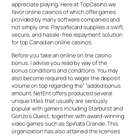
appreciate playing. Here at TopCasino we
favor online casinos of which offer games
provided by many software companies and
not simply one. Paysafecard supplies a swift,
secure, and hassle-free repayment solution
for top Canadian online casinos.
Before you take an online on line casino
bonus, I advise you read by way of the
bonus conditions and conditions. You may
also become required to wager the deposit
volume on top regarding the” “added bonus
amount. NetEnt offers produced several
unique titles that usually are seriously
popular with gamers including Starburst and
Gonzo’s Quest, together with award-winning
video games such as Spiñata Grande. This
organization has also attained the licenses