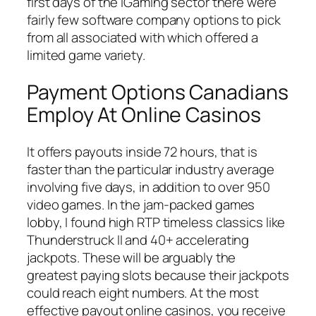
first days of the iGaming sector there were
fairly few software company options to pick
from all associated with which offered a
limited game variety.
Payment Options Canadians
Employ At Online Casinos
It offers payouts inside 72 hours, that is
faster than the particular industry average
involving five days, in addition to over 950
video games. In the jam-packed games
lobby, I found high RTP timeless classics like
Thunderstruck II and 40+ accelerating
jackpots. These will be arguably the
greatest paying slots because their jackpots
could reach eight numbers. At the most
effective payout online casinos, you receive