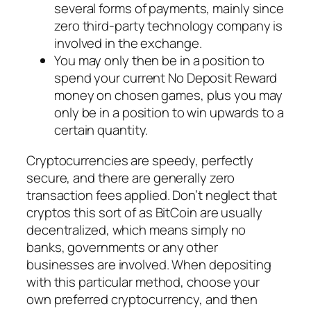
several forms of payments, mainly since
zero third-party technology company is
involved in the exchange.
You may only then be in a position to
spend your current No Deposit Reward
money on chosen games, plus you may
only be in a position to win upwards to a
certain quantity.
Cryptocurrencies are speedy, perfectly
secure, and there are generally zero
transaction fees applied. Don’t neglect that
cryptos this sort of as BitCoin are usually
decentralized, which means simply no
banks, governments or any other
businesses are involved. When depositing
with this particular method, choose your
own preferred cryptocurrency, and then