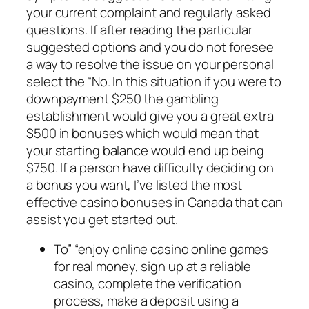
your current complaint and regularly asked
questions. If after reading the particular
suggested options and you do not foresee
a way to resolve the issue on your personal
select the “No. In this situation if you were to
downpayment $250 the gambling
establishment would give you a great extra
$500 in bonuses which would mean that
your starting balance would end up being
$750. If a person have difficulty deciding on
a bonus you want, I’ve listed the most
effective casino bonuses in Canada that can
assist you get started out.
To” “enjoy online casino online games
for real money, sign up at a reliable
casino, complete the verification
process, make a deposit using a