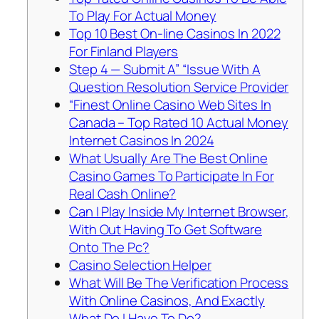
To Play For Actual Money
Top 10 Best On-line Casinos In 2022
For Finland Players
Step 4 — Submit A” “Issue With A
Question Resolution Service Provider
“Finest Online Casino Web Sites In
Canada – Top Rated 10 Actual Money
Internet Casinos In 2024
What Usually Are The Best Online
Casino Games To Participate In For
Real Cash Online?
Can I Play Inside My Internet Browser,
With Out Having To Get Software
Onto The Pc?
Casino Selection Helper
What Will Be The Verification Process
With Online Casinos, And Exactly
What Do I Have To Do?