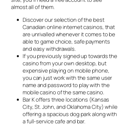
almost all of them.
Discover our selection of the best
Canadian online internet casinos, that
are unrivalled whenever it comes to be
able to game choice, safe payments
and easy withdrawals.
If you previously signed up towards the
casino from your own desktop, but
expensive playing on mobile phone,
you can just work with the same user
name and password to play with the
mobile casino of the same casino.
Bar K offers three locations (Kansas
City, St. John, and Oklahoma City) while
offering a spacious dog park along with
a full-service cafe and bar.