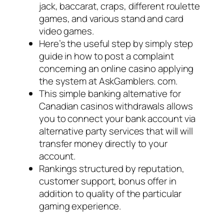
jack, baccarat, craps, different roulette
games, and various stand and card
video games.
Here’s the useful step by simply step
guide in how to post a complaint
concerning an online casino applying
the system at AskGamblers. com.
This simple banking alternative for
Canadian casinos withdrawals allows
you to connect your bank account via
alternative party services that will will
transfer money directly to your
account.
Rankings structured by reputation,
customer support, bonus offer in
addition to quality of the particular
gaming experience.