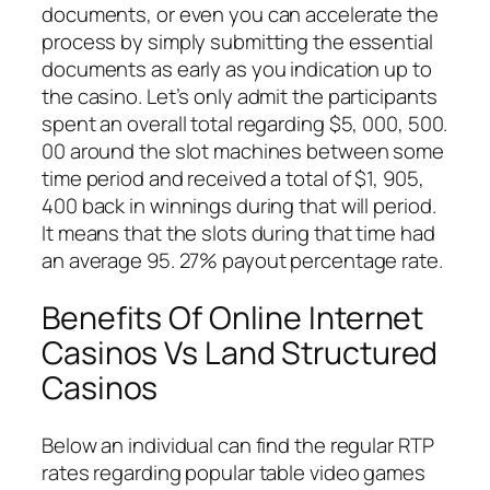
documents, or even you can accelerate the
process by simply submitting the essential
documents as early as you indication up to
the casino. Let’s only admit the participants
spent an overall total regarding $5, 000, 500.
00 around the slot machines between some
time period and received a total of $1, 905,
400 back in winnings during that will period.
It means that the slots during that time had
an average 95. 27% payout percentage rate.
Benefits Of Online Internet
Casinos Vs Land Structured
Casinos
Below an individual can find the regular RTP
rates regarding popular table video games