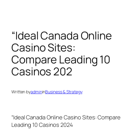
“Ideal Canada Online
Casino Sites:
Compare Leading 10
Casinos 202
Written by
admin
in
Business & Strategy
“Ideal Canada Online Casino Sites: Compare
Leading 10 Casinos 2024