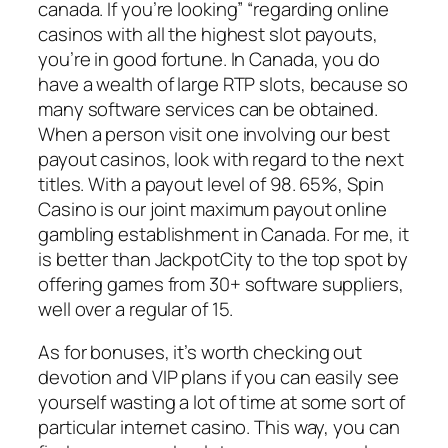
canada. If you’re looking” “regarding online
casinos with all the highest slot payouts,
you’re in good fortune. In Canada, you do
have a wealth of large RTP slots, because so
many software services can be obtained.
When a person visit one involving our best
payout casinos, look with regard to the next
titles. With a payout level of 98. 65%, Spin
Casino is our joint maximum payout online
gambling establishment in Canada. For me, it
is better than JackpotCity to the top spot by
offering games from 30+ software suppliers,
well over a regular of 15.
As for bonuses, it’s worth checking out
devotion and VIP plans if you can easily see
yourself wasting a lot of time at some sort of
particular internet casino. This way, you can