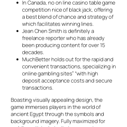
In Canada, no on line casino table game
competition nice of black jack, offering
a best blend of chance and strategy of
which facilitates winning lines.
Jean Chen Smith is definitely a
freelance reporter who has already
been producing content for over 15
decades.
MuchBetter holds out for the rapid and
convenient transactions, specializing in
online gambling sites” “with high
deposit acceptance costs and secure
transactions.
Boasting visually appealing design, the
game immerses players in the world of
ancient Egypt through the symbols and
background imagery. Fully maximized for