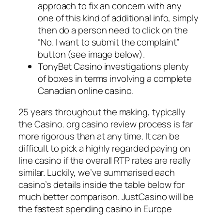
approach to fix an concern with any
one of this kind of additional info, simply
then do a person need to click on the
“No. I want to submit the complaint”
button (see image below).
TonyBet Casino investigations plenty
of boxes in terms involving a complete
Canadian online casino.
25 years throughout the making, typically
the Casino. org casino review process is far
more rigorous than at any time. It can be
difficult to pick a highly regarded paying on
line casino if the overall RTP rates are really
similar. Luckily, we’ve summarised each
casino’s details inside the table below for
much better comparison. JustCasino will be
the fastest spending casino in Europe