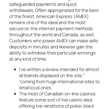
safeguarded payments and quick
withdrawals. Often appropriated for the best
of the finest, American Express (AMEX)
remains one of the ideal and the most
secure on the internet payment methods
throughout the world and Canada, as well.
Customers who power AMEX can make safe
deposits in minutes and likewise gain the
ability to withdraw their particular winnings
at any kind of time.
I’ve written a review intended for almost
all brands displayed on the site,”
“coming from huge international sites to
small local ones.
The most of Canadian on-line casinos
feature some sort of live casino area
offering live renditions of poker, black