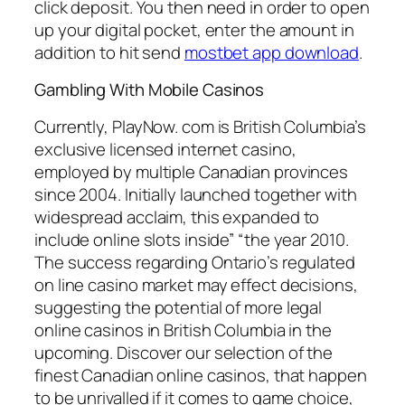
click deposit. You then need in order to open
up your digital pocket, enter the amount in
addition to hit send
mostbet app download
.
Gambling With Mobile Casinos
Currently, PlayNow. com is British Columbia’s
exclusive licensed internet casino,
employed by multiple Canadian provinces
since 2004. Initially launched together with
widespread acclaim, this expanded to
include online slots inside” “the year 2010.
The success regarding Ontario’s regulated
on line casino market may effect decisions,
suggesting the potential of more legal
online casinos in British Columbia in the
upcoming. Discover our selection of the
finest Canadian online casinos, that happen
to be unrivalled if it comes to game choice,