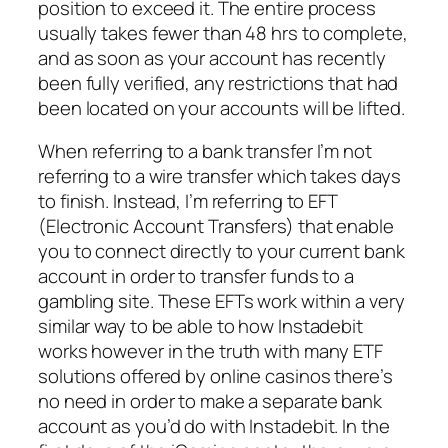
position to exceed it. The entire process
usually takes fewer than 48 hrs to complete,
and as soon as your account has recently
been fully verified, any restrictions that had
been located on your accounts will be lifted.
When referring to a bank transfer I’m not
referring to a wire transfer which takes days
to finish. Instead, I’m referring to EFT
(Electronic Account Transfers) that enable
you to connect directly to your current bank
account in order to transfer funds to a
gambling site. These EFTs work within a very
similar way to be able to how Instadebit
works however in the truth with many ETF
solutions offered by online casinos there’s
no need in order to make a separate bank
account as you’d do with Instadebit. In the