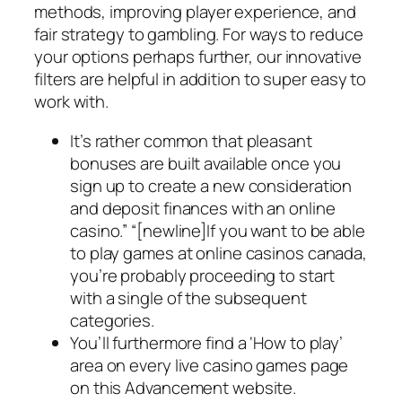
methods, improving player experience, and
fair strategy to gambling. For ways to reduce
your options perhaps further, our innovative
filters are helpful in addition to super easy to
work with.
It’s rather common that pleasant
bonuses are built available once you
sign up to create a new consideration
and deposit finances with an online
casino.” “[newline]If you want to be able
to play games at online casinos canada,
you’re probably proceeding to start
with a single of the subsequent
categories.
You’ll furthermore find a ‘How to play’
area on every live casino games page
on this Advancement website.