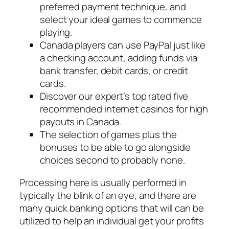
preferred payment technique, and
select your ideal games to commence
playing.
Canada players can use PayPal just like
a checking account, adding funds via
bank transfer, debit cards, or credit
cards.
Discover our expert’s top rated five
recommended internet casinos for high
payouts in Canada.
The selection of games plus the
bonuses to be able to go alongside
choices second to probably none.
Processing here is usually performed in
typically the blink of an eye, and there are
many quick banking options that will can be
utilized to help an individual get your profits