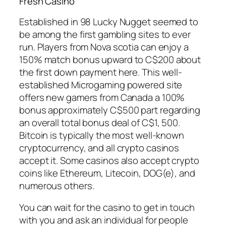
Fresh Casino
Established in 98 Lucky Nugget seemed to
be among the first gambling sites to ever
run. Players from Nova scotia can enjoy a
150% match bonus upward to C$200 about
the first down payment here. This well-
established Microgaming powered site
offers new gamers from Canada a 100%
bonus approximately C$500 part regarding
an overall total bonus deal of C$1, 500.
Bitcoin is typically the most well-known
cryptocurrency, and all crypto casinos
accept it. Some casinos also accept crypto
coins like Ethereum, Litecoin, DOG(e), and
numerous others.
You can wait for the casino to get in touch
with you and ask an individual for people