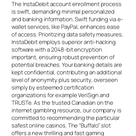
The InstaDebit account enrollment process
is swift, demanding minimal personalized
and banking information. Swift funding via e-
wallet services, like PayPal, enhances ease
of access. Prioritizing data safety measures,
InstaDebit employs superior anti-hacking
software with a 2048-bit encryption
important, ensuring robust prevention of
potential breaches. Your banking details are
kept confidential, contributing an additional
level of anonymity plus security, overseen
simply by esteemed certification
organizations for example VeriSign and
TRUSTe. As the trusted Canadian on the
internet gambling resource, our company is
committed to recommending the particular
safest online casinos. The “Buffalo” slot
offers a new thrilling and fast gaming