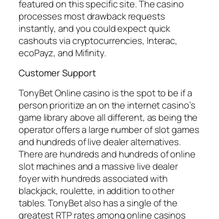
featured on this specific site. The casino
processes most drawback requests
instantly, and you could expect quick
cashouts via cryptocurrencies, Interac,
ecoPayz, and Mifinity.
Customer Support
TonyBet Online casino is the spot to be if a
person prioritize an on the internet casino’s
game library above all different, as being the
operator offers a large number of slot games
and hundreds of live dealer alternatives.
There are hundreds and hundreds of online
slot machines and a massive live dealer
foyer with hundreds associated with
blackjack, roulette, in addition to other
tables. TonyBet also has a single of the
greatest RTP rates among online casinos