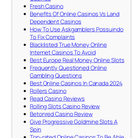
Fresh Casino
Benefits Of Online Casinos Vs Land
Dependent Casinos
How To Use Askgamblers Possuindo
To Fix Complaints
Blacklisted True Money Online
Internet Casinos To Avoid
Best Europe Real Money Online Slots
Frequently Questioned Online
Gambling Questions
Best Online Casinos In Canada 2024
Rollers Casino
Read Casino Reviews
Rolling Slots Casino Review
Betonred Casino Review
Give Progressive Goldmine Slots A
Spin
Top-rated Online Casinos To Be Able