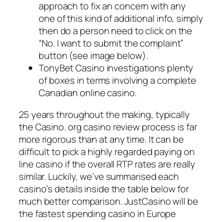
approach to fix an concern with any
one of this kind of additional info, simply
then do a person need to click on the
“No. I want to submit the complaint”
button (see image below).
TonyBet Casino investigations plenty
of boxes in terms involving a complete
Canadian online casino.
25 years throughout the making, typically
the Casino. org casino review process is far
more rigorous than at any time. It can be
difficult to pick a highly regarded paying on
line casino if the overall RTP rates are really
similar. Luckily, we’ve summarised each
casino’s details inside the table below for
much better comparison. JustCasino will be
the fastest spending casino in Europe