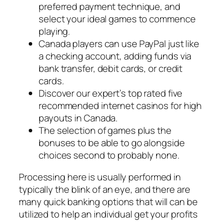
preferred payment technique, and
select your ideal games to commence
playing.
Canada players can use PayPal just like
a checking account, adding funds via
bank transfer, debit cards, or credit
cards.
Discover our expert’s top rated five
recommended internet casinos for high
payouts in Canada.
The selection of games plus the
bonuses to be able to go alongside
choices second to probably none.
Processing here is usually performed in
typically the blink of an eye, and there are
many quick banking options that will can be
utilized to help an individual get your profits