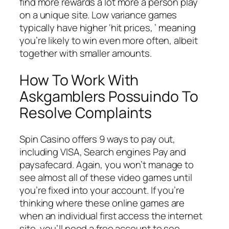
find more rewards a lot more a person play
on a unique site. Low variance games
typically have higher ‘hit prices, ’ meaning
you’re likely to win even more often, albeit
together with smaller amounts.
How To Work With
Askgamblers Possuindo To
Resolve Complaints
Spin Casino offers 9 ways to pay out,
including VISA, Search engines Pay and
paysafecard. Again, you won’t manage to
see almost all of these video games until
you’re fixed into your account. If you’re
thinking where these online games are
when an individual first access the internet
site, you’ll need a free account to see