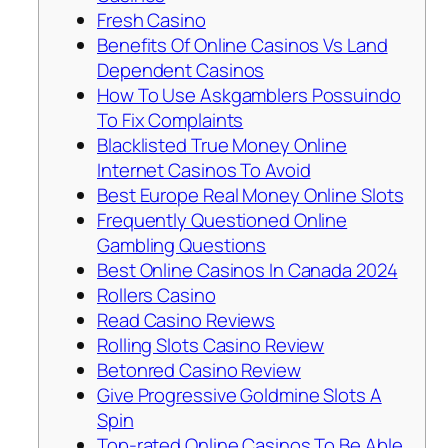
Fresh Casino
Benefits Of Online Casinos Vs Land
Dependent Casinos
How To Use Askgamblers Possuindo
To Fix Complaints
Blacklisted True Money Online
Internet Casinos To Avoid
Best Europe Real Money Online Slots
Frequently Questioned Online
Gambling Questions
Best Online Casinos In Canada 2024
Rollers Casino
Read Casino Reviews
Rolling Slots Casino Review
Betonred Casino Review
Give Progressive Goldmine Slots A
Spin
Top-rated Online Casinos To Be Able