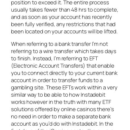
position to exceed it. The entire process
usually takes fewer than 48 hrs to complete,
and as soon as your account has recently
been fully verified, any restrictions that had
been located on your accounts will be lifted.
When referring to a bank transfer I’m not
referring to a wire transfer which takes days
to finish. Instead, I’m referring to EFT
(Electronic Account Transfers) that enable
you to connect directly to your current bank
account in order to transfer funds to a
gambling site. These EFTs work within a very
similar way to be able to how Instadebit
works however in the truth with many ETF
solutions offered by online casinos there’s
no need in order to make a separate bank
account as you’d do with Instadebit. In the