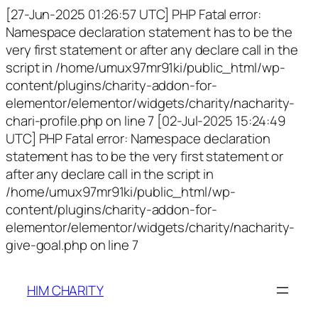
[27-Jun-2025 01:26:57 UTC] PHP Fatal error:
Namespace declaration statement has to be the
very first statement or after any declare call in the
script in /home/umux97mr91ki/public_html/wp-
content/plugins/charity-addon-for-
elementor/elementor/widgets/charity/nacharity-
chari-profile.php on line 7 [02-Jul-2025 15:24:49
UTC] PHP Fatal error: Namespace declaration
statement has to be the very first statement or
after any declare call in the script in
/home/umux97mr91ki/public_html/wp-
content/plugins/charity-addon-for-
elementor/elementor/widgets/charity/nacharity-
give-goal.php on line 7
HIM CHARITY