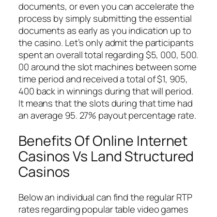
documents, or even you can accelerate the
process by simply submitting the essential
documents as early as you indication up to
the casino. Let’s only admit the participants
spent an overall total regarding $5, 000, 500.
00 around the slot machines between some
time period and received a total of $1, 905,
400 back in winnings during that will period.
It means that the slots during that time had
an average 95. 27% payout percentage rate.
Benefits Of Online Internet
Casinos Vs Land Structured
Casinos
Below an individual can find the regular RTP
rates regarding popular table video games