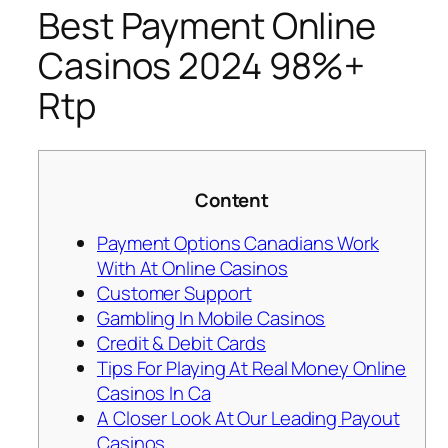
Best Payment Online
Casinos 2024 98%+
Rtp
Content
Payment Options Canadians Work
With At Online Casinos
Customer Support
Gambling In Mobile Casinos
Credit & Debit Cards
Tips For Playing At Real Money Online
Casinos In Ca
A Closer Look At Our Leading Payout
Casinos