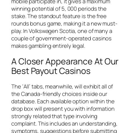
mobile participate in, it gives a maximum
winning potential of 5, 000 periods the
stake. The standout feature is the free
rounds bonus game, making it a new must-
play. In Volkswagen Scotia, one of many a
couple of government-operated casinos
makes gambling entirely legal.
A Closer Appearance At Our
Best Payout Casinos
The ‘All’ tabs, meanwhile, will exhibit all of
the Canada-friendly choices inside our
database. Each available option within the
drop box will present you with information
strongly related that type involving
complaint. This includes an understanding,
symptoms, suggestions before submitting