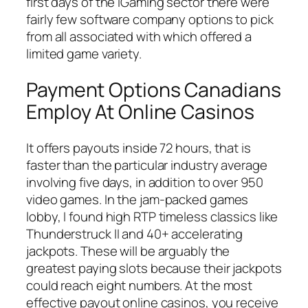
first days of the iGaming sector there were
fairly few software company options to pick
from all associated with which offered a
limited game variety.
Payment Options Canadians
Employ At Online Casinos
It offers payouts inside 72 hours, that is
faster than the particular industry average
involving five days, in addition to over 950
video games. In the jam-packed games
lobby, I found high RTP timeless classics like
Thunderstruck II and 40+ accelerating
jackpots. These will be arguably the
greatest paying slots because their jackpots
could reach eight numbers. At the most
effective payout online casinos, you receive