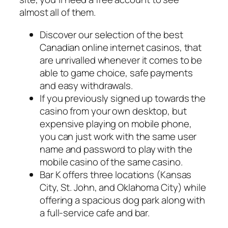
almost all of them.
Discover our selection of the best
Canadian online internet casinos, that
are unrivalled whenever it comes to be
able to game choice, safe payments
and easy withdrawals.
If you previously signed up towards the
casino from your own desktop, but
expensive playing on mobile phone,
you can just work with the same user
name and password to play with the
mobile casino of the same casino.
Bar K offers three locations (Kansas
City, St. John, and Oklahoma City) while
offering a spacious dog park along with
a full-service cafe and bar.