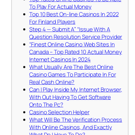
To Play For Actual Money
Top 10 Best On-line Casinos In 2022
For Finland Players
Step 4 — Submit A” “Issue With A
Question Resolution Service Provider
“Finest Online Casino Web Sites In
Canada – Top Rated 10 Actual Money
Internet Casinos In 2024
What Usually Are The Best Online
Casino Games To Participate In For
Real Cash Online?
Can I Play Inside My Internet Browser,
With Out Having To Get Software
Onto The Pc?
Casino Selection Helper
What Will Be The Verification Process
With Online Casinos, And Exactly
What Do I Have To Do?