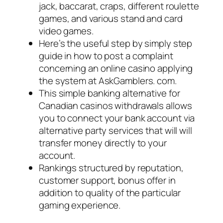
jack, baccarat, craps, different roulette
games, and various stand and card
video games.
Here’s the useful step by simply step
guide in how to post a complaint
concerning an online casino applying
the system at AskGamblers. com.
This simple banking alternative for
Canadian casinos withdrawals allows
you to connect your bank account via
alternative party services that will will
transfer money directly to your
account.
Rankings structured by reputation,
customer support, bonus offer in
addition to quality of the particular
gaming experience.