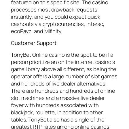
featured on this specific site. The casino
processes most drawback requests
instantly, and you could expect quick
cashouts via cryptocurrencies, Interac,
ecoPayz, and Mifinity.
Customer Support
TonyBet Online casino is the spot to be if a
person prioritize an on the internet casino’s
game library above all different, as being the
operator offers a large number of slot games
and hundreds of live dealer alternatives.
There are hundreds and hundreds of online
slot machines and a massive live dealer
foyer with hundreds associated with
blackjack, roulette, in addition to other
tables. TonyBet also has a single of the
greatest RTP rates among online casinos