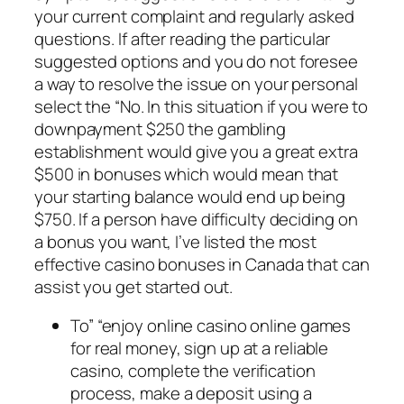
your current complaint and regularly asked
questions. If after reading the particular
suggested options and you do not foresee
a way to resolve the issue on your personal
select the “No. In this situation if you were to
downpayment $250 the gambling
establishment would give you a great extra
$500 in bonuses which would mean that
your starting balance would end up being
$750. If a person have difficulty deciding on
a bonus you want, I’ve listed the most
effective casino bonuses in Canada that can
assist you get started out.
To” “enjoy online casino online games
for real money, sign up at a reliable
casino, complete the verification
process, make a deposit using a