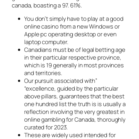
canada, boasting a 97. 61%.
You don’t simply have to play at a good
online casino from a new Windows or
Apple pc operating desktop or even
laptop computer.
Canadians must be of legal betting age
in their particular respective province,
which is 19 generally in most provinces
and territories.
Our pursuit associated with”
“excellence, guided by the particular
above pillars, guarantees that the best
one hundred list the truth is is usually a
reflection involving the very greatest in
online gambling for Canada, thoroughly
curated for 2023.
These are widely used intended for