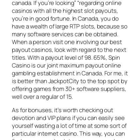
canada. If you’re looking” “regarding online
casinos with all the highest slot payouts,
you’re in good fortune. In Canada, you do
have a wealth of large RTP slots, because so
many software services can be obtained.
When a person visit one involving our best
payout casinos, look with regard to the next
titles. With a payout level of 98. 65%, Spin
Casino is our joint maximum payout online
gambling establishment in Canada. For me, it
is better than JackpotCity to the top spot by
offering games from 30+ software suppliers,
well over a regular of 15.
As for bonuses, it’s worth checking out
devotion and VIP plans if you can easily see
yourself wasting a lot of time at some sort of
particular internet casino. This way, you can