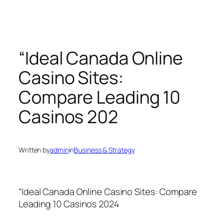
“Ideal Canada Online
Casino Sites:
Compare Leading 10
Casinos 202
Written by
admin
in
Business & Strategy
“Ideal Canada Online Casino Sites: Compare
Leading 10 Casinos 2024