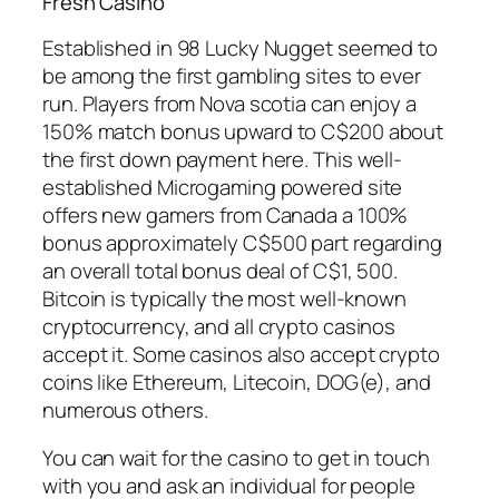
Fresh Casino
Established in 98 Lucky Nugget seemed to
be among the first gambling sites to ever
run. Players from Nova scotia can enjoy a
150% match bonus upward to C$200 about
the first down payment here. This well-
established Microgaming powered site
offers new gamers from Canada a 100%
bonus approximately C$500 part regarding
an overall total bonus deal of C$1, 500.
Bitcoin is typically the most well-known
cryptocurrency, and all crypto casinos
accept it. Some casinos also accept crypto
coins like Ethereum, Litecoin, DOG(e), and
numerous others.
You can wait for the casino to get in touch
with you and ask an individual for people