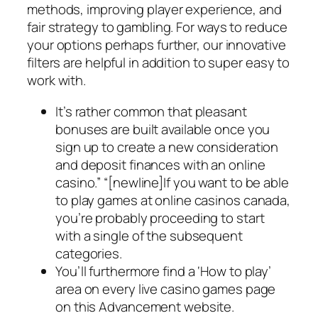
methods, improving player experience, and
fair strategy to gambling. For ways to reduce
your options perhaps further, our innovative
filters are helpful in addition to super easy to
work with.
It’s rather common that pleasant
bonuses are built available once you
sign up to create a new consideration
and deposit finances with an online
casino.” “[newline]If you want to be able
to play games at online casinos canada,
you’re probably proceeding to start
with a single of the subsequent
categories.
You’ll furthermore find a ‘How to play’
area on every live casino games page
on this Advancement website.