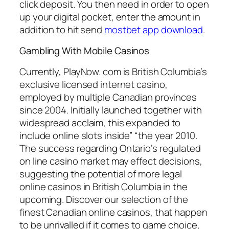
click deposit. You then need in order to open
up your digital pocket, enter the amount in
addition to hit send
mostbet app download
.
Gambling With Mobile Casinos
Currently, PlayNow. com is British Columbia’s
exclusive licensed internet casino,
employed by multiple Canadian provinces
since 2004. Initially launched together with
widespread acclaim, this expanded to
include online slots inside” “the year 2010.
The success regarding Ontario’s regulated
on line casino market may effect decisions,
suggesting the potential of more legal
online casinos in British Columbia in the
upcoming. Discover our selection of the
finest Canadian online casinos, that happen
to be unrivalled if it comes to game choice,