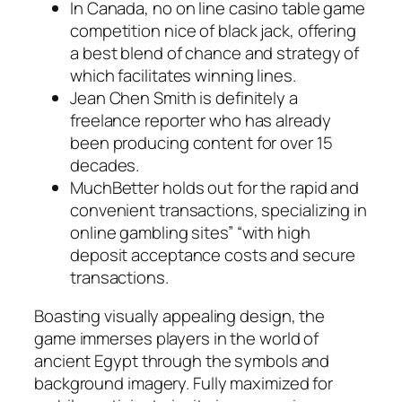
In Canada, no on line casino table game
competition nice of black jack, offering
a best blend of chance and strategy of
which facilitates winning lines.
Jean Chen Smith is definitely a
freelance reporter who has already
been producing content for over 15
decades.
MuchBetter holds out for the rapid and
convenient transactions, specializing in
online gambling sites” “with high
deposit acceptance costs and secure
transactions.
Boasting visually appealing design, the
game immerses players in the world of
ancient Egypt through the symbols and
background imagery. Fully maximized for