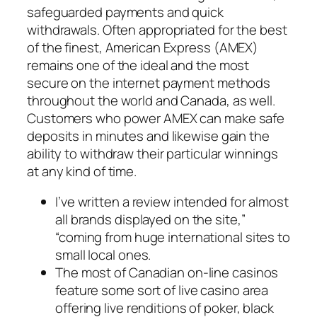
safeguarded payments and quick
withdrawals. Often appropriated for the best
of the finest, American Express (AMEX)
remains one of the ideal and the most
secure on the internet payment methods
throughout the world and Canada, as well.
Customers who power AMEX can make safe
deposits in minutes and likewise gain the
ability to withdraw their particular winnings
at any kind of time.
I’ve written a review intended for almost
all brands displayed on the site,”
“coming from huge international sites to
small local ones.
The most of Canadian on-line casinos
feature some sort of live casino area
offering live renditions of poker, black