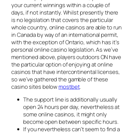
your current winnings within a couple of
days, if not instantly. Whilst presently there
is no legislation that covers the particular
whole country, online casinos are able to run
in Canada by way of an international permit,
with the exception of Ontario, which has it’s
personal online casino legislation. As we’ve
mentioned above, players outdoors ON have
the particular option of enjoying at online
casinos that have intercontinental licenses,
so we’ve gathered the gamble of these
casino sites below
mostbet
.
The support line is additionally usually
open 24 hours per day, nevertheless at
some online casinos, it might only
become open between specific hours.
If you nevertheless can’t seem to find a