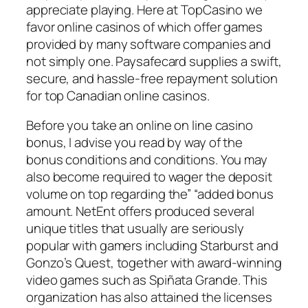
appreciate playing. Here at TopCasino we
favor online casinos of which offer games
provided by many software companies and
not simply one. Paysafecard supplies a swift,
secure, and hassle-free repayment solution
for top Canadian online casinos.
Before you take an online on line casino
bonus, I advise you read by way of the
bonus conditions and conditions. You may
also become required to wager the deposit
volume on top regarding the” “added bonus
amount. NetEnt offers produced several
unique titles that usually are seriously
popular with gamers including Starburst and
Gonzo’s Quest, together with award-winning
video games such as Spiñata Grande. This
organization has also attained the licenses