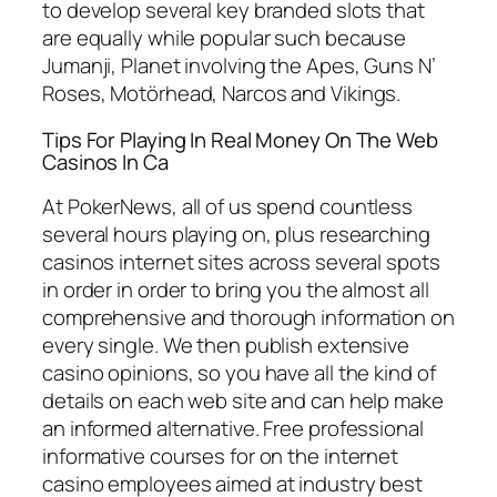
to develop several key branded slots that
are equally while popular such because
Jumanji, Planet involving the Apes, Guns N’
Roses, Motörhead, Narcos and Vikings.
Tips For Playing In Real Money On The Web
Casinos In Ca
At PokerNews, all of us spend countless
several hours playing on, plus researching
casinos internet sites across several spots
in order in order to bring you the almost all
comprehensive and thorough information on
every single. We then publish extensive
casino opinions, so you have all the kind of
details on each web site and can help make
an informed alternative. Free professional
informative courses for on the internet
casino employees aimed at industry best