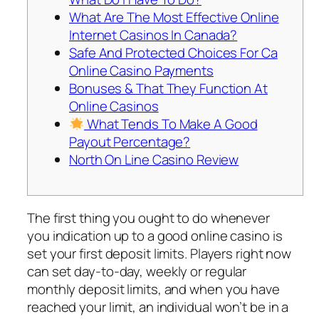
What Are The Most Effective Online
Internet Casinos In Canada?
Safe And Protected Choices For Ca
Online Casino Payments
Bonuses & That They Function At
Online Casinos
What Tends To Make A Good
Payout Percentage?
North On Line Casino Review
The first thing you ought to do whenever
you indication up to a good online casino is
set your first deposit limits. Players right now
can set day-to-day, weekly or regular
monthly deposit limits, and when you have
reached your limit, an individual won’t be in a