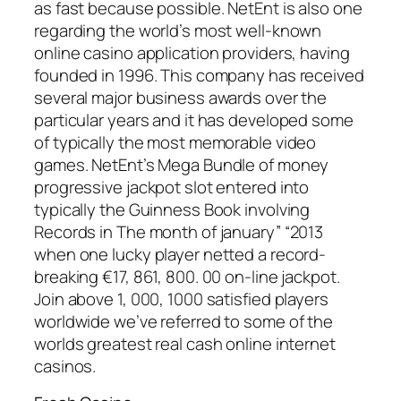
as fast because possible. NetEnt is also one
regarding the world’s most well-known
online casino application providers, having
founded in 1996. This company has received
several major business awards over the
particular years and it has developed some
of typically the most memorable video
games. NetEnt’s Mega Bundle of money
progressive jackpot slot entered into
typically the Guinness Book involving
Records in The month of january” “2013
when one lucky player netted a record-
breaking €17, 861, 800. 00 on-line jackpot.
Join above 1, 000, 1000 satisfied players
worldwide we’ve referred to some of the
worlds greatest real cash online internet
casinos.