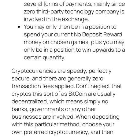
several forms of payments, mainly since
zero third-party technology company is
involved in the exchange.
You may only then be in a position to
spend your current No Deposit Reward
money on chosen games, plus you may
only be in a position to win upwards to a
certain quantity.
Cryptocurrencies are speedy, perfectly
secure, and there are generally zero
transaction fees applied. Don’t neglect that
cryptos this sort of as BitCoin are usually
decentralized, which means simply no
banks, governments or any other
businesses are involved. When depositing
with this particular method, choose your
own preferred cryptocurrency, and then