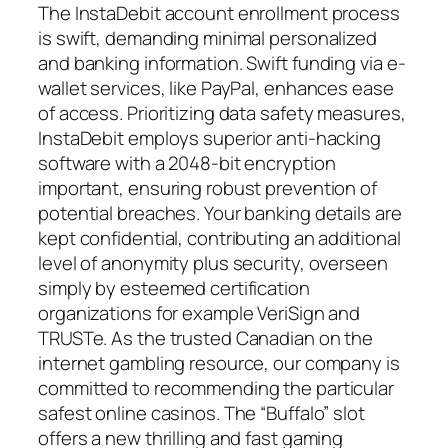
The InstaDebit account enrollment process
is swift, demanding minimal personalized
and banking information. Swift funding via e-
wallet services, like PayPal, enhances ease
of access. Prioritizing data safety measures,
InstaDebit employs superior anti-hacking
software with a 2048-bit encryption
important, ensuring robust prevention of
potential breaches. Your banking details are
kept confidential, contributing an additional
level of anonymity plus security, overseen
simply by esteemed certification
organizations for example VeriSign and
TRUSTe. As the trusted Canadian on the
internet gambling resource, our company is
committed to recommending the particular
safest online casinos. The “Buffalo” slot
offers a new thrilling and fast gaming