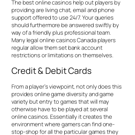
The best online casinos help out players by
providing are living chat, email and phone
support offered to use 24/7. Your queries
should furthermore be answered swiftly by
way of a friendly plus professional team.
Many legal online casinos Canada players
regular allow them set bank account
restrictions or limitations on themselves.
Credit & Debit Cards
From a player’s viewpoint, not only does this
provides online game diversity and game
variety but entry to games that will may
otherwise have to be played at several
online casinos. Essentially it creates the
environment where gamers can find one-
stop-shop for all the particular games they