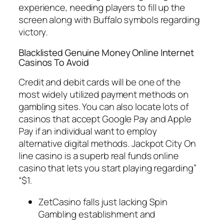
experience, needing players to fill up the
screen along with Buffalo symbols regarding
victory.
Blacklisted Genuine Money Online Internet
Casinos To Avoid
Credit and debit cards will be one of the
most widely utilized payment methods on
gambling sites. You can also locate lots of
casinos that accept Google Pay and Apple
Pay if an individual want to employ
alternative digital methods. Jackpot City On
line casino is a superb real funds online
casino that lets you start playing regarding”
“$1.
ZetCasino falls just lacking Spin
Gambling establishment and