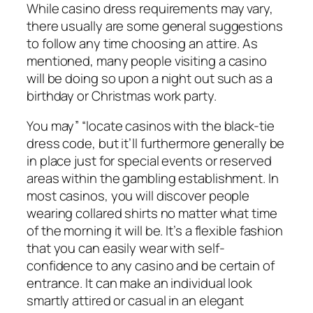
While casino dress requirements may vary,
there usually are some general suggestions
to follow any time choosing an attire. As
mentioned, many people visiting a casino
will be doing so upon a night out such as a
birthday or Christmas work party.
You may” “locate casinos with the black-tie
dress code, but it’ll furthermore generally be
in place just for special events or reserved
areas within the gambling establishment. In
most casinos, you will discover people
wearing collared shirts no matter what time
of the morning it will be. It’s a flexible fashion
that you can easily wear with self-
confidence to any casino and be certain of
entrance. It can make an individual look
smartly attired or casual in an elegant