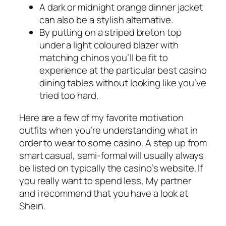
A dark or midnight orange dinner jacket
can also be a stylish alternative.
By putting on a striped breton top
under a light coloured blazer with
matching chinos you’ll be fit to
experience at the particular best casino
dining tables without looking like you’ve
tried too hard.
Here are a few of my favorite motivation
outfits when you’re understanding what in
order to wear to some casino. A step up from
smart casual, semi-formal will usually always
be listed on typically the casino’s website. If
you really want to spend less, My partner
and i recommend that you have a look at
Shein.