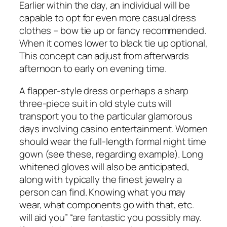
Earlier within the day, an individual will be
capable to opt for even more casual dress
clothes – bow tie up or fancy recommended.
When it comes lower to black tie up optional,
This concept can adjust from afterwards
afternoon to early on evening time.
A flapper-style dress or perhaps a sharp
three-piece suit in old style cuts will
transport you to the particular glamorous
days involving casino entertainment. Women
should wear the full-length formal night time
gown (see these, regarding example). Long
whitened gloves will also be anticipated,
along with typically the finest jewelry a
person can find. Knowing what you may
wear, what components go with that, etc.
will aid you” “are fantastic you possibly may.