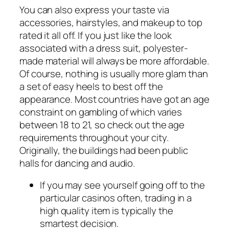
You can also express your taste via
accessories, hairstyles, and makeup to top
rated it all off. If you just like the look
associated with a dress suit, polyester-
made material will always be more affordable.
Of course, nothing is usually more glam than
a set of easy heels to best off the
appearance. Most countries have got an age
constraint on gambling of which varies
between 18 to 21, so check out the age
requirements throughout your city.
Originally, the buildings had been public
halls for dancing and audio.
If you may see yourself going off to the
particular casinos often, trading in a
high quality item is typically the
smartest decision.