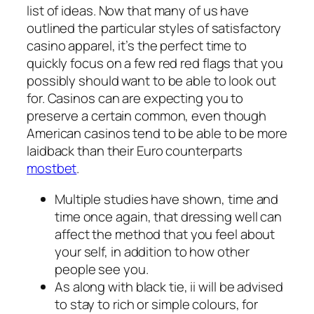
list of ideas. Now that many of us have
outlined the particular styles of satisfactory
casino apparel, it’s the perfect time to
quickly focus on a few red red flags that you
possibly should want to be able to look out
for. Casinos can are expecting you to
preserve a certain common, even though
American casinos tend to be able to be more
laidback than their Euro counterparts
mostbet
.
Multiple studies have shown, time and
time once again, that dressing well can
affect the method that you feel about
your self, in addition to how other
people see you.
As along with black tie, ii will be advised
to stay to rich or simple colours, for