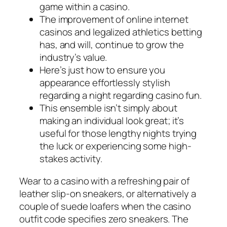
game within a casino.
The improvement of online internet
casinos and legalized athletics betting
has, and will, continue to grow the
industry’s value.
Here’s just how to ensure you
appearance effortlessly stylish
regarding a night regarding casino fun.
This ensemble isn’t simply about
making an individual look great; it’s
useful for those lengthy nights trying
the luck or experiencing some high-
stakes activity.
Wear to a casino with a refreshing pair of
leather slip-on sneakers, or alternatively a
couple of suede loafers when the casino
outfit code specifies zero sneakers. The