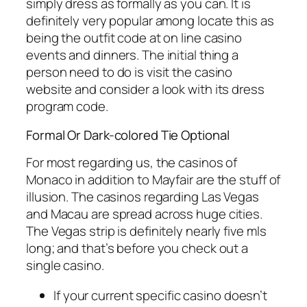
simply dress as formally as you can. It is
definitely very popular among locate this as
being the outfit code at on line casino
events and dinners. The initial thing a
person need to do is visit the casino
website and consider a look with its dress
program code.
Formal Or Dark-colored Tie Optional
For most regarding us, the casinos of
Monaco in addition to Mayfair are the stuff of
illusion. The casinos regarding Las Vegas
and Macau are spread across huge cities.
The Vegas strip is definitely nearly five mls
long; and that’s before you check out a
single casino.
If your current specific casino doesn’t