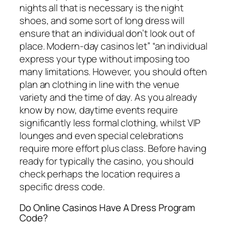
nights all that is necessary is the night
shoes, and some sort of long dress will
ensure that an individual don’t look out of
place. Modern-day casinos let” “an individual
express your type without imposing too
many limitations. However, you should often
plan an clothing in line with the venue
variety and the time of day. As you already
know by now, daytime events require
significantly less formal clothing, whilst VIP
lounges and even special celebrations
require more effort plus class. Before having
ready for typically the casino, you should
check perhaps the location requires a
specific dress code.
Do Online Casinos Have A Dress Program
Code?