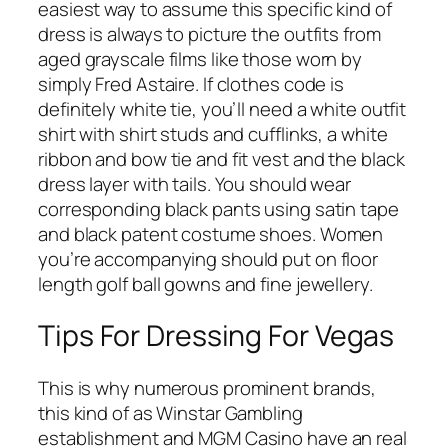
easiest way to assume this specific kind of
dress is always to picture the outfits from
aged grayscale films like those worn by
simply Fred Astaire. If clothes code is
definitely white tie, you’ll need a white outfit
shirt with shirt studs and cufflinks, a white
ribbon and bow tie and fit vest and the black
dress layer with tails. You should wear
corresponding black pants using satin tape
and black patent costume shoes. Women
you’re accompanying should put on floor
length golf ball gowns and fine jewellery.
Tips For Dressing For Vegas
This is why numerous prominent brands,
this kind of as Winstar Gambling
establishment and MGM Casino have an real