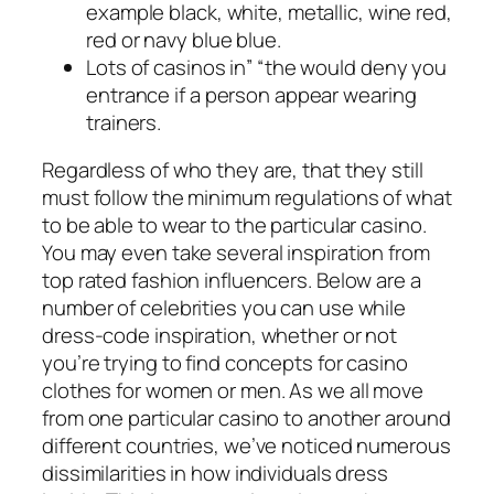
example black, white, metallic, wine red,
red or navy blue blue.
Lots of casinos in” “the would deny you
entrance if a person appear wearing
trainers.
Regardless of who they are, that they still
must follow the minimum regulations of what
to be able to wear to the particular casino.
You may even take several inspiration from
top rated fashion influencers. Below are a
number of celebrities you can use while
dress-code inspiration, whether or not
you’re trying to find concepts for casino
clothes for women or men. As we all move
from one particular casino to another around
different countries, we’ve noticed numerous
dissimilarities in how individuals dress