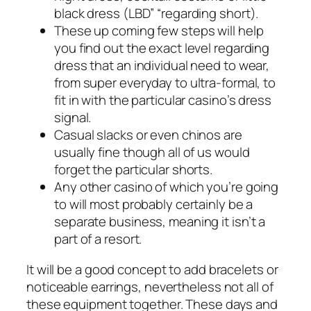
black dress (LBD” “regarding short).
These up coming few steps will help
you find out the exact level regarding
dress that an individual need to wear,
from super everyday to ultra-formal, to
fit in with the particular casino’s dress
signal.
Casual slacks or even chinos are
usually fine though all of us would
forget the particular shorts.
Any other casino of which you’re going
to will most probably certainly be a
separate business, meaning it isn’t a
part of a resort.
It will be a good concept to add bracelets or
noticeable earrings, nevertheless not all of
these equipment together. These days and