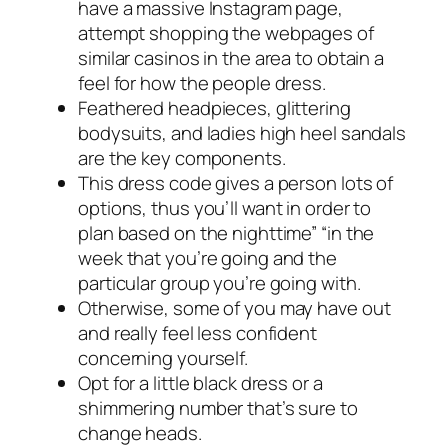
have a massive Instagram page,
attempt shopping the webpages of
similar casinos in the area to obtain a
feel for how the people dress.
Feathered headpieces, glittering
bodysuits, and ladies high heel sandals
are the key components.
This dress code gives a person lots of
options, thus you’ll want in order to
plan based on the nighttime” “in the
week that you’re going and the
particular group you’re going with.
Otherwise, some of you may have out
and really feel less confident
concerning yourself.
Opt for a little black dress or a
shimmering number that’s sure to
change heads.