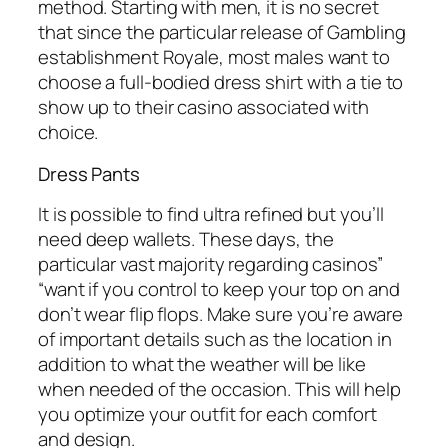
method. Starting with men, it is no secret
that since the particular release of Gambling
establishment Royale, most males want to
choose a full-bodied dress shirt with a tie to
show up to their casino associated with
choice.
Dress Pants
It is possible to find ultra refined but you’ll
need deep wallets. These days, the
particular vast majority regarding casinos”
“want if you control to keep your top on and
don’t wear flip flops. Make sure you’re aware
of important details such as the location in
addition to what the weather will be like
when needed of the occasion. This will help
you optimize your outfit for each comfort
and design.