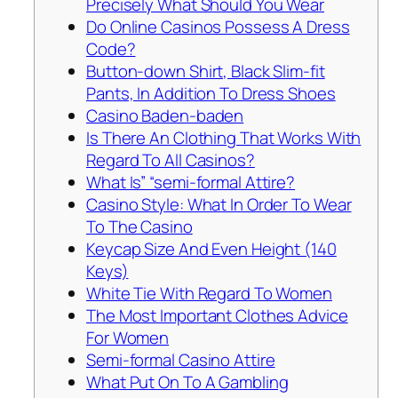
Precisely What Should You Wear
Do Online Casinos Possess A Dress
Code?
Button-down Shirt, Black Slim-fit
Pants, In Addition To Dress Shoes
Casino Baden-baden
Is There An Clothing That Works With
Regard To All Casinos?
What Is” “semi-formal Attire?
Casino Style: What In Order To Wear
To The Casino
Keycap Size And Even Height (140
Keys)
White Tie With Regard To Women
The Most Important Clothes Advice
For Women
Semi-formal Casino Attire
What Put On To A Gambling