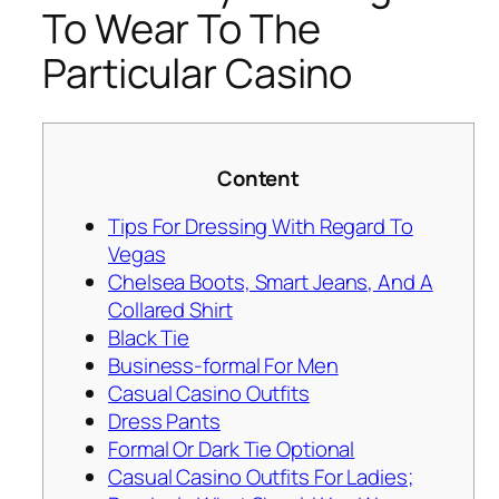
To Wear To The
Particular Casino
Content
Tips For Dressing With Regard To
Vegas
Chelsea Boots, Smart Jeans, And A
Collared Shirt
Black Tie
Business-formal For Men
Casual Casino Outfits
Dress Pants
Formal Or Dark Tie Optional
Casual Casino Outfits For Ladies;