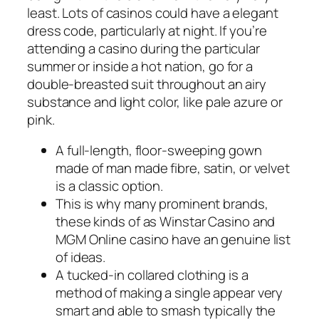
least. Lots of casinos could have a elegant
dress code, particularly at night. If you’re
attending a casino during the particular
summer or inside a hot nation, go for a
double-breasted suit throughout an airy
substance and light color, like pale azure or
pink.
A full-length, floor-sweeping gown
made of man made fibre, satin, or velvet
is a classic option.
This is why many prominent brands,
these kinds of as Winstar Casino and
MGM Online casino have an genuine list
of ideas.
A tucked-in collared clothing is a
method of making a single appear very
smart and able to smash typically the