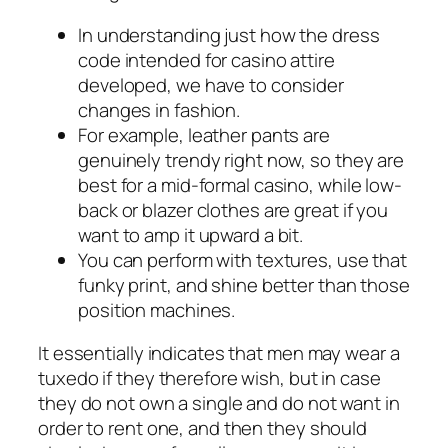
In understanding just how the dress
code intended for casino attire
developed, we have to consider
changes in fashion.
For example, leather pants are
genuinely trendy right now, so they are
best for a mid-formal casino, while low-
back or blazer clothes are great if you
want to amp it upward a bit.
You can perform with textures, use that
funky print, and shine better than those
position machines.
It essentially indicates that men may wear a
tuxedo if they therefore wish, but in case
they do not own a single and do not want in
order to rent one, and then they should