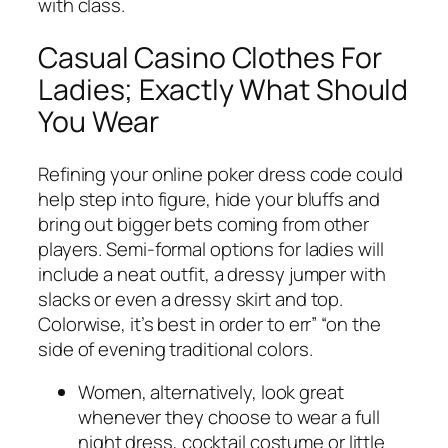
with class.
Casual Casino Clothes For
Ladies; Exactly What Should
You Wear
Refining your online poker dress code could
help step into figure, hide your bluffs and
bring out bigger bets coming from other
players. Semi-formal options for ladies will
include a neat outfit, a dressy jumper with
slacks or even a dressy skirt and top.
Colorwise, it’s best in order to err” “on the
side of evening traditional colors.
Women, alternatively, look great
whenever they choose to wear a full
night dress, cocktail costume or little