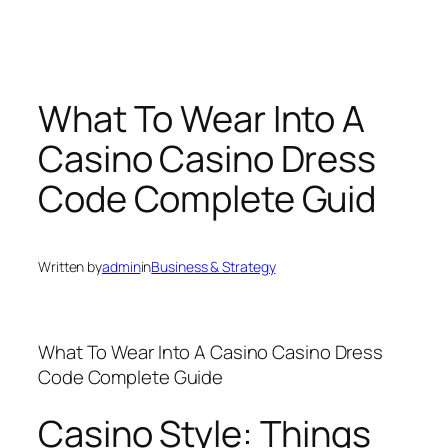
What To Wear Into A
Casino Casino Dress
Code Complete Guid
Written by
admin
in
Business & Strategy
What To Wear Into A Casino Casino Dress
Code Complete Guide
Casino Style: Things