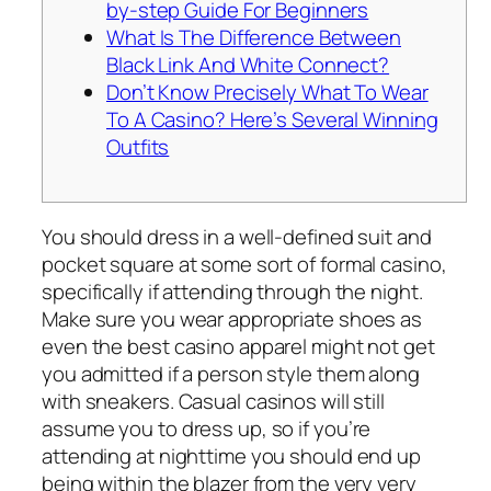
by-step Guide For Beginners
What Is The Difference Between
Black Link And White Connect?
Don’t Know Precisely What To Wear
To A Casino? Here’s Several Winning
Outfits
You should dress in a well-defined suit and
pocket square at some sort of formal casino,
specifically if attending through the night.
Make sure you wear appropriate shoes as
even the best casino apparel might not get
you admitted if a person style them along
with sneakers. Casual casinos will still
assume you to dress up, so if you’re
attending at nighttime you should end up
being within the blazer from the very very