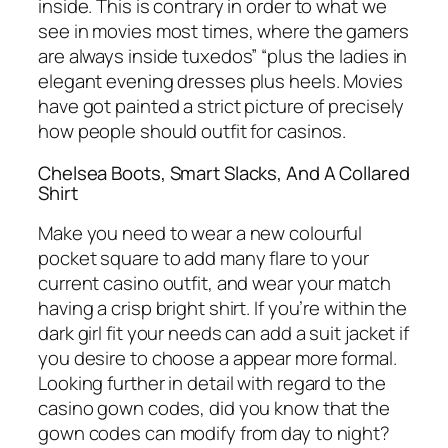
inside. This is contrary in order to what we
see in movies most times, where the gamers
are always inside tuxedos” “plus the ladies in
elegant evening dresses plus heels. Movies
have got painted a strict picture of precisely
how people should outfit for casinos.
Chelsea Boots, Smart Slacks, And A Collared
Shirt
Make you need to wear a new colourful
pocket square to add many flare to your
current casino outfit, and wear your match
having a crisp bright shirt. If you’re within the
dark girl fit your needs can add a suit jacket if
you desire to choose a appear more formal.
Looking further in detail with regard to the
casino gown codes, did you know that the
gown codes can modify from day to night?