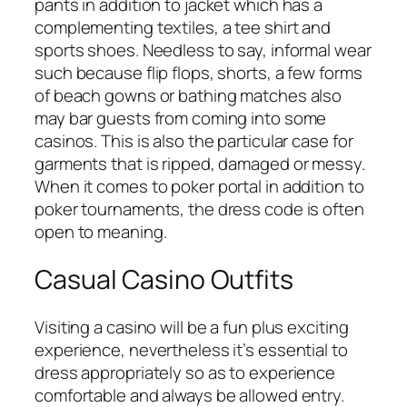
pants in addition to jacket which has a
complementing textiles, a tee shirt and
sports shoes. Needless to say, informal wear
such because flip flops, shorts, a few forms
of beach gowns or bathing matches also
may bar guests from coming into some
casinos. This is also the particular case for
garments that is ripped, damaged or messy.
When it comes to poker portal in addition to
poker tournaments, the dress code is often
open to meaning.
Casual Casino Outfits
Visiting a casino will be a fun plus exciting
experience, nevertheless it’s essential to
dress appropriately so as to experience
comfortable and always be allowed entry.