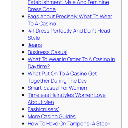
Establishment: Male And Feminine
Dress Code
Faqs About Precisely What To Wear
To A Casino
#1 Dress Perfectly And Don’t Head
Style
Jeans
Business Casual
What To Wear In Order To A Casino In
Daytime?
What Put On To A Casino Get
Together During The Day
Smart-casual For Women
Timeless Hairstyles Women Love
About Men
Fashionisers”
More Casino Guides
How To Have On Tampons: A Step-