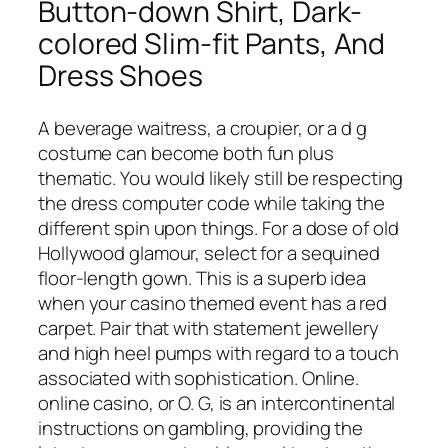
Button-down Shirt, Dark-
colored Slim-fit Pants, And
Dress Shoes
A beverage waitress, a croupier, or a d g
costume can become both fun plus
thematic. You would likely still be respecting
the dress computer code while taking the
different spin upon things. For a dose of old
Hollywood glamour, select for a sequined
floor-length gown. This is a superb idea
when your casino themed event has a red
carpet. Pair that with statement jewellery
and high heel pumps with regard to a touch
associated with sophistication. Online.
online casino, or O. G, is an intercontinental
instructions on gambling, providing the