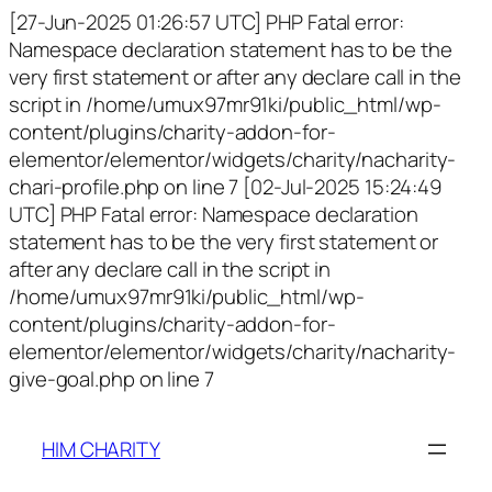
[27-Jun-2025 01:26:57 UTC] PHP Fatal error:
Namespace declaration statement has to be the
very first statement or after any declare call in the
script in /home/umux97mr91ki/public_html/wp-
content/plugins/charity-addon-for-
elementor/elementor/widgets/charity/nacharity-
chari-profile.php on line 7 [02-Jul-2025 15:24:49
UTC] PHP Fatal error: Namespace declaration
statement has to be the very first statement or
after any declare call in the script in
/home/umux97mr91ki/public_html/wp-
content/plugins/charity-addon-for-
elementor/elementor/widgets/charity/nacharity-
give-goal.php on line 7
HIM CHARITY