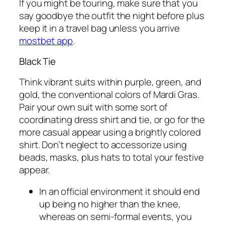
If you might be touring, make sure that you
say goodbye the outfit the night before plus
keep it in a travel bag unless you arrive
mostbet app
.
Black Tie
Think vibrant suits within purple, green, and
gold, the conventional colors of Mardi Gras.
Pair your own suit with some sort of
coordinating dress shirt and tie, or go for the
more casual appear using a brightly colored
shirt. Don’t neglect to accessorize using
beads, masks, plus hats to total your festive
appear.
In an official environment it should end
up being no higher than the knee,
whereas on semi-formal events, you