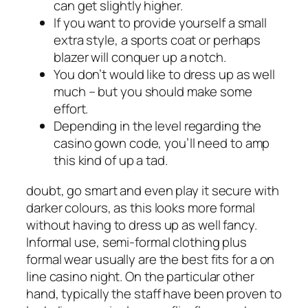
can get slightly higher.
If you want to provide yourself a small
extra style, a sports coat or perhaps
blazer will conquer up a notch.
You don’t would like to dress up as well
much – but you should make some
effort.
Depending in the level regarding the
casino gown code, you’ll need to amp
this kind of up a tad.
doubt, go smart and even play it secure with
darker colours, as this looks more formal
without having to dress up as well fancy.
Informal use, semi-formal clothing plus
formal wear usually are the best fits for a on
line casino night. On the particular other
hand, typically the staff have been proven to