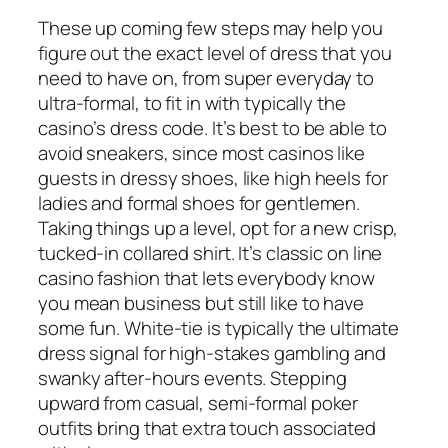
These up coming few steps may help you
figure out the exact level of dress that you
need to have on, from super everyday to
ultra-formal, to fit in with typically the
casino’s dress code. It’s best to be able to
avoid sneakers, since most casinos like
guests in dressy shoes, like high heels for
ladies and formal shoes for gentlemen.
Taking things up a level, opt for a new crisp,
tucked-in collared shirt. It’s classic on line
casino fashion that lets everybody know
you mean business but still like to have
some fun. White-tie is typically the ultimate
dress signal for high-stakes gambling and
swanky after-hours events. Stepping
upward from casual, semi-formal poker
outfits bring that extra touch associated