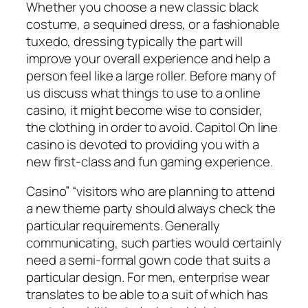
Whether you choose a new classic black
costume, a sequined dress, or a fashionable
tuxedo, dressing typically the part will
improve your overall experience and help a
person feel like a large roller. Before many of
us discuss what things to use to a online
casino, it might become wise to consider,
the clothing in order to avoid. Capitol On line
casino is devoted to providing you with a
new first-class and fun gaming experience.
Casino” “visitors who are planning to attend
a new theme party should always check the
particular requirements. Generally
communicating, such parties would certainly
need a semi-formal gown code that suits a
particular design. For men, enterprise wear
translates to be able to a suit of which has