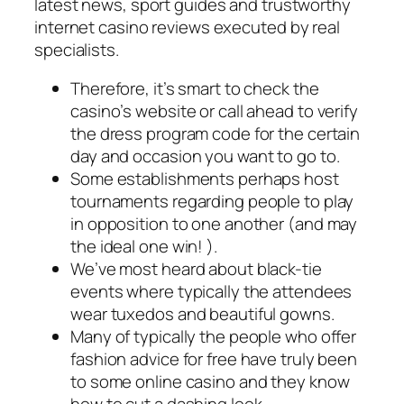
latest news, sport guides and trustworthy
internet casino reviews executed by real
specialists.
Therefore, it’s smart to check the
casino’s website or call ahead to verify
the dress program code for the certain
day and occasion you want to go to.
Some establishments perhaps host
tournaments regarding people to play
in opposition to one another (and may
the ideal one win! ).
We’ve most heard about black-tie
events where typically the attendees
wear tuxedos and beautiful gowns.
Many of typically the people who offer
fashion advice for free have truly been
to some online casino and they know