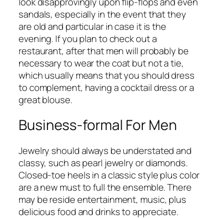
look disapprovingly upon flip-flops and even
sandals, especially in the event that they
are old and particular in case it is the
evening. If you plan to check out a
restaurant, after that men will probably be
necessary to wear the coat but not a tie,
which usually means that you should dress
to complement, having a cocktail dress or a
great blouse.
Business-formal For Men
Jewelry should always be understated and
classy, such as pearl jewelry or diamonds.
Closed-toe heels in a classic style plus color
are a new must to full the ensemble. There
may be reside entertainment, music, plus
delicious food and drinks to appreciate.