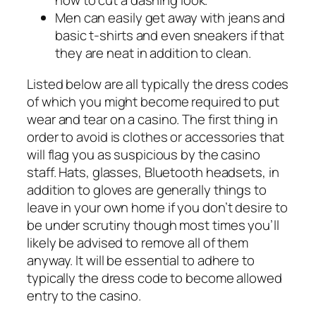
how to cut a dashing look.
Men can easily get away with jeans and
basic t-shirts and even sneakers if that
they are neat in addition to clean.
Listed below are all typically the dress codes
of which you might become required to put
wear and tear on a casino. The first thing in
order to avoid is clothes or accessories that
will flag you as suspicious by the casino
staff. Hats, glasses, Bluetooth headsets, in
addition to gloves are generally things to
leave in your own home if you don’t desire to
be under scrutiny though most times you’ll
likely be advised to remove all of them
anyway. It will be essential to adhere to
typically the dress code to become allowed
entry to the casino.