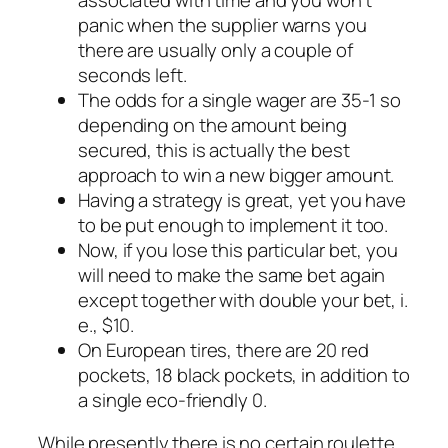
panic when the supplier warns you
there are usually only a couple of
seconds left.
The odds for a single wager are 35-1 so
depending on the amount being
secured, this is actually the best
approach to win a new bigger amount.
Having a strategy is great, yet you have
to be put enough to implement it too.
Now, if you lose this particular bet, you
will need to make the same bet again
except together with double your bet, i.
e., $10.
On European tires, there are 20 red
pockets, 18 black pockets, in addition to
a single eco-friendly 0.
While presently there is no certain roulette