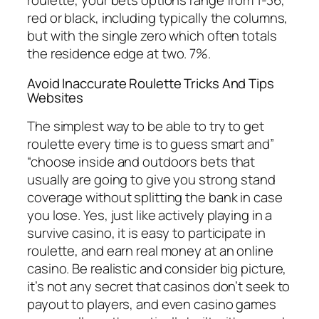
roulette, your bets options range from 1-36,
red or black, including typically the columns,
but with the single zero which often totals
the residence edge at two. 7%.
Avoid Inaccurate Roulette Tricks And Tips
Websites
The simplest way to be able to try to get
roulette every time is to guess smart and”
“choose inside and outdoors bets that
usually are going to give you strong stand
coverage without splitting the bank in case
you lose. Yes, just like actively playing in a
survive casino, it is easy to participate in
roulette, and earn real money at an online
casino. Be realistic and consider big picture,
it’s not any secret that casinos don’t seek to
payout to players, and even casino games