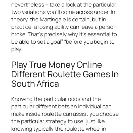
nevertheless – take a look at the particular
two variations you’ll come across under. In
theory, the Martingale is certain, but in
practice, a losing ability can leave a person
broke. That’s precisely why it’s essential to
be able to set a goal” “before you begin to
play.
Play True Money Online
Different Roulette Games In
South Africa
Knowing the particular odds and the
particular different bets an individual can
make inside roulette can assist you choose
the particular strategy to use, just like
knowing typically the roulette wheel in