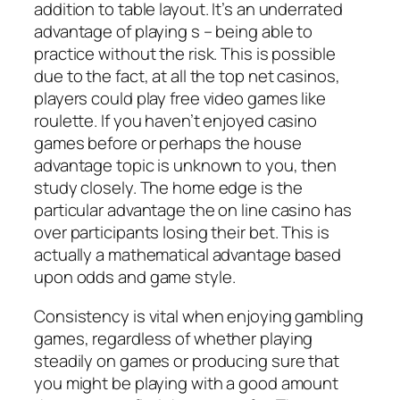
addition to table layout. It’s an underrated
advantage of playing s – being able to
practice without the risk. This is possible
due to the fact, at all the top net casinos,
players could play free video games like
roulette. If you haven’t enjoyed casino
games before or perhaps the house
advantage topic is unknown to you, then
study closely. The home edge is the
particular advantage the on line casino has
over participants losing their bet. This is
actually a mathematical advantage based
upon odds and game style.
Consistency is vital when enjoying gambling
games, regardless of whether playing
steadily on games or producing sure that
you might be playing with a good amount