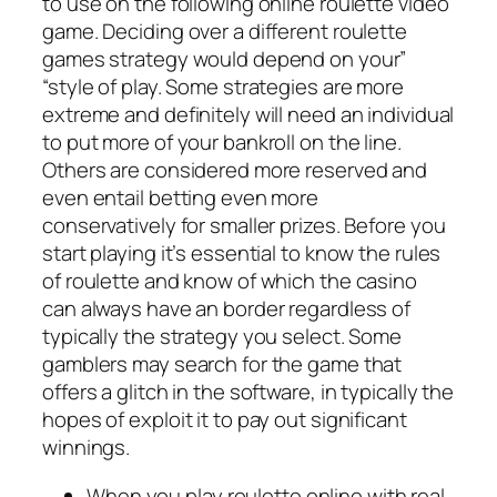
to use on the following online roulette video
game. Deciding over a different roulette
games strategy would depend on your”
“style of play. Some strategies are more
extreme and definitely will need an individual
to put more of your bankroll on the line.
Others are considered more reserved and
even entail betting even more
conservatively for smaller prizes. Before you
start playing it’s essential to know the rules
of roulette and know of which the casino
can always have an border regardless of
typically the strategy you select. Some
gamblers may search for the game that
offers a glitch in the software, in typically the
hopes of exploit it to pay out significant
winnings.
When you play roulette online with real