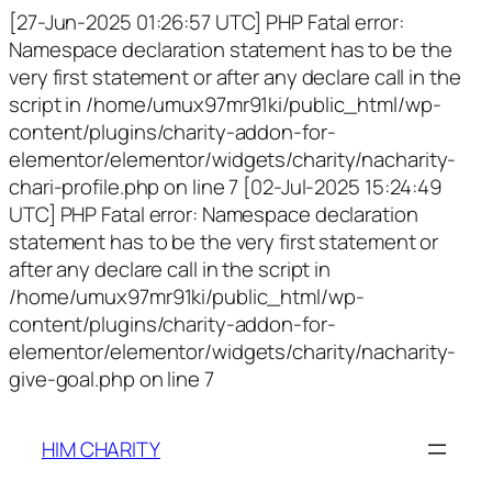
[27-Jun-2025 01:26:57 UTC] PHP Fatal error:
Namespace declaration statement has to be the
very first statement or after any declare call in the
script in /home/umux97mr91ki/public_html/wp-
content/plugins/charity-addon-for-
elementor/elementor/widgets/charity/nacharity-
chari-profile.php on line 7 [02-Jul-2025 15:24:49
UTC] PHP Fatal error: Namespace declaration
statement has to be the very first statement or
after any declare call in the script in
/home/umux97mr91ki/public_html/wp-
content/plugins/charity-addon-for-
elementor/elementor/widgets/charity/nacharity-
give-goal.php on line 7
HIM CHARITY