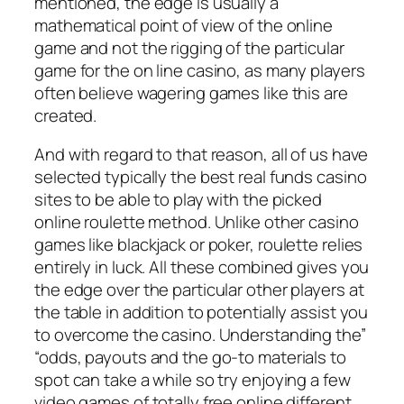
mentioned, the edge is usually a
mathematical point of view of the online
game and not the rigging of the particular
game for the on line casino, as many players
often believe wagering games like this are
created.
And with regard to that reason, all of us have
selected typically the best real funds casino
sites to be able to play with the picked
online roulette method. Unlike other casino
games like blackjack or poker, roulette relies
entirely in luck. All these combined gives you
the edge over the particular other players at
the table in addition to potentially assist you
to overcome the casino. Understanding the”
“odds, payouts and the go-to materials to
spot can take a while so try enjoying a few
video games of totally free online different