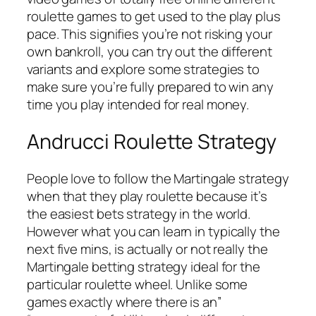
roulette games to get used to the play plus
pace. This signifies you’re not risking your
own bankroll, you can try out the different
variants and explore some strategies to
make sure you’re fully prepared to win any
time you play intended for real money.
Andrucci Roulette Strategy
People love to follow the Martingale strategy
when that they play roulette because it’s
the easiest bets strategy in the world.
However what you can learn in typically the
next five mins, is actually or not really the
Martingale betting strategy ideal for the
particular roulette wheel. Unlike some
games exactly where there is an”