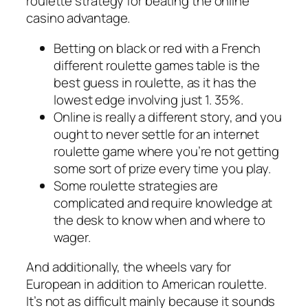
roulette strategy for beating the online
casino advantage.
Betting on black or red with a French
different roulette games table is the
best guess in roulette, as it has the
lowest edge involving just 1. 35%.
Online is really a different story, and you
ought to never settle for an internet
roulette game where you’re not getting
some sort of prize every time you play.
Some roulette strategies are
complicated and require knowledge at
the desk to know when and where to
wager.
And additionally, the wheels vary for
European in addition to American roulette.
It’s not as difficult mainly because it sounds