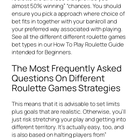
almost 50% winning” “chances. You should
ensure you pick a approach where choice of
bet fits in together with your bankroll and
your preferred way associated with playing.
See all the different different roulette games
bet types in our How To Play Roulette Guide
intended for Beginners.
The Most Frequently Asked
Questions On Different
Roulette Games Strategies
This means that it is advisable to set limits
plus goals that are realistic. Otherwise, you’ll
just risk stretching your play and getting into
different territory. It’s actually easy, too, and
is also based on halting players from”