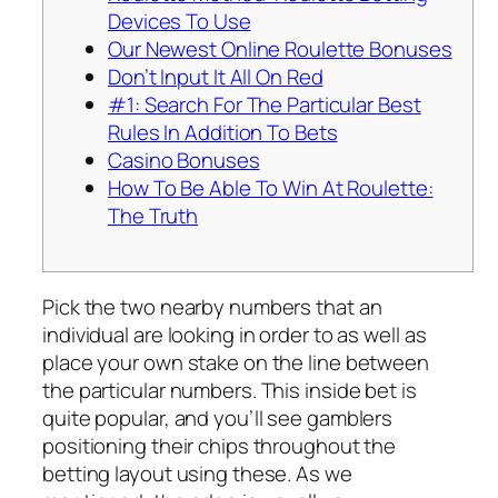
Devices To Use
Our Newest Online Roulette Bonuses
Don’t Input It All On Red
#1: Search For The Particular Best
Rules In Addition To Bets
Casino Bonuses
How To Be Able To Win At Roulette:
The Truth
Pick the two nearby numbers that an
individual are looking in order to as well as
place your own stake on the line between
the particular numbers. This inside bet is
quite popular, and you’ll see gamblers
positioning their chips throughout the
betting layout using these. As we