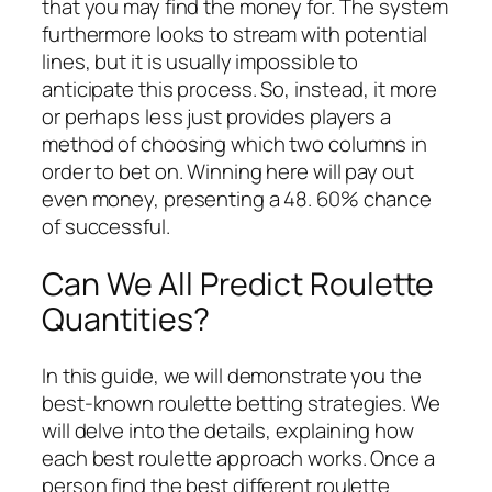
that you may find the money for. The system
furthermore looks to stream with potential
lines, but it is usually impossible to
anticipate this process. So, instead, it more
or perhaps less just provides players a
method of choosing which two columns in
order to bet on. Winning here will pay out
even money, presenting a 48. 60% chance
of successful.
Can We All Predict Roulette
Quantities?
In this guide, we will demonstrate you the
best-known roulette betting strategies. We
will delve into the details, explaining how
each best roulette approach works. Once a
person find the best different roulette