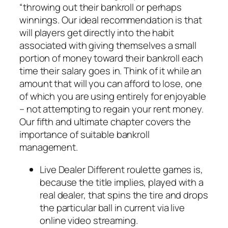
“throwing out their bankroll or perhaps
winnings. Our ideal recommendation is that
will players get directly into the habit
associated with giving themselves a small
portion of money toward their bankroll each
time their salary goes in. Think of it while an
amount that will you can afford to lose, one
of which you are using entirely for enjoyable
– not attempting to regain your rent money.
Our fifth and ultimate chapter covers the
importance of suitable bankroll
management.
Live Dealer Different roulette games is,
because the title implies, played with a
real dealer, that spins the tire and drops
the particular ball in current via live
online video streaming.