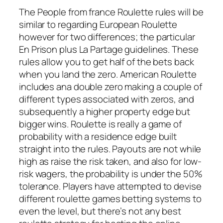
The People from france Roulette rules will be
similar to regarding European Roulette
however for two differences; the particular
En Prison plus La Partage guidelines. These
rules allow you to get half of the bets back
when you land the zero. American Roulette
includes ana double zero making a couple of
different types associated with zeros, and
subsequently a higher property edge but
bigger wins. Roulette is really a game of
probability with a residence edge built
straight into the rules. Payouts are not while
high as raise the risk taken, and also for low-
risk wagers, the probability is under the 50%
tolerance. Players have attempted to devise
different roulette games betting systems to
even the level, but there’s not any best