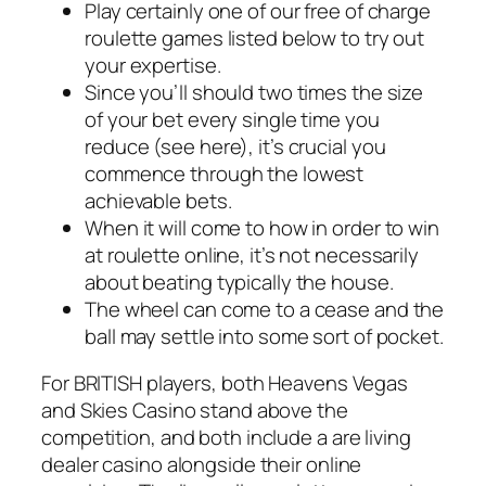
Play certainly one of our free of charge
roulette games listed below to try out
your expertise.
Since you’ll should two times the size
of your bet every single time you
reduce (see here), it’s crucial you
commence through the lowest
achievable bets.
When it will come to how in order to win
at roulette online, it’s not necessarily
about beating typically the house.
The wheel can come to a cease and the
ball may settle into some sort of pocket.
For BRITISH players, both Heavens Vegas
and Skies Casino stand above the
competition, and both include a are living
dealer casino alongside their online