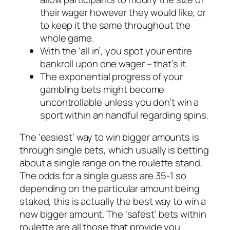
their wager however they would like, or
to keep it the same throughout the
whole game.
With the ‘all in’, you spot your entire
bankroll upon one wager – that’s it.
The exponential progress of your
gambling bets might become
uncontrollable unless you don’t win a
sport within an handful regarding spins.
The ‘easiest’ way to win bigger amounts is
through single bets, which usually is betting
about a single range on the roulette stand.
The odds for a single guess are 35-1 so
depending on the particular amount being
staked, this is actually the best way to win a
new bigger amount. The ‘safest’ bets within
roulette are all those that provide you