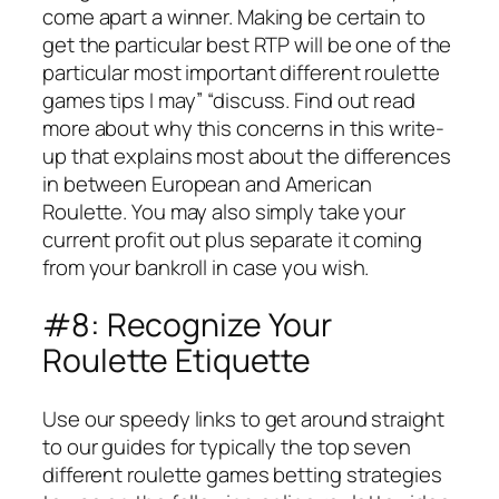
come apart a winner. Making be certain to
get the particular best RTP will be one of the
particular most important different roulette
games tips I may” “discuss. Find out read
more about why this concerns in this write-
up that explains most about the differences
in between European and American
Roulette. You may also simply take your
current profit out plus separate it coming
from your bankroll in case you wish.
#8: Recognize Your
Roulette Etiquette
Use our speedy links to get around straight
to our guides for typically the top seven
different roulette games betting strategies