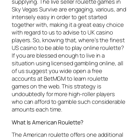
supplying. The live seller roulette games in
Sky Vegas Survive are engaging, various, and
intensely easy in order to get started
together with, making it a great easy choice
with regard to us to advise to UK casino
players. So, knowing that, where’s the finest
US casino to be able to play online roulette?
If you are blessed enough to live in a
situation using licensed gambling online, all
of us suggest you wide open a free
accounts at BetMGM to learn roulette
games on the web. This strategy is
undoubtedly for more high-roller players
who can afford to gamble such considerable
amounts each time.
What Is American Roulette?
The American roulette offers one additional