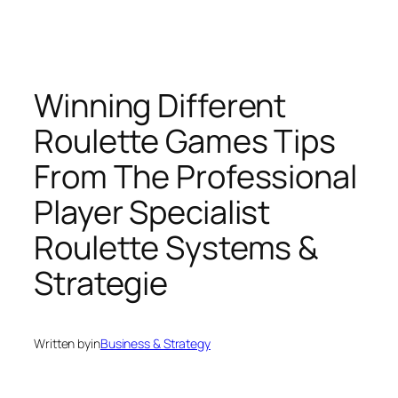
Winning Different
Roulette Games Tips
From The Professional
Player Specialist
Roulette Systems &
Strategie
Written by
in
Business & Strategy