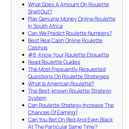
What Does A Amount On Roulette
Shell Out?
Play Genuine Money Online Roulette
In South Africa
Can We Predict Roulette Numbers?
Best Real Cash Online Roulette
Casinos
#8: Know Your Roulette Etiquette
Read Roulette Guides
The Most Frequently Requested
Questions On Roulette Strategies
What Is American Roulette?
The Best-known Roulette Strategy
System
Can Roulette Strategy Increase The
Chances Of Earning?
Can You Bet On Red And Even Black
At The Particular Same Time?