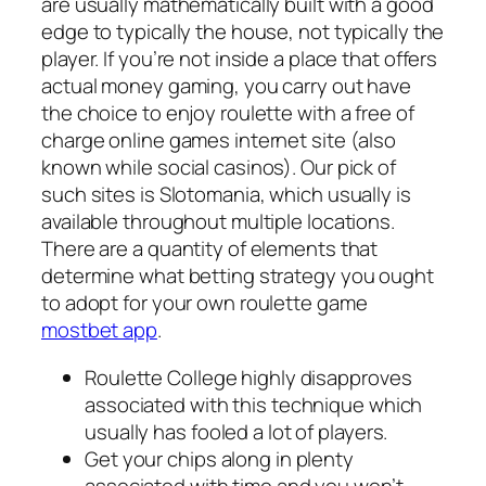
are usually mathematically built with a good
edge to typically the house, not typically the
player. If you’re not inside a place that offers
actual money gaming, you carry out have
the choice to enjoy roulette with a free of
charge online games internet site (also
known while social casinos). Our pick of
such sites is Slotomania, which usually is
available throughout multiple locations.
There are a quantity of elements that
determine what betting strategy you ought
to adopt for your own roulette game
mostbet app
.
Roulette College highly disapproves
associated with this technique which
usually has fooled a lot of players.
Get your chips along in plenty
associated with time and you won’t