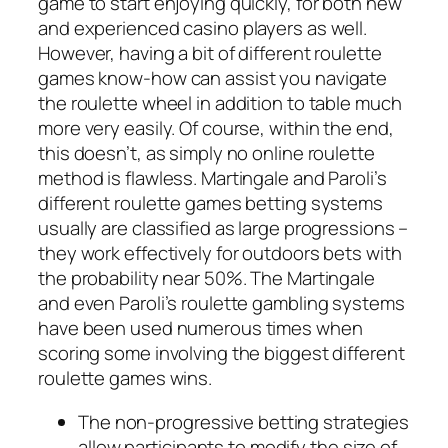
game to start enjoying quickly, for both new
and experienced casino players as well.
However, having a bit of different roulette
games know-how can assist you navigate
the roulette wheel in addition to table much
more very easily. Of course, within the end,
this doesn’t, as simply no online roulette
method is flawless. Martingale and Paroli’s
different roulette games betting systems
usually are classified as large progressions –
they work effectively for outdoors bets with
the probability near 50%. The Martingale
and even Paroli’s roulette gambling systems
have been used numerous times when
scoring some involving the biggest different
roulette games wins.
The non-progressive betting strategies
allow participants to modify the size of