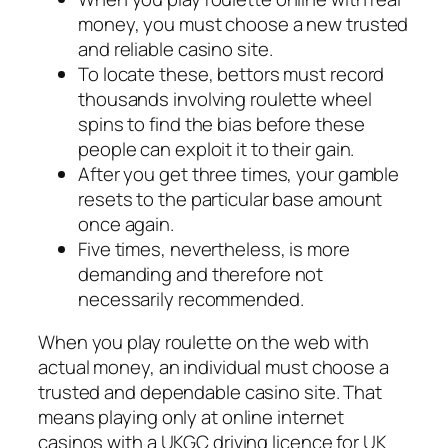
money, you must choose a new trusted
and reliable casino site.
To locate these, bettors must record
thousands involving roulette wheel
spins to find the bias before these
people can exploit it to their gain.
After you get three times, your gamble
resets to the particular base amount
once again.
Five times, nevertheless, is more
demanding and therefore not
necessarily recommended.
When you play roulette on the web with
actual money, an individual must choose a
trusted and dependable casino site. That
means playing only at online internet
casinos with a UKGC driving licence for UK