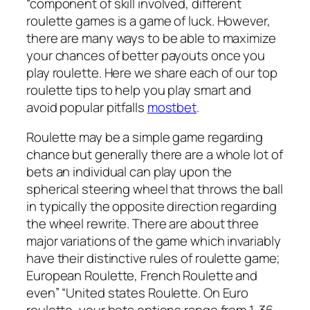
“component of skill involved, different
roulette games is a game of luck. However,
there are many ways to be able to maximize
your chances of better payouts once you
play roulette. Here we share each of our top
roulette tips to help you play smart and
avoid popular pitfalls
mostbet
.
Roulette may be a simple game regarding
chance but generally there are a whole lot of
bets an individual can play upon the
spherical steering wheel that throws the ball
in typically the opposite direction regarding
the wheel rewrite. There are about three
major variations of the game which invariably
have their distinctive rules of roulette game;
European Roulette, French Roulette and
even” “United states Roulette. On Euro