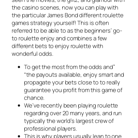
the casino scenes, now you can play with
the particular James Bond different roulette
games strategy yourself! This is often
referred to be able to as the beginners’ go-
to roulette enjoy and combines a few
different bets to enjoy roulette with
wonderful odds.
To get the most from the odds and”
“the payouts available, enjoy smart and
propagate your bets close to to really
guarantee you profit from this game of
chance.
We’ve recently been playing roulette
regarding over 20 many years, and run
typically the world’s largest crew of
professional players.
This is why players usually lean to one