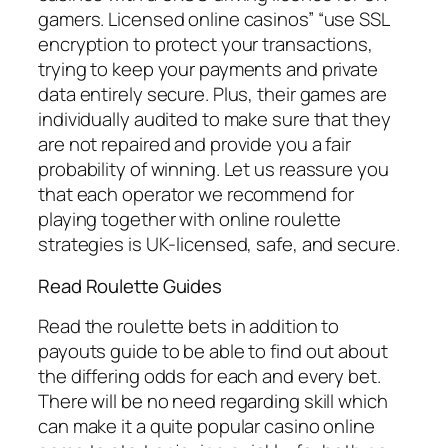
gamers. Licensed online casinos” “use SSL
encryption to protect your transactions,
trying to keep your payments and private
data entirely secure. Plus, their games are
individually audited to make sure that they
are not repaired and provide you a fair
probability of winning. Let us reassure you
that each operator we recommend for
playing together with online roulette
strategies is UK-licensed, safe, and secure.
Read Roulette Guides
Read the roulette bets in addition to
payouts guide to be able to find out about
the differing odds for each and every bet.
There will be no need regarding skill which
can make it a quite popular casino online