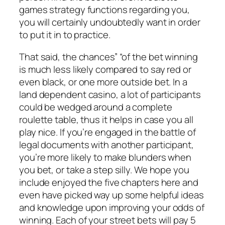
games strategy functions regarding you,
you will certainly undoubtedly want in order
to put it in to practice.
That said, the chances” “of the bet winning
is much less likely compared to say red or
even black, or one more outside bet. In a
land dependent casino, a lot of participants
could be wedged around a complete
roulette table, thus it helps in case you all
play nice. If you’re engaged in the battle of
legal documents with another participant,
you’re more likely to make blunders when
you bet, or take a step silly. We hope you
include enjoyed the five chapters here and
even have picked way up some helpful ideas
and knowledge upon improving your odds of
winning. Each of your street bets will pay 5