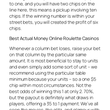
to one, and you will have two chips on the
line here, this means a pickup involving ten
chips. If the winning number is within your
street bets, you will created the profit of six
chips.
Best Actual Money Online Roulette Casinos
Whenever a column bet loses, raise your bet
on that column by the particular same
amount. It is most beneficial to stay to units
and even simply add some sort of unit – we
recommend using the particular table
minimum because your units – so a one $5
chip within most circumstances. Not the
best odds of winning this 1 at only 2. 70%,
but the payout is definitely what draws in
players, offering a 35 to 1 payment. We’ve all
seen the movies, the glitz, and glamour with