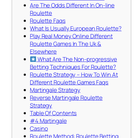
Are The Odds Different In On-line
Roulette
Roulette Faqs
What Is Usually European Roulette?
Play Real Money Online Different
Roulette Games In The Uk &
Elsewhere
What Are The Non-progressive
Betting Techniques For Roulette?
Roulette Strategy – How To Win At
Different Roulette Games Faqs
Martingale Strategy
Reverse Martingale Roulette
Strategy
Table Of Contents
#4 Martingale
Casino
Roulette Method: Roulette Betting