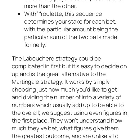
more than the other.
With” “roulette, this sequence
determines your stake for each bet,
with the particular amount being the
particular sum of the two bets made
formerly.
The Labouchere strategy could be
complicated in first but it’s easy to decide on
up and is the great alternative to the
Martingale strategy. It works by simply
choosing just how much you’d like to get
and dividing the number of into a variety of
numbers which usually add up to be able to
the overall; we suggest using even figures in
the first place. They won’t understand how
much they’ve bet, what figures give them
the greatest outcome, and are unlikely to