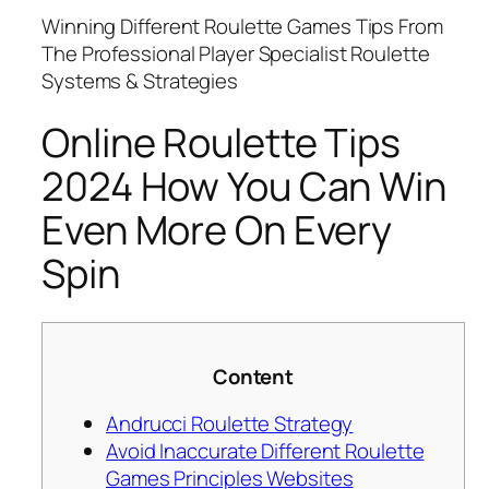
Winning Different Roulette Games Tips From
The Professional Player Specialist Roulette
Systems & Strategies
Online Roulette Tips
2024 How You Can Win
Even More On Every
Spin
Content
Andrucci Roulette Strategy
Avoid Inaccurate Different Roulette
Games Principles Websites