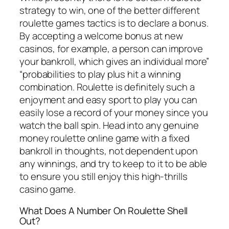
strategy to win, one of the better different
roulette games tactics is to declare a bonus.
By accepting a welcome bonus at new
casinos, for example, a person can improve
your bankroll, which gives an individual more”
“probabilities to play plus hit a winning
combination. Roulette is definitely such a
enjoyment and easy sport to play you can
easily lose a record of your money since you
watch the ball spin. Head into any genuine
money roulette online game with a fixed
bankroll in thoughts, not dependent upon
any winnings, and try to keep to it to be able
to ensure you still enjoy this high-thrills
casino game.
What Does A Number On Roulette Shell
Out?