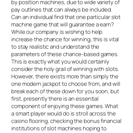
by position machines, due to wide variety of
pay outlines that can always be included.
Can an individual find that one particular slot
machine game that will guarantee a earn?
While our company is wishing to help
increase the chance for winning, this is vital
to stay realistic and understand the
parameters of these chance-based games.
This is exactly what you would certainly
consider the holy grail of winning with slots.
However, there exists more than simply the
one modern jackpot to choose from, and will
break each of these down for you soon, but
first, presently there is an essential
component of enjoying these games. What
a smart player would do is stroll across the
casino flooring, checking the bonus financial
institutions of slot machines hoping to