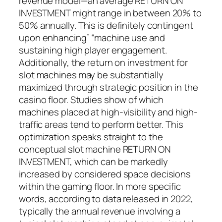
revenue model—an average RETURN ON
INVESTMENT might range in between 20% to
50% annually. This is definitely contingent
upon enhancing” “machine use and
sustaining high player engagement.
Additionally, the return on investment for
slot machines may be substantially
maximized through strategic position in the
casino floor. Studies show of which
machines placed at high-visibility and high-
traffic areas tend to perform better. This
optimization speaks straight to the
conceptual slot machine RETURN ON
INVESTMENT, which can be markedly
increased by considered space decisions
within the gaming floor. In more specific
words, according to data released in 2022,
typically the annual revenue involving a