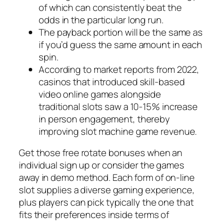
of which can consistently beat the
odds in the particular long run.
The payback portion will be the same as
if you’d guess the same amount in each
spin.
According to market reports from 2022,
casinos that introduced skill-based
video online games alongside
traditional slots saw a 10-15% increase
in person engagement, thereby
improving slot machine game revenue.
Get those free rotate bonuses when an
individual sign up or consider the games
away in demo method. Each form of on-line
slot supplies a diverse gaming experience,
plus players can pick typically the one that
fits their preferences inside terms of