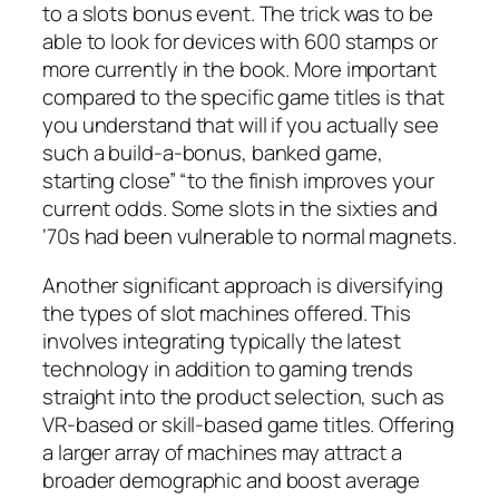
to a slots bonus event. The trick was to be
able to look for devices with 600 stamps or
more currently in the book. More important
compared to the specific game titles is that
you understand that will if you actually see
such a build-a-bonus, banked game,
starting close” “to the finish improves your
current odds. Some slots in the sixties and
‘70s had been vulnerable to normal magnets.
Another significant approach is diversifying
the types of slot machines offered. This
involves integrating typically the latest
technology in addition to gaming trends
straight into the product selection, such as
VR-based or skill-based game titles. Offering
a larger array of machines may attract a
broader demographic and boost average