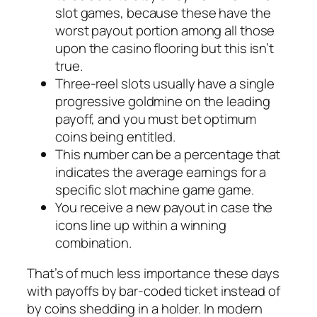
slot games, because these have the
worst payout portion among all those
upon the casino flooring but this isn’t
true.
Three-reel slots usually have a single
progressive goldmine on the leading
payoff, and you must bet optimum
coins being entitled.
This number can be a percentage that
indicates the average earnings for a
specific slot machine game game.
You receive a new payout in case the
icons line up within a winning
combination.
That’s of much less importance these days
with payoffs by bar-coded ticket instead of
by coins shedding in a holder. In modern