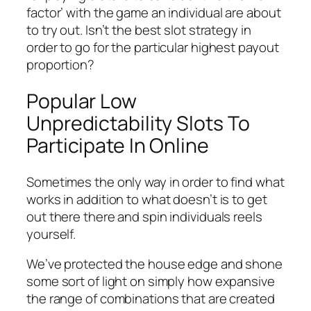
factor’ with the game an individual are about
to try out. Isn’t the best slot strategy in
order to go for the particular highest payout
proportion?
Popular Low
Unpredictability Slots To
Participate In Online
Sometimes the only way in order to find what
works in addition to what doesn’t is to get
out there there and spin individuals reels
yourself.
We’ve protected the house edge and shone
some sort of light on simply how expansive
the range of combinations that are created