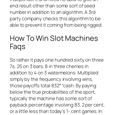
end result other than some sort of seed
number in addition to an algorithm. A 3rd
party company checks this algorithm to be
able to prevent it coming from being rigged.
How To Win Slot Machines
Faqs
So rather it pays one hundred sixty on three
7s, 25 on 3 bars, 8 in three cherries in
addition to 4 on 3 watermelons. Multiplied
simply by the frequency involving wins,
those payoffs total 832″ “cash. By paying
below the true probabilities of the sport,
typically the machine has some sort of
payback percentage involving 83. 2 per cent,
or a little less than today’s 1- cent games. In