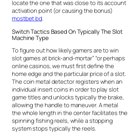
locate the one that was close to its account
activation point (or causing the bonus)
mostbet bd
.
Switch Tactics Based On Typically The Slot
Machine Type
To figure out how likely gamers are to win
slot games at brick-and-mortar” “or perhaps
online casinos, we must first define the
home edge and the particular price of a slot.
The coin metal detector registers when an
individual insert coins in order to play slot
game titles and unlocks typically the brake,
allowing the handle to maneuver. A metal
the whole length in the center facilitates the
spinning fishing reels, while a stopping
system stops typically the reels.