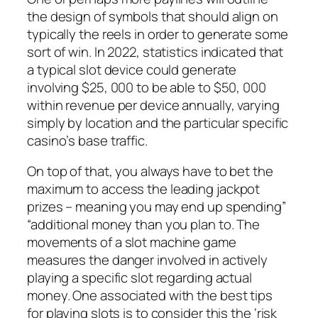
the design of symbols that should align on
typically the reels in order to generate some
sort of win. In 2022, statistics indicated that
a typical slot device could generate
involving $25, 000 to be able to $50, 000
within revenue per device annually, varying
simply by location and the particular specific
casino’s base traffic.
On top of that, you always have to bet the
maximum to access the leading jackpot
prizes – meaning you may end up spending”
“additional money than you plan to. The
movements of a slot machine game
measures the danger involved in actively
playing a specific slot regarding actual
money. One associated with the best tips
for playing slots is to consider this the ‘risk