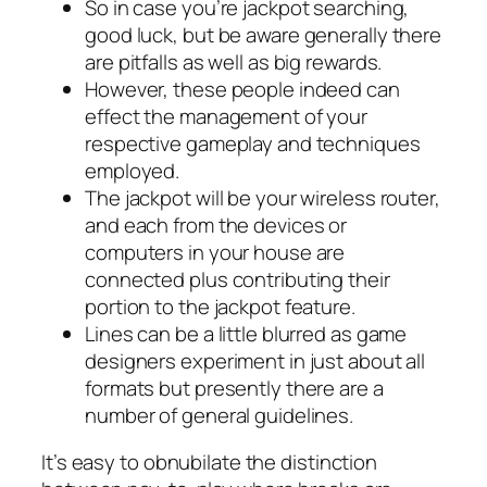
So in case you’re jackpot searching,
good luck, but be aware generally there
are pitfalls as well as big rewards.
However, these people indeed can
effect the management of your
respective gameplay and techniques
employed.
The jackpot will be your wireless router,
and each from the devices or
computers in your house are
connected plus contributing their
portion to the jackpot feature.
Lines can be a little blurred as game
designers experiment in just about all
formats but presently there are a
number of general guidelines.
It’s easy to obnubilate the distinction