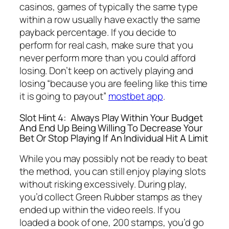
casinos, games of typically the same type
within a row usually have exactly the same
payback percentage. If you decide to
perform for real cash, make sure that you
never perform more than you could afford
losing. Don’t keep on actively playing and
losing “because you are feeling like this time
it is going to payout”
mostbet app
.
Slot Hint 4: Always Play Within Your Budget
And End Up Being Willing To Decrease Your
Bet Or Stop Playing If An Individual Hit A Limit
While you may possibly not be ready to beat
the method, you can still enjoy playing slots
without risking excessively. During play,
you’d collect Green Rubber stamps as they
ended up within the video reels. If you
loaded a book of one, 200 stamps, you’d go