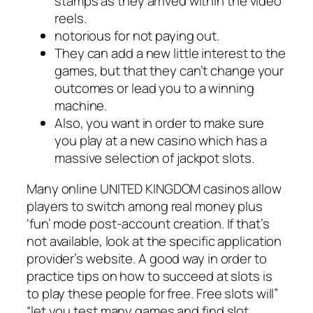
stamps as they arrived within the video
reels.
notorious for not paying out.
They can add a new little interest to the
games, but that they can’t change your
outcomes or lead you to a winning
machine.
Also, you want in order to make sure
you play at a new casino which has a
massive selection of jackpot slots.
Many online UNITED KINGDOM casinos allow
players to switch among real money plus
‘fun’ mode post-account creation. If that’s
not available, look at the specific application
provider’s website. A good way in order to
practice tips on how to succeed at slots is
to play these people for free. Free slots will”
“let you test many games and find slot