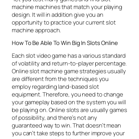
machine machines that match your playing
design. It will in addition give you an
opportunity to practice your current slot
machine approach.
How To Be Able To Win Big In Slots Online
Each slot video game has a various standard
of volatility and return-to-player percentage.
Online slot machine game strategies usually
are different from the techniques you
employ regarding land-based slot
equipment. Therefore, you need to change
your gameplay based on the system you will
be playing on. Online slots are usually games
of possibility, and there’s not any
guaranteed way to win. That doesn’t mean
you can’t take steps to further improve your