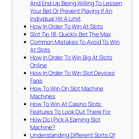
And End Up Being Willing To Lessen
Your Bet Or Prevent Playing If An
Individual Hit A Limit
How In Order To Win At Slots
Slot Tip 18: Quickly Bet The Max
Common Mistakes To Avoid To Win
At Slots
How In Order To Win Big At Slots
Online
How In Order To Win Slot Devices
Faqs
How To Win On Slot Machine
Machines
How To Win At Casino Slots:
Features To Look Out There For
How Do I Pick A Earning Slot
Machine?
Understanding Different Sorts Of