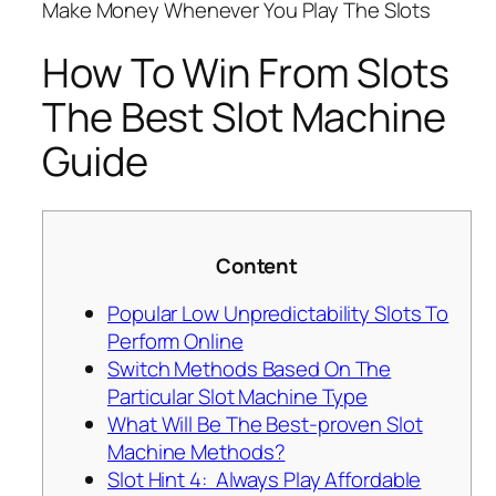
Make Money Whenever You Play The Slots
How To Win From Slots
The Best Slot Machine
Guide
Content
Popular Low Unpredictability Slots To
Perform Online
Switch Methods Based On The
Particular Slot Machine Type
What Will Be The Best-proven Slot
Machine Methods?
Slot Hint 4: Always Play Affordable