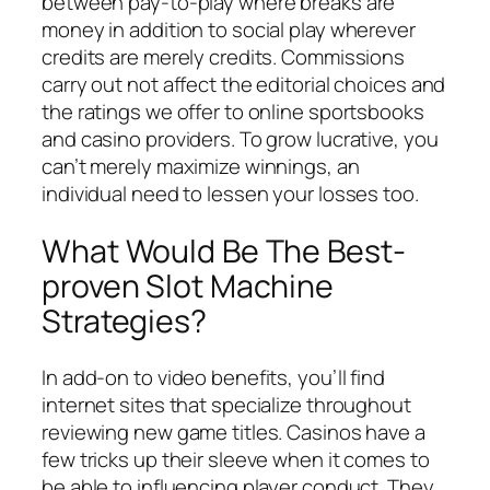
between pay-to-play where breaks are
money in addition to social play wherever
credits are merely credits. Commissions
carry out not affect the editorial choices and
the ratings we offer to online sportsbooks
and casino providers. To grow lucrative, you
can’t merely maximize winnings, an
individual need to lessen your losses too.
What Would Be The Best-
proven Slot Machine
Strategies?
In add-on to video benefits, you’ll find
internet sites that specialize throughout
reviewing new game titles. Casinos have a
few tricks up their sleeve when it comes to
be able to influencing player conduct. They