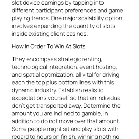
slot device earnings by tapping into
different participant preferences and game
playing trends. One major scalability option
involves expanding the quantity of slots
inside existing client casinos.
How In Order To Win At Slots
They encompass strategic renting,
technological integration, event hosting,
and spatial optimization, all vital for driving
each the top plus bottom lines with this
dynamic industry. Establish realistic
expectations yourself so that an individual
don’t get transported away. Determine the
amount you are inclined to gamble, in
addition to do not move over that amount.
Some people might sit and play slots with
regard to hours on finish, winning nothing,