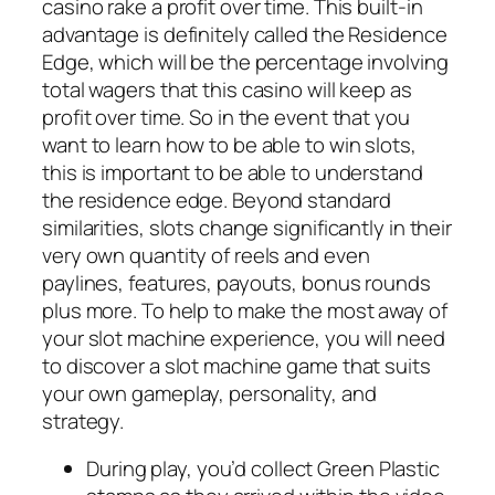
casino rake a profit over time. This built-in
advantage is definitely called the Residence
Edge, which will be the percentage involving
total wagers that this casino will keep as
profit over time. So in the event that you
want to learn ho­­­w to be able to win slots,
this is important to be able to understand
the residence edge. Beyond standard
similarities, slots change significantly in their
very own quantity of reels and even
paylines, features, payouts, bonus rounds
plus more. To help to make the most away of
your slot machine experience, you will need
to discover a slot machine game that suits
your own gameplay, personality, and
strategy.
During play, you’d collect Green Plastic