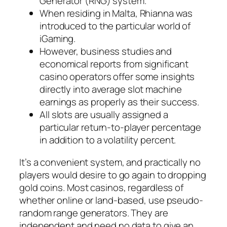
Generator (RNG) system.
When residing in Malta, Rhianna was
introduced to the particular world of
iGaming.
However, business studies and
economical reports from significant
casino operators offer some insights
directly into average slot machine
earnings as properly as their success.
All slots are usually assigned a
particular return-to-player percentage
in addition to a volatility percent.
It’s a convenient system, and practically no
players would desire to go again to dropping
gold coins. Most casinos, regardless of
whether online or land-based, use pseudo-
random range generators. They are
independent and need no data to give an