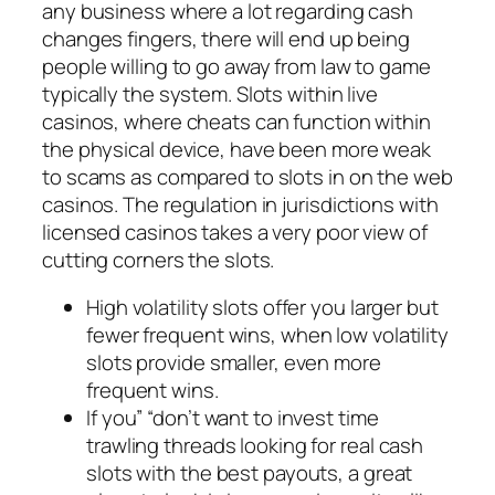
any business where a lot regarding cash
changes fingers, there will end up being
people willing to go away from law to game
typically the system. Slots within live
casinos, where cheats can function within
the physical device, have been more weak
to scams as compared to slots in on the web
casinos. The regulation in jurisdictions with
licensed casinos takes a very poor view of
cutting corners the slots.
High volatility slots offer you larger but
fewer frequent wins, when low volatility
slots provide smaller, even more
frequent wins.
If you” “don’t want to invest time
trawling threads looking for real cash
slots with the best payouts, a great