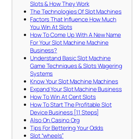
Slots & How They Work
The Technologies Of Slot Machines
Factors That Influence How Much
You Win At Slots
How To Come Up With A New Name
For Your Slot Machine Machine
Business?
Understand Basic Slot Machine
Game Techniques & Slots Wagering
Systems
Know Your Slot Machine Machines
Expand Your Slot Machine Business
How To Win At Cent Slots
How To Start The Profitable Slot
Device Business [11 Steps]
Also On Casino Org
Tips For Bettering Your Odds
Slot “wheels”