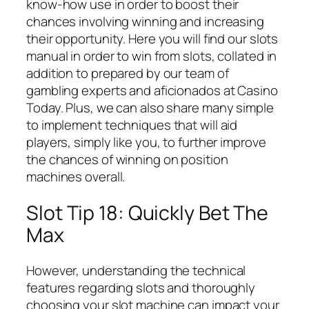
know-how use in order to boost their
chances involving winning and increasing
their opportunity. Here you will find our slots
manual in order to win from slots, collated in
addition to prepared by our team of
gambling experts and aficionados at Casino
Today. Plus, we can also share many simple
to implement techniques that will aid
players, simply like you, to further improve
the chances of winning on position
machines overall.
Slot Tip 18: Quickly Bet The
Max
However, understanding the technical
features regarding slots and thoroughly
choosing your slot machine can impact your