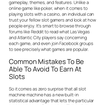
gameplay, themes, and features. Unlike a
online game like poker, when it comes to
playing slots with a casino, an individual can
trust your fellow slot gamers and look at how
people enjoy. It’s smart to browse through
forums like Reddit to read what Las Vegas
and Atlantic City players say concerning
each game, and even join Facebook groups
to see precisely what games are popular.
Common Mistakes To Be
Able To Avoid To Earn At
Slots
So it comes as zero surprise that all slot
machine machine has a new built-in
statistical advantage that lets the particular