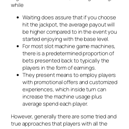
while
Waiting does assure that if you choose
hit the jackpot, the average payout will
be higher compared to in the event you
started enjoying with the base level.
For most slot machine game machines,
there is a predetermined proportion of
bets presented back to typically the
players in the form of earnings.
They present means to employ players
with promotional offers and customized
experiences, which inside turn can
increase the machine usage plus
average spend each player.
However, generally there are some tried and
true approaches that players with all the