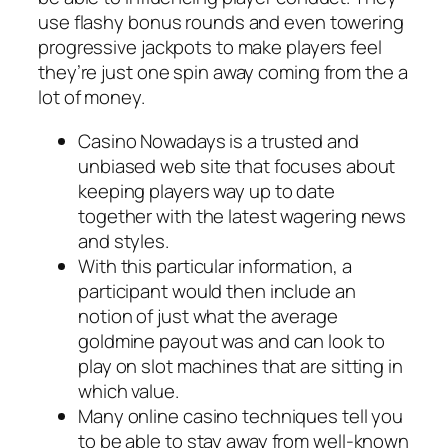
use flashy bonus rounds and even towering
progressive jackpots to make players feel
they’re just one spin away coming from the a
lot of money.
Casino Nowadays is a trusted and
unbiased web site that focuses about
keeping players way up to date
together with the latest wagering news
and styles.
With this particular information, a
participant would then include an
notion of just what the average
goldmine payout was and can look to
play on slot machines that are sitting in
which value.
Many online casino techniques tell you
to be able to stay away from well-known