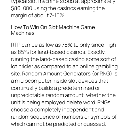
typical slot machine stood at approximately
$80, 000 using the casinos earning the
margin of about 7-10%.
How To Win On Slot Machine Game
Machines
RTP can be as low as 75% to only since high
as 85% for land-based casinos. Exactly,
running the land-based casino some sort of
lot pricier as compared to an online gambling
site. Random Amount Generators (or RNG) is
a microcomputer inside slot devices that
continually builds a predetermined or
unpredictable random amount, whether the
unit is being employed delete word. RNGs
choose a completely independent and
random sequence of numbers or symbols of
which can not be predicted or guessed.