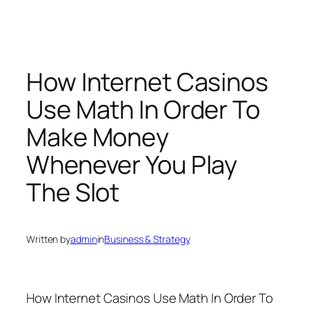
How Internet Casinos
Use Math In Order To
Make Money
Whenever You Play
The Slot
Written by
admin
in
Business & Strategy
How Internet Casinos Use Math In Order To