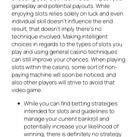
gameplay and potential payouts. While
enjoying slots relies solely on luck and even
individual skill doesn’t influence the end
result, that doesn’t imply there’s no
technique involved. Making intelligent
choices in regards to the types of slots you
play and using general casino techniques
can still improve your chances. When playing
slots within the casino, some sort of non-
paying machine will soon be noticed, and
also other players will strive to avoid that
video game.
While you can find betting strategies
intended for slots and guidelines to
manage your current bankroll and
potentially increase your likelihood of
winning, there is definitely no strategy