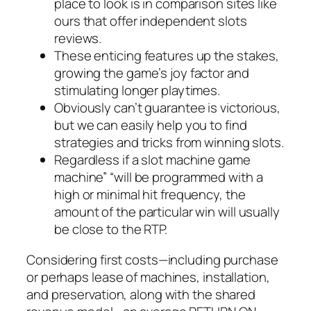
place to look is in comparison sites like
ours that offer independent slots
reviews.
These enticing features up the stakes,
growing the game’s joy factor and
stimulating longer playtimes.
Obviously can’t guarantee is victorious,
but we can easily help you to find
strategies and tricks from winning slots.
Regardless if a slot machine game
machine” “will be programmed with a
high or minimal hit frequency, the
amount of the particular win will usually
be close to the RTP.
Considering first costs—including purchase
or perhaps lease of machines, installation,
and preservation, along with the shared