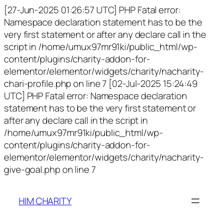
[27-Jun-2025 01:26:57 UTC] PHP Fatal error:
Namespace declaration statement has to be the
very first statement or after any declare call in the
script in /home/umux97mr91ki/public_html/wp-
content/plugins/charity-addon-for-
elementor/elementor/widgets/charity/nacharity-
chari-profile.php on line 7 [02-Jul-2025 15:24:49
UTC] PHP Fatal error: Namespace declaration
statement has to be the very first statement or
after any declare call in the script in
/home/umux97mr91ki/public_html/wp-
content/plugins/charity-addon-for-
elementor/elementor/widgets/charity/nacharity-
give-goal.php on line 7
HIM CHARITY