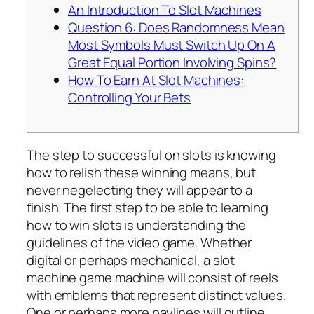
An Introduction To Slot Machines
Question 6: Does Randomness Mean
Most Symbols Must Switch Up On A
Great Equal Portion Involving Spins?
How To Earn At Slot Machines:
Controlling Your Bets
The step to successful on slots is knowing
how to relish these winning means, but
never negelecting they will appear to a
finish. The first step to be able to learning
how to win slots is understanding the
guidelines of the video game. Whether
digital or perhaps mechanical, a slot
machine game machine will consist of reels
with emblems that represent distinct values.
One or perhaps more paylines will outline