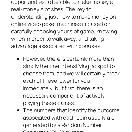
opportunities to be able to make money at
real-money slot sites. The key to
understanding just how to make money on
online video poker machines is based on
carefully choosing your slot game, knowing
when in order to walk away, and taking
advantage associated with bonuses.
However, there is certainly more than
simply the one intensifying jackpot to
choose from, and we will certainly break
each of these lower for you
immediately, but first, there is an
necessary component of actively
playing these games.
The numbers that identify the outcome
associated with each spin usually are
generated by a Random Number