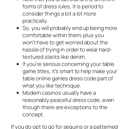
forms of dress rules, it is period to
consider things a bit a lot more
practically.
So, you will probably end up being more
comfortable within them, plus you
won’t have to get worried about the
hassle of trying in order to wear hard-
textured slacks like denim.
If you’re serious concerning your table
game titles, it’s smart to help make your
table online games dress code part of
what you like technique.
Modern casinos usually have a
reasonably peaceful dress code, even
though there are exceptions to the
concept.
If you do opt to go for sequins or a patterned