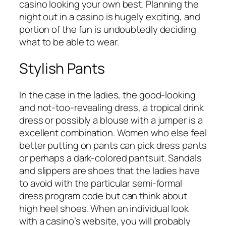
casino looking your own best. Planning the
night out in a casino is hugely exciting, and
portion of the fun is undoubtedly deciding
what to be able to wear.
Stylish Pants
In the case in the ladies, the good-looking
and not-too-revealing dress, a tropical drink
dress or possibly a blouse with a jumper is a
excellent combination. Women who else feel
better putting on pants can pick dress pants
or perhaps a dark-colored pantsuit. Sandals
and slippers are shoes that the ladies have
to avoid with the particular semi-formal
dress program code but can think about
high heel shoes. When an individual look
with a casino’s website, you will probably