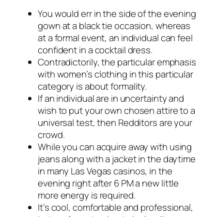
You would err in the side of the evening
gown at a black tie occasion, whereas
at a formal event, an individual can feel
confident in a cocktail dress.
Contradictorily, the particular emphasis
with women’s clothing in this particular
category is about formality.
If an individual are in uncertainty and
wish to put your own chosen attire to a
universal test, then Redditors are your
crowd.
While you can acquire away with using
jeans along with a jacket in the daytime
in many Las Vegas casinos, in the
evening right after 6 PM a new little
more energy is required.
It’s cool, comfortable and professional,