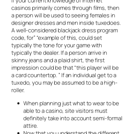
If your current knowledge of internet
casinos primarily comes through films, then
a person will be used to seeing females in
designer dresses and men inside tuxedoes.
A well-considered blackjack dress program
code, for” “example of this, could set
typically the tone for your game with
typically the dealer. If a person arrive in
skinny jeans and a plaid shirt, the first
impression could be that “this player will be
a card countertop. ” If an individual get to a
tuxedo, you may be assumed to be a high-
roller.
When planning just what to wear to be
able to a casino, site visitors must
definitely take into account semi-formal
attire.
Now that you understand the different