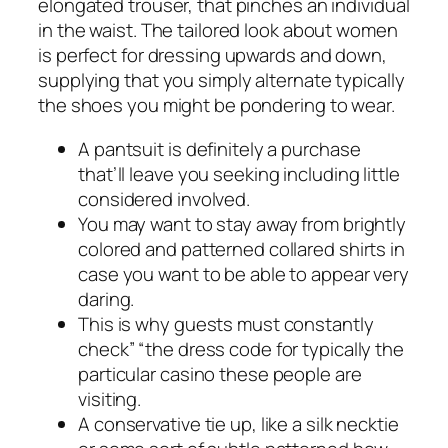
elongated trouser, that pinches an individual
in the waist. The tailored look about women
is perfect for dressing upwards and down,
supplying that you simply alternate typically
the shoes you might be pondering to wear.
A pantsuit is definitely a purchase
that’ll leave you seeking including little
considered involved.
You may want to stay away from brightly
colored and patterned collared shirts in
case you want to be able to appear very
daring.
This is why guests must constantly
check” “the dress code for typically the
particular casino these people are
visiting.
A conservative tie up, like a silk necktie