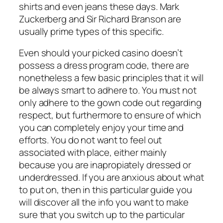
shirts and even jeans these days. Mark
Zuckerberg and Sir Richard Branson are
usually prime types of this specific.
Even should your picked casino doesn’t
possess a dress program code, there are
nonetheless a few basic principles that it will
be always smart to adhere to. You must not
only adhere to the gown code out regarding
respect, but furthermore to ensure of which
you can completely enjoy your time and
efforts. You do not want to feel out
associated with place, either mainly
because you are inapropiately dressed or
underdressed. If you are anxious about what
to put on, then in this particular guide you
will discover all the info you want to make
sure that you switch up to the particular