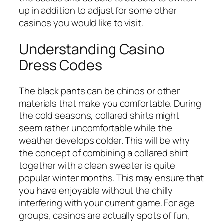
up in addition to adjust for some other
casinos you would like to visit.
Understanding Casino
Dress Codes
The black pants can be chinos or other
materials that make you comfortable. During
the cold seasons, collared shirts might
seem rather uncomfortable while the
weather develops colder. This will be why
the concept of combining a collared shirt
together with a clean sweater is quite
popular winter months. This may ensure that
you have enjoyable without the chilly
interfering with your current game. For age
groups, casinos are actually spots of fun,