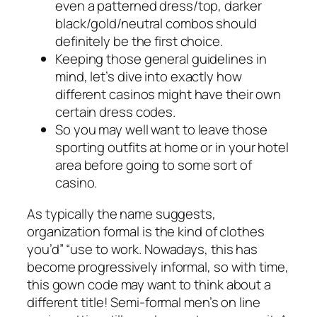
even a patterned dress/top, darker
black/gold/neutral combos should
definitely be the first choice.
Keeping those general guidelines in
mind, let’s dive into exactly how
different casinos might have their own
certain dress codes.
So you may well want to leave those
sporting outfits at home or in your hotel
area before going to some sort of
casino.
As typically the name suggests,
organization formal is the kind of clothes
you’d” “use to work. Nowadays, this has
become progressively informal, so with time,
this gown code may want to think about a
different title! Semi-formal men’s on line