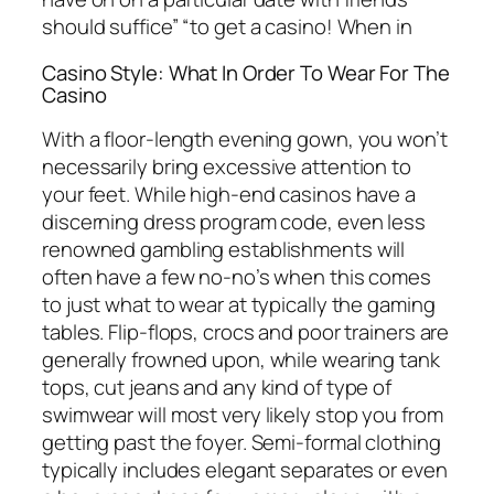
should suffice” “to get a casino! When in
Casino Style: What In Order To Wear For The
Casino
With a floor-length evening gown, you won’t
necessarily bring excessive attention to
your feet. While high-end casinos have a
discerning dress program code, even less
renowned gambling establishments will
often have a few no-no’s when this comes
to just what to wear at typically the gaming
tables. Flip-flops, crocs and poor trainers are
generally frowned upon, while wearing tank
tops, cut jeans and any kind of type of
swimwear will most very likely stop you from
getting past the foyer. Semi-formal clothing
typically includes elegant separates or even