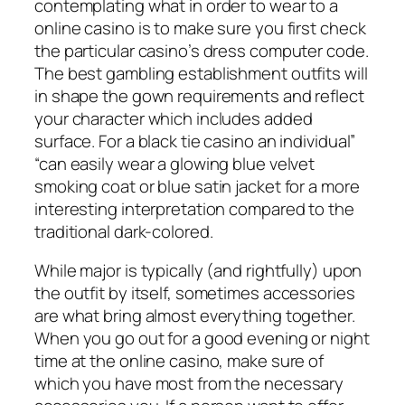
contemplating what in order to wear to a
online casino is to make sure you first check
the particular casino’s dress computer code.
The best gambling establishment outfits will
in shape the gown requirements and reflect
your character which includes added
surface. For a black tie casino an individual”
“can easily wear a glowing blue velvet
smoking coat or blue satin jacket for a more
interesting interpretation compared to the
traditional dark-colored.
While major is typically (and rightfully) upon
the outfit by itself, sometimes accessories
are what bring almost everything together.
When you go out for a good evening or night
time at the online casino, make sure of
which you have most from the necessary