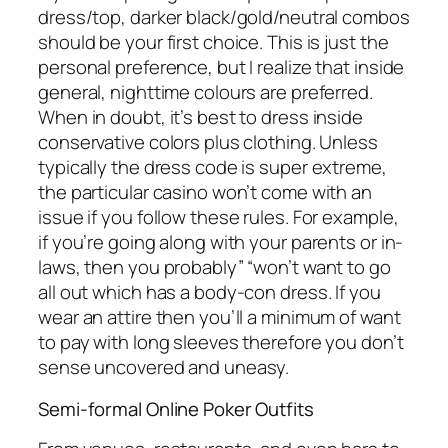
dress/top, darker black/gold/neutral combos
should be your first choice. This is just the
personal preference, but I realize that inside
general, nighttime colours are preferred.
When in doubt, it’s best to dress inside
conservative colors plus clothing. Unless
typically the dress code is super extreme,
the particular casino won’t come with an
issue if you follow these rules. For example,
if you’re going along with your parents or in-
laws, then you probably” “won’t want to go
all out which has a body-con dress. If you
wear an attire then you’ll a minimum of want
to pay with long sleeves therefore you don’t
sense uncovered and uneasy.
Semi-formal Online Poker Outfits