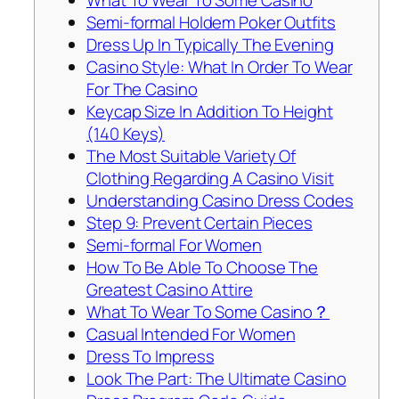
What To Wear To Some Casino
Semi-formal Holdem Poker Outfits
Dress Up In Typically The Evening
Casino Style: What In Order To Wear
For The Casino
Keycap Size In Addition To Height
(140 Keys)
The Most Suitable Variety Of
Clothing Regarding A Casino Visit
Understanding Casino Dress Codes
Step 9: Prevent Certain Pieces
Semi-formal For Women
How To Be Able To Choose The
Greatest Casino Attire
What To Wear To Some Casino？
Casual Intended For Women
Dress To Impress
Look The Part: The Ultimate Casino