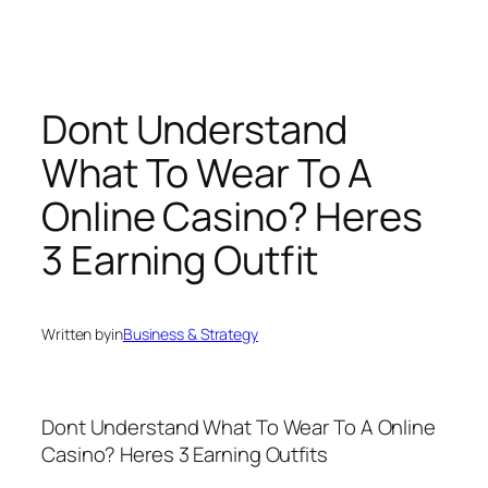
Dont Understand
What To Wear To A
Online Casino? Heres
3 Earning Outfit
Written by
in
Business & Strategy
Dont Understand What To Wear To A Online
Casino? Heres 3 Earning Outfits