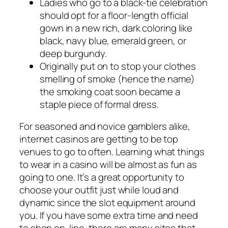
Ladies who go to a black-tie celebration
should opt for a floor-length official
gown in a new rich, dark coloring like
black, navy blue, emerald green, or
deep burgundy.
Originally put on to stop your clothes
smelling of smoke (hence the name)
the smoking coat soon became a
staple piece of formal dress.
For seasoned and novice gamblers alike,
internet casinos are getting to be top
venues to go to often. Learning what things
to wear in a casino will be almost as fun as
going to one. It’s a great opportunity to
choose your outfit just while loud and
dynamic since the slot equipment around
you. If you have some extra time and need