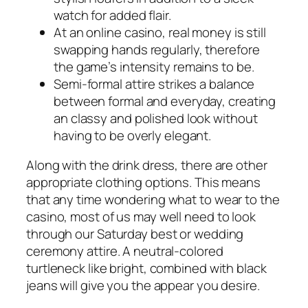
watch for added flair.
At an online casino, real money is still
swapping hands regularly, therefore
the game’s intensity remains to be.
Semi-formal attire strikes a balance
between formal and everyday, creating
an classy and polished look without
having to be overly elegant.
Along with the drink dress, there are other
appropriate clothing options. This means
that any time wondering what to wear to the
casino, most of us may well need to look
through our Saturday best or wedding
ceremony attire. A neutral-colored
turtleneck like bright, combined with black
jeans will give you the appear you desire.