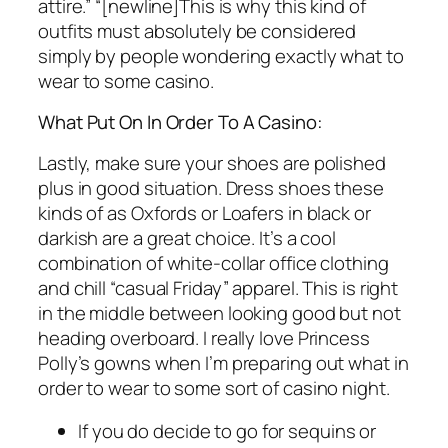
attire.” “[newline]This is why this kind of
outfits must absolutely be considered
simply by people wondering exactly what to
wear to some casino.
What Put On In Order To A Casino:
Lastly, make sure your shoes are polished
plus in good situation. Dress shoes these
kinds of as Oxfords or Loafers in black or
darkish are a great choice. It’s a cool
combination of white-collar office clothing
and chill “casual Friday” apparel. This is right
in the middle between looking good but not
heading overboard. I really love Princess
Polly’s gowns when I’m preparing out what in
order to wear to some sort of casino night.
If you do decide to go for sequins or