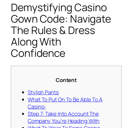
Demystifying Casino
Gown Code: Navigate
The Rules & Dress
Along With
Confidence
Content
Stylish Pants
What To Put On To Be Able To A
Casino:
Step 7: Take Into Account The
Company You’re Heading With