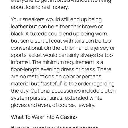
about losing real money.
Your sneakers would still end up being
leather but can be either dark brown or
black. A tuxedo could end up being worn,
but some sort of coat with tails can be too
conventional. On the other hand, a jersey or
sports jacket would certainly always be too
informal. The minimum requirement is a
floor-length evening dress or dress. There
are no restrictions on color or perhaps
material but “tasteful” is the order regarding
the day. Optional accessories include clutch
system purses, tiaras, extended white
gloves and even, of course, jewelry.
What To Wear Into A Casino