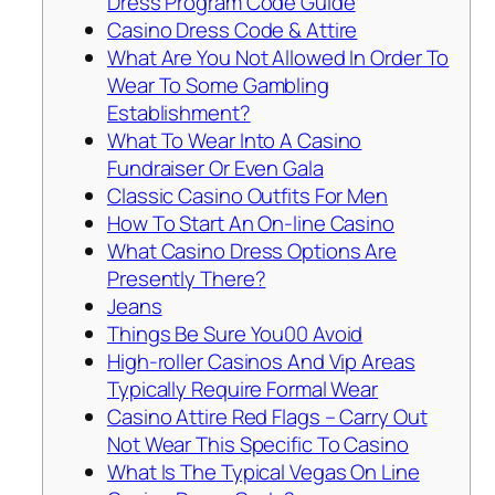
Dress Program Code Guide
Casino Dress Code & Attire
What Are You Not Allowed In Order To
Wear To Some Gambling
Establishment?
What To Wear Into A Casino
Fundraiser Or Even Gala
Classic Casino Outfits For Men
How To Start An On-line Casino
What Casino Dress Options Are
Presently There?
Jeans
Things Be Sure You00 Avoid
High-roller Casinos And Vip Areas
Typically Require Formal Wear
Casino Attire Red Flags – Carry Out
Not Wear This Specific To Casino
What Is The Typical Vegas On Line