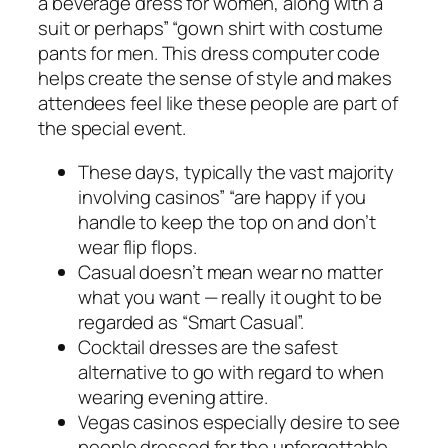
a beverage dress for women, along with a
suit or perhaps” “gown shirt with costume
pants for men. This dress computer code
helps create the sense of style and makes
attendees feel like these people are part of
the special event.
These days, typically the vast majority
involving casinos” “are happy if you
handle to keep the top on and don’t
wear flip flops.
Casual doesn’t mean wear no matter
what you want — really it ought to be
regarded as “Smart Casual”.
Cocktail dresses are the safest
alternative to go with regard to when
wearing evening attire.
Vegas casinos especially desire to see
people dressed for the unforgettable