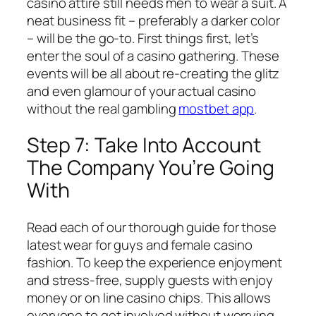
casino attire still needs men to wear a suit. A
neat business fit – preferably a darker color
– will be the go-to. First things first, let’s
enter the soul of a casino gathering. These
events will be all about re-creating the glitz
and even glamour of your actual casino
without the real gambling
mostbet app
.
Step 7: Take Into Account
The Company You’re Going
With
Read each of our thorough guide for those
latest wear for guys and female casino
fashion. To keep the experience enjoyment
and stress-free, supply guests with enjoy
money or on line casino chips. This allows
everyone to get involved without worrying