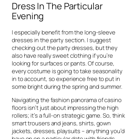
Dress In The Particular
Evening
I especially benefit from the long-sleeve
dresses in the party section. I suggest
checking out the party dresses, but they
also have really sweet clothing if you’re
looking for surfaces or pants. Of course,
every costume is going to take seasonality
in to account, so experience free to put in
some bright during the spring and summer.
Navigating the fashion panorama of casino
floors isn’t just about impressing the high
rollers; it’s a full-on strategic game. So, think
smart trousers and jeans, shirts, gown
jackets, dresses, playsuits – anything you’d
have on on a particular date with friends