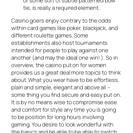
or some sort of subtle patterned bow
tie, is really a required element.
Casino goers enjoy contrary to the odds
within card games like poker, blackjack, and
different roulette games. Some
establishments also host tournaments
intended for people to play against one
another (and may the ideal one win! ). So in
overview, the casino put on for women
provides us a great deal more topics to think
about. What you wear have to be effortless,
plain and simple, elegant and above all –
some thing you find secure and easy put on.
It is by no means wise to compromise ease
and comfort for style any time you is going
to be position for long hours involving
gaming. You desire to look wonderful with
the basics and be able to be able to switch