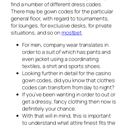
find a number of different dress codes.
There may be gown codes for the particular
general floor, with regard to tournaments,
for lounges, for exclusive desks, for private
situations, and so on
mostbet
.
For men, company wear translates in
order to a suit of which has pants and
even jacket using a coordinating
textiles, a shirt and sports shoes.
Looking further in detail for the casino
gown codes, did you know that clothes
codes can transform from day to night?
If you’ve been wanting in order to out or
get a dressy, fancy clothing then now is
definitely your chance.
With that will in mind, this is important
to understand what attire finest fits the