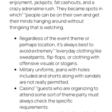
enjoyment, jackpots, fat cashouts, and a
crazy adrenaline rush. They became spots in
which” “people can be on their own and get
their minds hanging around without
thingking that is watching.
Regardless of the event theme or
perhaps location, it’s always best to
avoid extremely” “everyday clothing like
sweatpants, flip-flops, or clothing with
offensive visuals or slogans.
Military uniforms, jeans with holes
included and shorts along with sandals
are not really permitted.
Casino” “guests who are organizing to
attend some sort of theme party must
always check the specific
requirements.