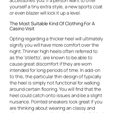
accessories you. If a person want to offer
yourself a tiny extra style, a new sports coat
or even blazer will kick it up a level.
The Most Suitable Kind Of Clothing For A
Casino Visit
Opting regarding a thicker heel will ultimately
signify you will have more comfort over the
night. Thinner high heels often referred to
as the ‘stiletto’, are known to be able to
cause great discomfort if they are worn
intended for long periods of time. In add-on
to this, the particular thin design of typically
the heel is simply not functional for walking
around certain flooring. You will find that the
heel could catch onto issues and be a slight
nuisance. Pointed sneakers look great if you
are thinking about wearing an classy and