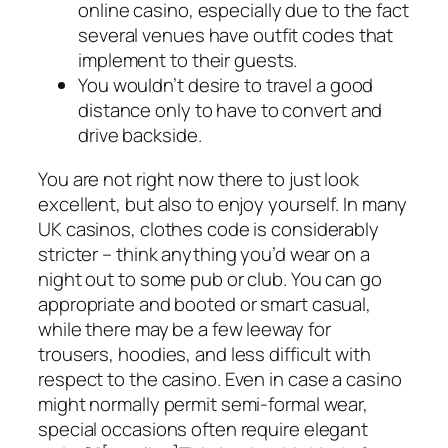
online casino, especially due to the fact
several venues have outfit codes that
implement to their guests.
You wouldn’t desire to travel a good
distance only to have to convert and
drive backside.
You are not right now there to just look
excellent, but also to enjoy yourself. In many
UK casinos, clothes code is considerably
stricter – think anything you’d wear on a
night out to some pub or club. You can go
appropriate and booted or smart casual,
while there may be a few leeway for
trousers, hoodies, and less difficult with
respect to the casino. Even in case a casino
might normally permit semi-formal wear,
special occasions often require elegant