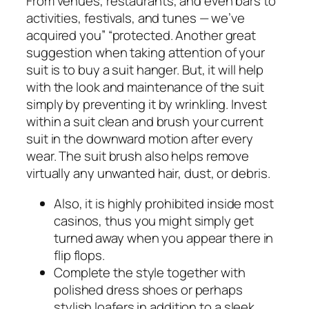
From venues, restaurants, and even bars to
activities, festivals, and tunes — we’ve
acquired you” “protected. Another great
suggestion when taking attention of your
suit is to buy a suit hanger. But, it will help
with the look and maintenance of the suit
simply by preventing it by wrinkling. Invest
within a suit clean and brush your current
suit in the downward motion after every
wear. The suit brush also helps remove
virtually any unwanted hair, dust, or debris.
Also, it is highly prohibited inside most
casinos, thus you might simply get
turned away when you appear there in
flip flops.
Complete the style together with
polished dress shoes or perhaps
stylish loafers in addition to a sleek