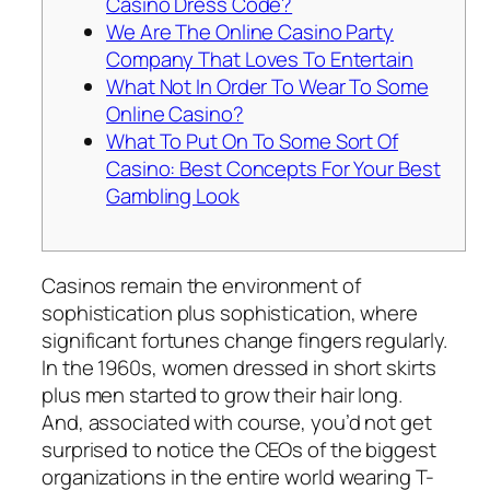
Casino Dress Code?
We Are The Online Casino Party
Company That Loves To Entertain
What Not In Order To Wear To Some
Online Casino?
What To Put On To Some Sort Of
Casino: Best Concepts For Your Best
Gambling Look
Casinos remain the environment of
sophistication plus sophistication, where
significant fortunes change fingers regularly.
In the 1960s, women dressed in short skirts
plus men started to grow their hair long.
And, associated with course, you’d not get
surprised to notice the CEOs of the biggest
organizations in the entire world wearing T-