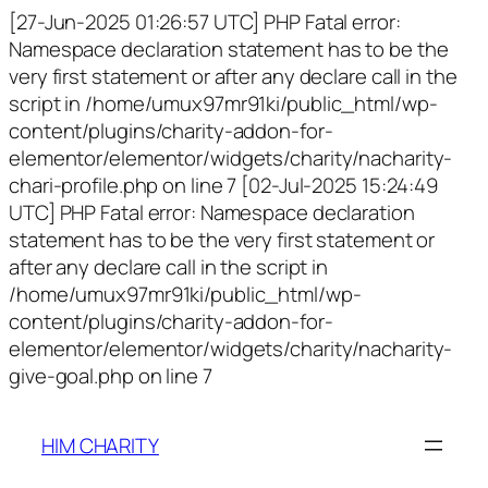
[27-Jun-2025 01:26:57 UTC] PHP Fatal error:
Namespace declaration statement has to be the
very first statement or after any declare call in the
script in /home/umux97mr91ki/public_html/wp-
content/plugins/charity-addon-for-
elementor/elementor/widgets/charity/nacharity-
chari-profile.php on line 7 [02-Jul-2025 15:24:49
UTC] PHP Fatal error: Namespace declaration
statement has to be the very first statement or
after any declare call in the script in
/home/umux97mr91ki/public_html/wp-
content/plugins/charity-addon-for-
elementor/elementor/widgets/charity/nacharity-
give-goal.php on line 7
HIM CHARITY