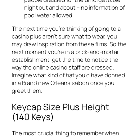
night out and about – no information of
pool water allowed.
The next time you’re thinking of going to a
casino plus aren’t sure what to wear, you
may draw inspiration from these films. So the
next moment you’re in a brick-and-mortar
establishment, get the time to notice the
way the online casino staff are dressed.
Imagine what kind of hat you’d have donned
in a Brand new Orleans saloon once you
greet them.
Keycap Size Plus Height
(140 Keys)
The most crucial thing to remember when