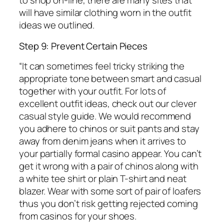
to shop on-line, there are many sites that
will have similar clothing worn in the outfit
ideas we outlined.
Step 9: Prevent Certain Pieces
“It can sometimes feel tricky striking the
appropriate tone between smart and casual
together with your outfit. For lots of
excellent outfit ideas, check out our clever
casual style guide. We would recommend
you adhere to chinos or suit pants and stay
away from denim jeans when it arrives to
your partially formal casino appear. You can’t
get it wrong with a pair of chinos along with
a white tee shirt or plain T-shirt and neat
blazer. Wear with some sort of pair of loafers
thus you don’t risk getting rejected coming
from casinos for your shoes.