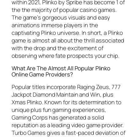
within 2021, Plinko by Spribe has become 1 of
the the majority of popular casino games.
The game’s gorgeous visuals and easy
animations immerse players in the
captivating Plinko universe. In short, a Plinko
game is almost all about the thrill associated
with the drop and the excitement of
observing where fate prospects your chip.
What Are The Almost All Popular Plinko
Online Game Providers?
Popular titles incorporate Raging Zeus, 777
Jackpot Diamond Maintain and Win, plus
Xmas Plinko. Known for its determination to
unique plus fun gaming experiences,
Gaming Corps has generated a solid
reputation as a leading video game provider.
Turbo Games gives a fast-paced deviation of