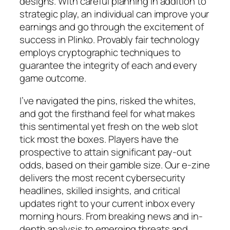
designs. With careful planning in addition to
strategic play, an individual can improve your
earnings and go through the excitement of
success in Plinko. Provably fair technology
employs cryptographic techniques to
guarantee the integrity of each and every
game outcome.
I’ve navigated the pins, risked the whites,
and got the firsthand feel for what makes
this sentimental yet fresh on the web slot
tick most the boxes. Players have the
prospective to attain significant pay-out
odds, based on their gamble size. Our e-zine
delivers the most recent cybersecurity
headlines, skilled insights, and critical
updates right to your current inbox every
morning hours. From breaking news and in-
depth analysis to emerging threats and