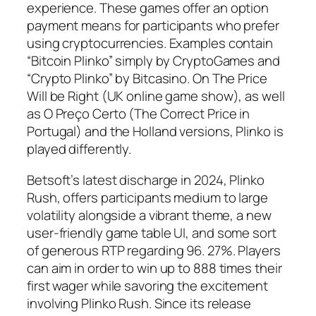
experience. These games offer an option
payment means for participants who prefer
using cryptocurrencies. Examples contain
“Bitcoin Plinko” simply by CryptoGames and
“Crypto Plinko” by Bitcasino. On The Price
Will be Right (UK online game show), as well
as O Preço Certo (The Correct Price in
Portugal) and the Holland versions, Plinko is
played differently.
Betsoft’s latest discharge in 2024, Plinko
Rush, offers participants medium to large
volatility alongside a vibrant theme, a new
user-friendly game table UI, and some sort
of generous RTP regarding 96. 27%. Players
can aim in order to win up to 888 times their
first wager while savoring the excitement
involving Plinko Rush. Since its release