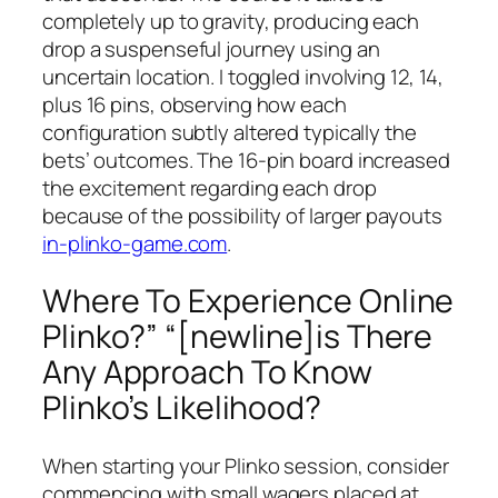
completely up to gravity, producing each
drop a suspenseful journey using an
uncertain location. I toggled involving 12, 14,
plus 16 pins, observing how each
configuration subtly altered typically the
bets’ outcomes. The 16-pin board increased
the excitement regarding each drop
because of the possibility of larger payouts
in-plinko-game.com
.
Where To Experience Online
Plinko?” “[newline]is There
Any Approach To Know
Plinko’s Likelihood?
When starting your Plinko session, consider
commencing with small wagers placed at