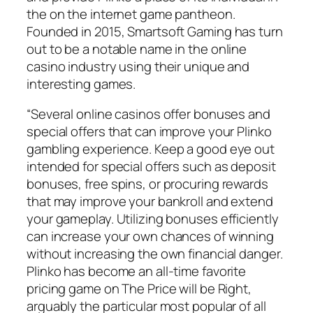
the on the internet game pantheon.
Founded in 2015, Smartsoft Gaming has turn
out to be a notable name in the online
casino industry using their unique and
interesting games.
“Several online casinos offer bonuses and
special offers that can improve your Plinko
gambling experience. Keep a good eye out
intended for special offers such as deposit
bonuses, free spins, or procuring rewards
that may improve your bankroll and extend
your gameplay. Utilizing bonuses efficiently
can increase your own chances of winning
without increasing the own financial danger.
Plinko has become an all-time favorite
pricing game on The Price will be Right,
arguably the particular most popular of all