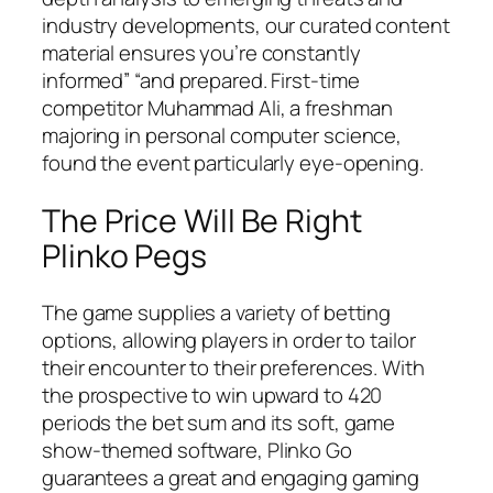
industry developments, our curated content
material ensures you’re constantly
informed” “and prepared. First-time
competitor Muhammad Ali, a freshman
majoring in personal computer science,
found the event particularly eye-opening.
The Price Will Be Right
Plinko Pegs
The game supplies a variety of betting
options, allowing players in order to tailor
their encounter to their preferences. With
the prospective to win upward to 420
periods the bet sum and its soft, game
show-themed software, Plinko Go
guarantees a great and engaging gaming