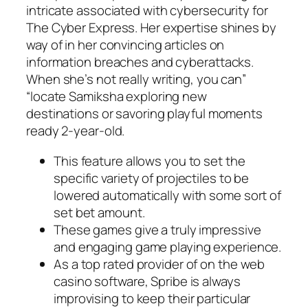
intricate associated with cybersecurity for
The Cyber Express. Her expertise shines by
way of in her convincing articles on
information breaches and cyberattacks.
When she’s not really writing, you can”
“locate Samiksha exploring new
destinations or savoring playful moments
ready 2-year-old.
This feature allows you to set the
specific variety of projectiles to be
lowered automatically with some sort of
set bet amount.
These games give a truly impressive
and engaging game playing experience.
As a top rated provider of on the web
casino software, Spribe is always
improvising to keep their particular