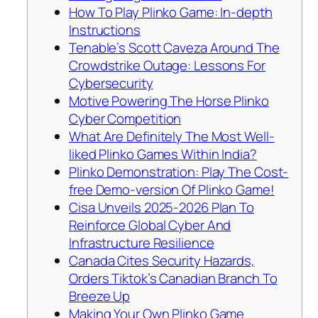
How To Play Plinko Game: In-depth
Instructions
Tenable’s Scott Caveza Around The
Crowdstrike Outage: Lessons For
Cybersecurity
Motive Powering The Horse Plinko
Cyber Competition
What Are Definitely The Most Well-
liked Plinko Games Within India?
Plinko Demonstration: Play The Cost-
free Demo-version Of Plinko Game!
Cisa Unveils 2025-2026 Plan To
Reinforce Global Cyber And
Infrastructure Resilience
Canada Cites Security Hazards,
Orders Tiktok’s Canadian Branch To
Breeze Up
Making Your Own Plinko Game