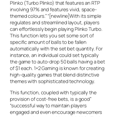
Plinko (Turbo Plinko) that features an RTP
involving 97% and features vivid, space-
themed colours.” “[newline]With its simple
regulates and streamlined layout, players
can effortlessly begin playing Plinko Turbo.
This function lets you set some sort of
specific amount of balls to be fallen
automatically with the set bet quantity. For
instance, an individual could set typically
the game to auto-drop 50 balls having a bet
of $1 each. 1×2 Gaming is known for creating
high-quality games that blend distinctive
themes with sophisticated technology.
This function, coupled with typically the
provision of cost-free bets, is a good”
“successful way to maintain players
engaged and even encourage newcomers