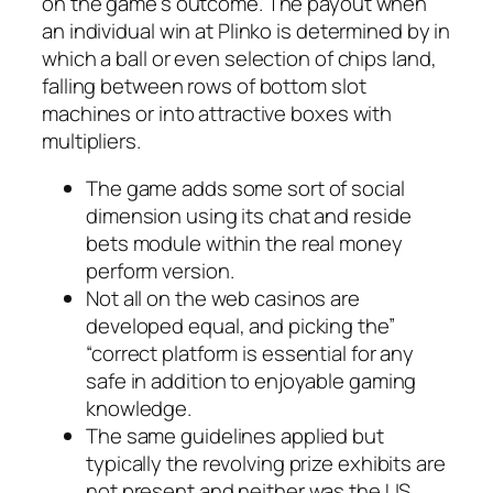
on the game’s outcome. The payout when
an individual win at Plinko is determined by in
which a ball or even selection of chips land,
falling between rows of bottom slot
machines or into attractive boxes with
multipliers.
The game adds some sort of social
dimension using its chat and reside
bets module within the real money
perform version.
Not all on the web casinos are
developed equal, and picking the”
“correct platform is essential for any
safe in addition to enjoyable gaming
knowledge.
The same guidelines applied but
typically the revolving prize exhibits are
not present and neither was the US