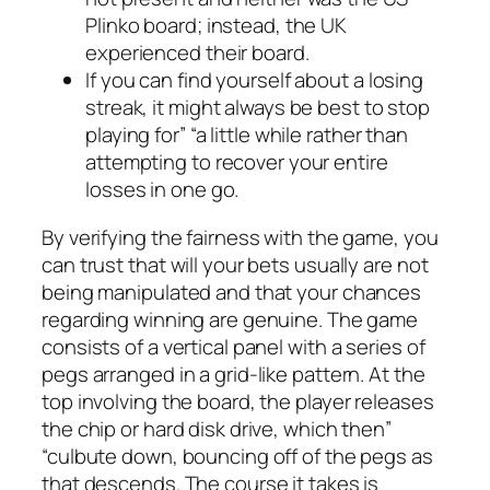
Plinko board; instead, the UK
experienced their board.
If you can find yourself about a losing
streak, it might always be best to stop
playing for” “a little while rather than
attempting to recover your entire
losses in one go.
By verifying the fairness with the game, you
can trust that will your bets usually are not
being manipulated and that your chances
regarding winning are genuine. The game
consists of a vertical panel with a series of
pegs arranged in a grid-like pattern. At the
top involving the board, the player releases
the chip or hard disk drive, which then”
“culbute down, bouncing off of the pegs as
that descends. The course it takes is