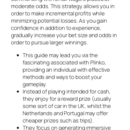
moderate odds. This strategy allows you in
order to make incremental profits while
minimizing potential losses. As you gain
confidence in addition to experience,
gradually increase your bet size and odds in
order to pursue larger winnings.
This guide may lead you via the
fascinating associated with Plinko,
providing an individual with effective
methods and ways to boost your
gameplay.
Instead of playing intended for cash,
they enjoy for a reward prize (usually
some sort of car in the UK, whilst the
Netherlands and Portugal may offer
cheaper prizes such as trips).
They focus on generating immersive