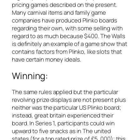
pricing games described on the present.
Many carnival items and family game
companies have produced Plinko boards
regarding their own, with some selling with
regard to as much because $400. The Walls
is definitely an example of a game show that
contains factors from Plinko, like slots that
have certain money ideals.
Winning:
The same rules applied but the particular
revolving prize displays are not present plus
neither was the particular US Plinko board;
instead, great britain experienced their
board. In Series 1, participants could win
upward to five snacks as in The united
states (for a top rated prize of £5, 000); this