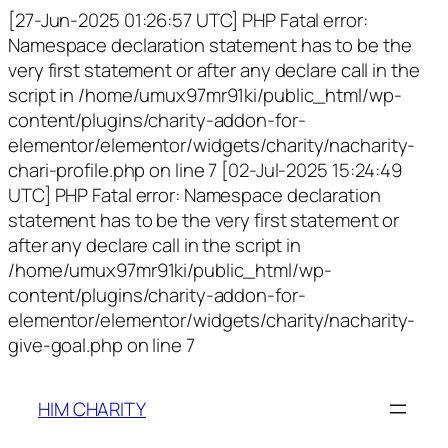
[27-Jun-2025 01:26:57 UTC] PHP Fatal error:
Namespace declaration statement has to be the
very first statement or after any declare call in the
script in /home/umux97mr91ki/public_html/wp-
content/plugins/charity-addon-for-
elementor/elementor/widgets/charity/nacharity-
chari-profile.php on line 7 [02-Jul-2025 15:24:49
UTC] PHP Fatal error: Namespace declaration
statement has to be the very first statement or
after any declare call in the script in
/home/umux97mr91ki/public_html/wp-
content/plugins/charity-addon-for-
elementor/elementor/widgets/charity/nacharity-
give-goal.php on line 7
HIM CHARITY