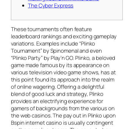
The Cyber Express
These tournaments often feature
leaderboard rankings and exciting gameplay
variations. Examples include “Plinko
Tournament” by Spinomenal and even
“Plinko Party” by Play’n GO. Plinko, a beloved
game made famous by its appearance on
various television video game shows, has at
this point found its approach into the realm
of online wagering. Offering a delightful
blend of good luck and strategy, Plinko
provides an electrifying experience for
gamers of backgrounds from the various on
the web casinos. The pay out in Plinko upon
Bspin internet casino is usually contingent