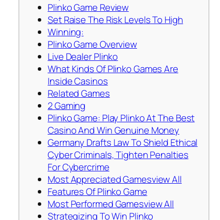
Plinko Game Review
Set Raise The Risk Levels To High
Winning:
Plinko Game Overview
Live Dealer Plinko
What Kinds Of Plinko Games Are
Inside Casinos
Related Games
2 Gaming
Plinko Game: Play Plinko At The Best
Casino And Win Genuine Money
Germany Drafts Law To Shield Ethical
Cyber Criminals, Tighten Penalties
For Cybercrime
Most Appreciated Gamesview All
Features Of Plinko Game
Most Performed Gamesview All
Strategizing To Win Plinko