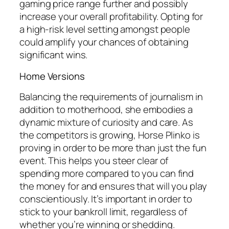
gaming price range further and possibly
increase your overall profitability. Opting for
a high-risk level setting amongst people
could amplify your chances of obtaining
significant wins.
Home Versions
Balancing the requirements of journalism in
addition to motherhood, she embodies a
dynamic mixture of curiosity and care. As
the competitors is growing, Horse Plinko is
proving in order to be more than just the fun
event. This helps you steer clear of
spending more compared to you can find
the money for and ensures that will you play
conscientiously. It’s important in order to
stick to your bankroll limit, regardless of
whether you’re winning or shedding.