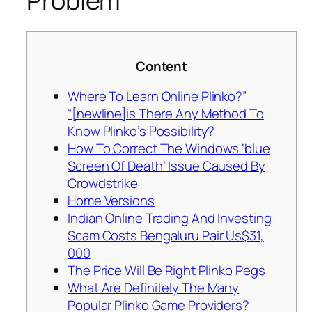
Problem”
Content
Where To Learn Online Plinko?”
“[newline]is There Any Method To
Know Plinko’s Possibility?
How To Correct The Windows ‘blue
Screen Of Death’ Issue Caused By
Crowdstrike
Home Versions
Indian Online Trading And Investing
Scam Costs Bengaluru Pair Us$31,
000
The Price Will Be Right Plinko Pegs
What Are Definitely The Many
Popular Plinko Game Providers?