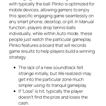
with typically the ball. Plinko is optimized for
mobile devices, allowing gamers to enjoy
this specific engaging game seamlessly on
any smart phone, desktop, or pill. In Manual
function, players drop tennis balls
individually, while within Auto mode, these
people just watch the particular gameplay.
Plinko features a board that will records
game results to help players build a winning
strategy.
The lack of a new soundtrack felt
strange initially, but We realized I may
get into the particular zone much
simpler using its tranquil gameplay.
If “Lose” is hit, typically the player
doesn’t find the prize and loses the
cash.