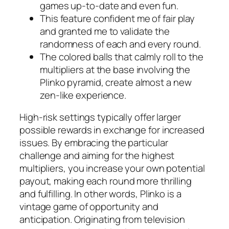
games up-to-date and even fun.
This feature confident me of fair play
and granted me to validate the
randomness of each and every round.
The colored balls that calmly roll to the
multipliers at the base involving the
Plinko pyramid, create almost a new
zen-like experience.
High-risk settings typically offer larger
possible rewards in exchange for increased
issues. By embracing the particular
challenge and aiming for the highest
multipliers, you increase your own potential
payout, making each round more thrilling
and fulfilling. In other words, Plinko is a
vintage game of opportunity and
anticipation. Originating from television