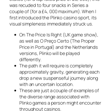
was recuded to four snacks in Series a
couple of (for a £4, 000 maximum). When I
first introduced the Plinko casino sport, its
visual simpleness immediately struck us.
On The Price Is Right (UK game show),
as well as O Preço Certo (The Proper
Price in Portugal) and the Netherlands
versions, Plinko will be played
differently.
The path it will require is completely
approximately gravity, generating each
drop a new suspenseful journey along
with an uncertain location.
These are just a couple of examples of
the diverse range associated with
Plinko games a person might encounter
throughout casinos.