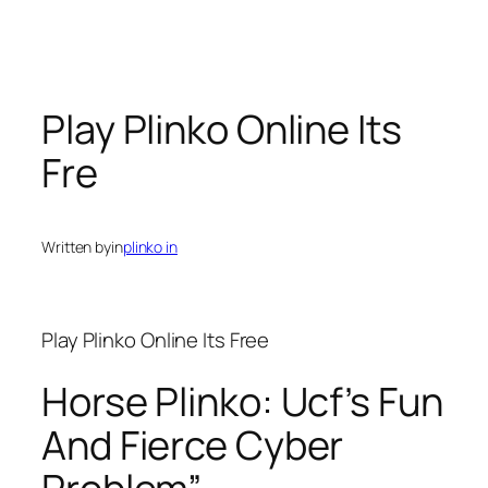
Play Plinko Online Its
Fre
Written by
in
plinko in
Play Plinko Online Its Free
Horse Plinko: Ucf’s Fun
And Fierce Cyber