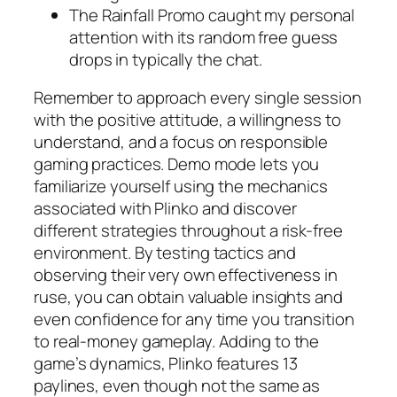
The Rainfall Promo caught my personal
attention with its random free guess
drops in typically the chat.
Remember to approach every single session
with the positive attitude, a willingness to
understand, and a focus on responsible
gaming practices. Demo mode lets you
familiarize yourself using the mechanics
associated with Plinko and discover
different strategies throughout a risk-free
environment. By testing tactics and
observing their very own effectiveness in
ruse, you can obtain valuable insights and
even confidence for any time you transition
to real-money gameplay. Adding to the
game’s dynamics, Plinko features 13
paylines, even though not the same as