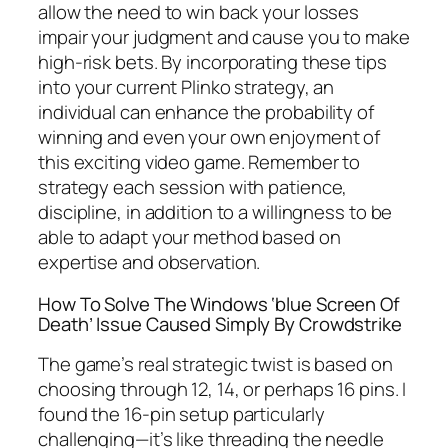
allow the need to win back your losses
impair your judgment and cause you to make
high-risk bets. By incorporating these tips
into your current Plinko strategy, an
individual can enhance the probability of
winning and even your own enjoyment of
this exciting video game. Remember to
strategy each session with patience,
discipline, in addition to a willingness to be
able to adapt your method based on
expertise and observation.
How To Solve The Windows ‘blue Screen Of
Death’ Issue Caused Simply By Crowdstrike
The game’s real strategic twist is based on
choosing through 12, 14, or perhaps 16 pins. I
found the 16-pin setup particularly
challenging—it’s like threading the needle