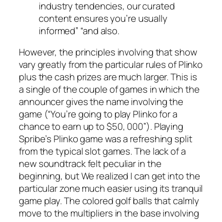
industry tendencies, our curated
content ensures you’re usually
informed” “and also.
However, the principles involving that show
vary greatly from the particular rules of Plinko
plus the cash prizes are much larger. This is
a single of the couple of games in which the
announcer gives the name involving the
game (“You’re going to play Plinko for a
chance to earn up to $50, 000”). Playing
Spribe’s Plinko game was a refreshing split
from the typical slot games. The lack of a
new soundtrack felt peculiar in the
beginning, but We realized I can get into the
particular zone much easier using its tranquil
game play. The colored golf balls that calmly
move to the multipliers in the base involving