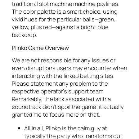
traditional slot machine machine paylines.
The color palette is a smart choice, using
vivid hues for the particular balls—green,
yellow, plus red—against a bright blue
backdrop.
Plinko Game Overview
We are not responsible for any issues or
even disruptions users may encounter when
interacting with the linked betting sites.
Please statement any problem to the
respective operator’s support team.
Remarkably, the lack associated with a
soundtrack didn’t spoil the game; it actually
granted me to focus more on that.
All in all, Plinko is the calm guy at
typically the party who transforms out