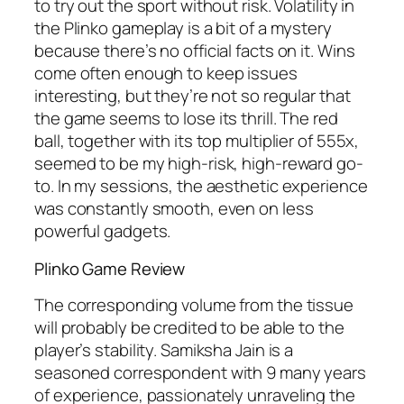
to try out the sport without risk. Volatility in
the Plinko gameplay is a bit of a mystery
because there’s no official facts on it. Wins
come often enough to keep issues
interesting, but they’re not so regular that
the game seems to lose its thrill. The red
ball, together with its top multiplier of 555x,
seemed to be my high-risk, high-reward go-
to. In my sessions, the aesthetic experience
was constantly smooth, even on less
powerful gadgets.
Plinko Game Review
The corresponding volume from the tissue
will probably be credited to be able to the
player’s stability. Samiksha Jain is a
seasoned correspondent with 9 many years
of experience, passionately unraveling the