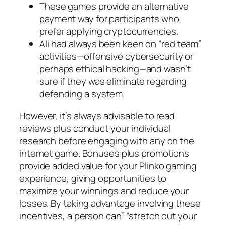
These games provide an alternative
payment way for participants who
prefer applying cryptocurrencies.
Ali had always been keen on “red team”
activities—offensive cybersecurity or
perhaps ethical hacking—and wasn’t
sure if they was eliminate regarding
defending a system.
However, it’s always advisable to read
reviews plus conduct your individual
research before engaging with any on the
internet game. Bonuses plus promotions
provide added value for your Plinko gaming
experience, giving opportunities to
maximize your winnings and reduce your
losses. By taking advantage involving these
incentives, a person can” “stretch out your