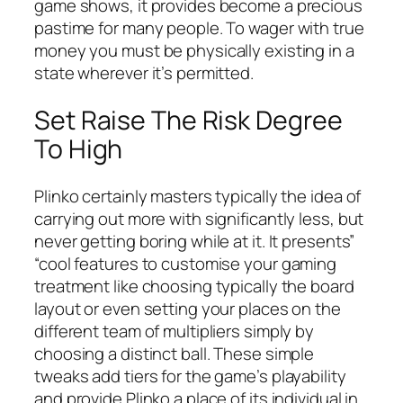
game shows, it provides become a precious
pastime for many people. To wager with true
money you must be physically existing in a
state wherever it’s permitted.
Set Raise The Risk Degree
To High
Plinko certainly masters typically the idea of
carrying out more with significantly less, but
never getting boring while at it. It presents”
“cool features to customise your gaming
treatment like choosing typically the board
layout or even setting your places on the
different team of multipliers simply by
choosing a distinct ball. These simple
tweaks add tiers for the game’s playability
and provide Plinko a place of its individual in