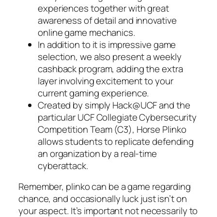
experiences together with great
awareness of detail and innovative
online game mechanics.
In addition to it is impressive game
selection, we also present a weekly
cashback program, adding the extra
layer involving excitement to your
current gaming experience.
Created by simply Hack@UCF and the
particular UCF Collegiate Cybersecurity
Competition Team (C3), Horse Plinko
allows students to replicate defending
an organization by a real-time
cyberattack.
Remember, plinko can be a game regarding
chance, and occasionally luck just isn’t on
your aspect. It’s important not necessarily to