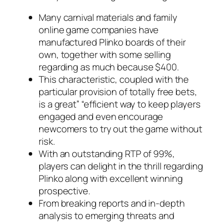
Many carnival materials and family
online game companies have
manufactured Plinko boards of their
own, together with some selling
regarding as much because $400.
This characteristic, coupled with the
particular provision of totally free bets,
is a great” “efficient way to keep players
engaged and even encourage
newcomers to try out the game without
risk.
With an outstanding RTP of 99%,
players can delight in the thrill regarding
Plinko along with excellent winning
prospective.
From breaking reports and in-depth
analysis to emerging threats and