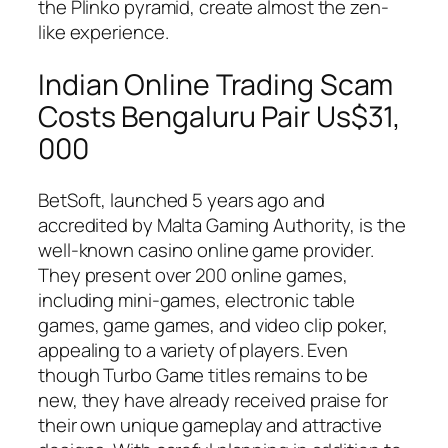
the Plinko pyramid, create almost the zen-
like experience.
Indian Online Trading Scam
Costs Bengaluru Pair Us$31,
000
BetSoft, launched 5 years ago and
accredited by Malta Gaming Authority, is the
well-known casino online game provider.
They present over 200 online games,
including mini-games, electronic table
games, game games, and video clip poker,
appealing to a variety of players. Even
though Turbo Game titles remains to be
new, they have already received praise for
their own unique gameplay and attractive