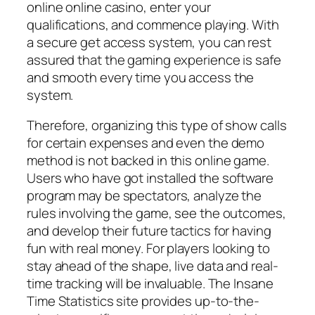
online online casino, enter your
qualifications, and commence playing. With
a secure get access system, you can rest
assured that the gaming experience is safe
and smooth every time you access the
system.
Therefore, organizing this type of show calls
for certain expenses and even the demo
method is not backed in this online game.
Users who have got installed the software
program may be spectators, analyze the
rules involving the game, see the outcomes,
and develop their future tactics for having
fun with real money. For players looking to
stay ahead of the shape, live data and real-
time tracking will be invaluable. The Insane
Time Statistics site provides up-to-the-