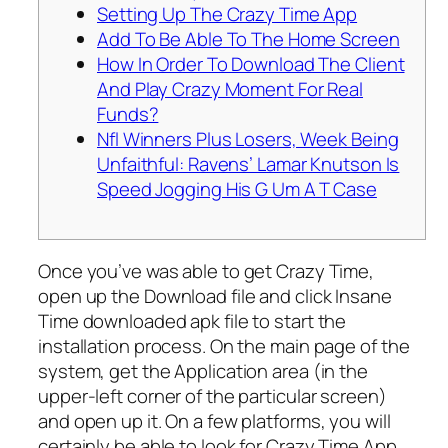
Setting Up The Crazy Time App
Add To Be Able To The Home Screen
How In Order To Download The Client
And Play Crazy Moment For Real
Funds?
Nfl Winners Plus Losers, Week Being
Unfaithful: Ravens’ Lamar Knutson Is
Speed Jogging His G Um A T Case
Once you’ve was able to get Crazy Time,
open up the Download file and click Insane
Time downloaded apk file to start the
installation process. On the main page of the
system, get the Application area (in the
upper-left corner of the particular screen)
and open up it. On a few platforms, you will
certainly be able to look for Crazy Time App