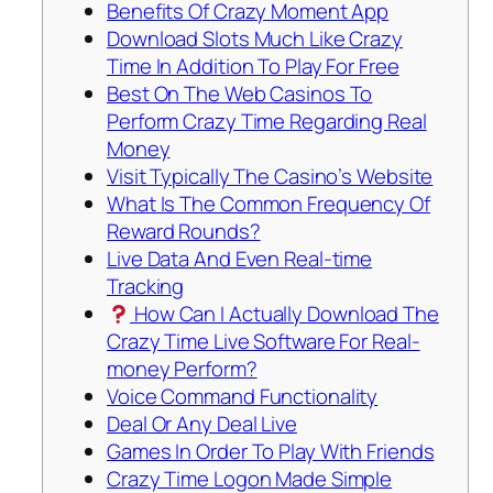
Benefits Of Crazy Moment App
Download Slots Much Like Crazy
Time In Addition To Play For Free
Best On The Web Casinos To
Perform Crazy Time Regarding Real
Money
Visit Typically The Casino’s Website
What Is The Common Frequency Of
Reward Rounds?
Live Data And Even Real-time
Tracking
How Can I Actually Download The
Crazy Time Live Software For Real-
money Perform?
Voice Command Functionality
Deal Or Any Deal Live
Games In Order To Play With Friends
Crazy Time Logon Made Simple