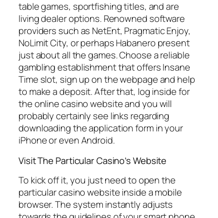
table games, sportfishing titles, and are
living dealer options. Renowned software
providers such as NetEnt, Pragmatic Enjoy,
NoLimit City, or perhaps Habanero present
just about all the games. Choose a reliable
gambling establishment that offers Insane
Time slot, sign up on the webpage and help
to make a deposit. After that, log inside for
the online casino website and you will
probably certainly see links regarding
downloading the application form in your
iPhone or even Android.
Visit The Particular Casino’s Website
To kick off it, you just need to open the
particular casino website inside a mobile
browser. The system instantly adjusts
towards the guidelines of your smart phone