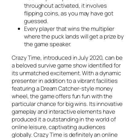
throughout activated, it involves
flipping coins, as you may have got
guessed.
Every player that wins the multiplier
where the puck lands will get a prize by
the game speaker.
Crazy Time, introduced in July 2020, can be
a beloved survive game show identified for
its unmatched excitement. With a dynamic
presenter in addition to a vibrant facilities
featuring a Dream Catcher-style money
wheel, the game offers fun fun with the
particular chance for big wins. Its innovative
gameplay and interactive elements have
produced it a outstanding in the world of
online leisure, captivating audiences
globally. Crazy Time is definitely an online