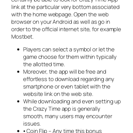
link at the particular very bottom associated
with the home webpage. Open the web
browser on your Android as well as go in
order to the official internet site, for example
Mostbet.
Players can select a symbol or let the
game choose for them within typically
the allotted time.
Moreover, the app will be free and
effortless to download regarding any
smartphone or even tablet with the
website link on the web site.
While downloading and even setting up
the Crazy Time app is generally
smooth, many users may encounter
issues.
⦁ Coin Flip – Any time this bonus