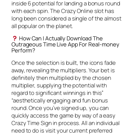
inside 6 potential for landing a bonus round
with each spin. The Crazy Online slot has
long been considered a single of the almost
all popular on the planet.
How Can I Actually Download The
Outrageous Time Live App For Real-money
Perform?
Once the selection is built, the icons fade
away, revealing the multipliers. Your bet is
definitely then multiplied by the chosen
multiplier, supplying the potential with
regard to significant winnings in this”
“aesthetically engaging and fun bonus
round. Once you’ve signed up, you can
quickly access the game by way of a easy
Crazy Time Sign in process. All an individual
need to do is visit your current preferred