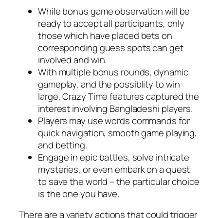
While bonus game observation will be
ready to accept all participants, only
those which have placed bets on
corresponding guess spots can get
involved and win.
With multiple bonus rounds, dynamic
gameplay, and the possiblity to win
large, Crazy Time features captured the
interest involving Bangladeshi players.
Players may use words commands for
quick navigation, smooth game playing,
and betting.
Engage in epic battles, solve intricate
mysteries, or even embark on a quest
to save the world – the particular choice
is the one you have.
There are a variety actions that could trigger