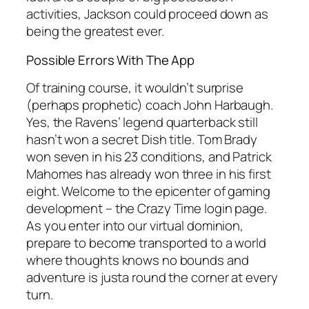
activities, Jackson could proceed down as
being the greatest ever.
Possible Errors With The App
Of training course, it wouldn’t surprise
(perhaps prophetic) coach John Harbaugh.
Yes, the Ravens’ legend quarterback still
hasn’t won a secret Dish title. Tom Brady
won seven in his 23 conditions, and Patrick
Mahomes has already won three in his first
eight. Welcome to the epicenter of gaming
development – the Crazy Time login page.
As you enter into our virtual dominion,
prepare to become transported to a world
where thoughts knows no bounds and
adventure is justa round the corner at every
turn.