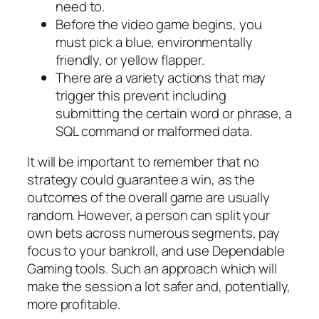
need to.
Before the video game begins, you
must pick a blue, environmentally
friendly, or yellow flapper.
There are a variety actions that may
trigger this prevent including
submitting the certain word or phrase, a
SQL command or malformed data.
It will be important to remember that no
strategy could guarantee a win, as the
outcomes of the overall game are usually
random. However, a person can split your
own bets across numerous segments, pay
focus to your bankroll, and use Dependable
Gaming tools. Such an approach which will
make the session a lot safer and, potentially,
more profitable.