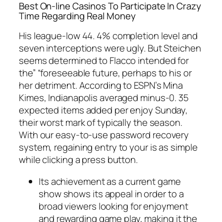
Best On-line Casinos To Participate In Crazy
Time Regarding Real Money
His league-low 44. 4% completion level and
seven interceptions were ugly. But Steichen
seems determined to Flacco intended for
the” “foreseeable future, perhaps to his or
her detriment. According to ESPN’s Mina
Kimes, Indianapolis averaged minus-0. 35
expected items added per enjoy Sunday,
their worst mark of typically the season.
With our easy-to-use password recovery
system, regaining entry to your is as simple
while clicking a press button.
Its achievement as a current game
show shows its appeal in order to a
broad viewers looking for enjoyment
and rewarding game play, making it the