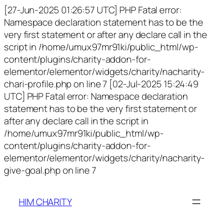
[27-Jun-2025 01:26:57 UTC] PHP Fatal error:
Namespace declaration statement has to be the
very first statement or after any declare call in the
script in /home/umux97mr91ki/public_html/wp-
content/plugins/charity-addon-for-
elementor/elementor/widgets/charity/nacharity-
chari-profile.php on line 7 [02-Jul-2025 15:24:49
UTC] PHP Fatal error: Namespace declaration
statement has to be the very first statement or
after any declare call in the script in
/home/umux97mr91ki/public_html/wp-
content/plugins/charity-addon-for-
elementor/elementor/widgets/charity/nacharity-
give-goal.php on line 7
HIM CHARITY