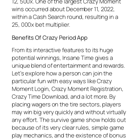
12, 500x. One of the largest Crazy Moment
wins occurred about December 11, 2022,
within a Cash Search round, resulting in a
25, 000x bet multiplier.
Benefits Of Crazy Period App
From its interactive features to its huge
potential winnings, Insane Time gives a
unique blend of entertainment and rewards.
Let’s explore how a person can join the
particular fun with easy ways like Crazy
Moment Login, Crazy Moment Registration,
Crazy Time Download, and a lot more. By
placing wagers on the tire sectors, players
may win big very quickly and without virtually
any effort. The survive game show holds out
because of its very clear rules, simple game
play mechanics, and the existence of bonus