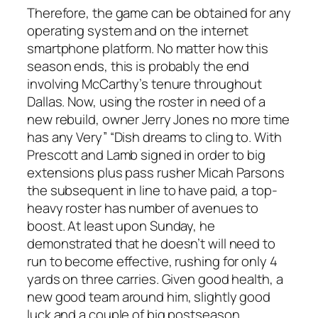
Therefore, the game can be obtained for any
operating system and on the internet
smartphone platform. No matter how this
season ends, this is probably the end
involving McCarthy’s tenure throughout
Dallas. Now, using the roster in need of a
new rebuild, owner Jerry Jones no more time
has any Very” “Dish dreams to cling to. With
Prescott and Lamb signed in order to big
extensions plus pass rusher Micah Parsons
the subsequent in line to have paid, a top-
heavy roster has number of avenues to
boost. At least upon Sunday, he
demonstrated that he doesn’t will need to
run to become effective, rushing for only 4
yards on three carries. Given good health, a
new good team around him, slightly good
luck and a couple of big postseason