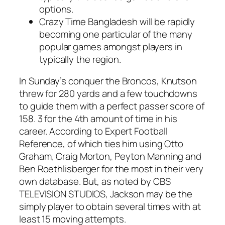
options.
Crazy Time Bangladesh will be rapidly
becoming one particular of the many
popular games amongst players in
typically the region.
In Sunday’s conquer the Broncos, Knutson
threw for 280 yards and a few touchdowns
to guide them with a perfect passer score of
158. 3 for the 4th amount of time in his
career. According to Expert Football
Reference, of which ties him using Otto
Graham, Craig Morton, Peyton Manning and
Ben Roethlisberger for the most in their very
own database. But, as noted by CBS
TELEVISION STUDIOS, Jackson may be the
simply player to obtain several times with at
least 15 moving attempts.