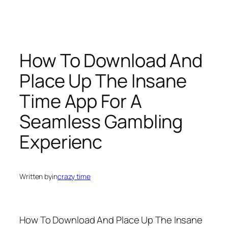
How To Download And
Place Up The Insane
Time App For A
Seamless Gambling
Experienc
Written by
in
crazy time
How To Download And Place Up The Insane