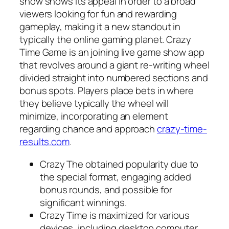
show shows its appeal in order to a broad
viewers looking for fun and rewarding
gameplay, making it a new standout in
typically the online gaming planet. Crazy
Time Game is an joining live game show app
that revolves around a giant re-writing wheel
divided straight into numbered sections and
bonus spots. Players place bets in where
they believe typically the wheel will
minimize, incorporating an element
regarding chance and approach
crazy-time-
results.com
.
Crazy The obtained popularity due to
the special format, engaging added
bonus rounds, and possible for
significant winnings.
Crazy Time is maximized for various
devices, including desktop computer