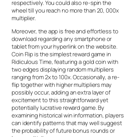
respectively. You could also re-spin the
wheel till you reach no more than 20, 000x
multiplier.
Moreover, the app is free and effortless to
download regarding any smartphone or
tablet from your hyperlink on the website.
Coin Flip is the simplest reward game in
Ridiculous Time, featuring a gold coin with
two edges displaying random multipliers
ranging from 2x to 100x. Occasionally, a re-
flip together with higher multipliers may
possibly occur, adding an extra layer of
excitement to this straightforward yet
potentially lucrative reward game. By
examining historical win information, players
can identify patterns that may well suggest
the probability of future bonus rounds or