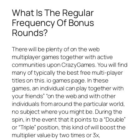
What Is The Regular
Frequency Of Bonus
Rounds?
There will be plenty of on the web
multiplayer games together with active
communities upon CrazyGames. You will find
many of typically the best free multi-player
titles on this. io games page. In these
games, an individual can play together with
your friends” “on the web and with other
individuals from around the particular world,
no subject where you might be. During the
spin, in the event that it points to a “Double”
or “Triple” position, this kind of will boost the
multiplier value by two times or 3x,