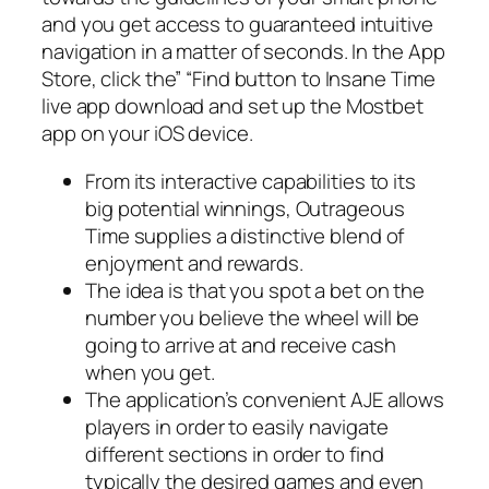
and you get access to guaranteed intuitive
navigation in a matter of seconds. In the App
Store, click the” “Find button to Insane Time
live app download and set up the Mostbet
app on your iOS device.
From its interactive capabilities to its
big potential winnings, Outrageous
Time supplies a distinctive blend of
enjoyment and rewards.
The idea is that you spot a bet on the
number you believe the wheel will be
going to arrive at and receive cash
when you get.
The application’s convenient AJE allows
players in order to easily navigate
different sections in order to find
typically the desired games and even