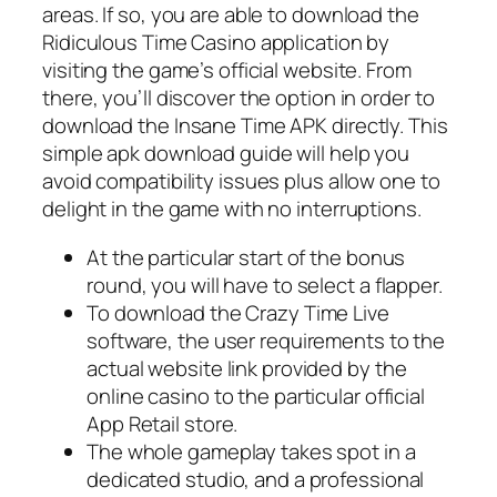
areas. If so, you are able to download the
Ridiculous Time Casino application by
visiting the game’s official website. From
there, you’ll discover the option in order to
download the Insane Time APK directly. This
simple apk download guide will help you
avoid compatibility issues plus allow one to
delight in the game with no interruptions.
At the particular start of the bonus
round, you will have to select a flapper.
To download the Crazy Time Live
software, the user requirements to the
actual website link provided by the
online casino to the particular official
App Retail store.
The whole gameplay takes spot in a
dedicated studio, and a professional