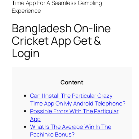
Time App For A Seamless Gambling
Experience
Bangladesh On-line
Cricket App Get &
Login
Content
Can I Install The Particular Crazy
Time App On My Android Telephone?
Possible Errors With The Particular
App
What Is The Average Win In The
Pachinko Bonus?