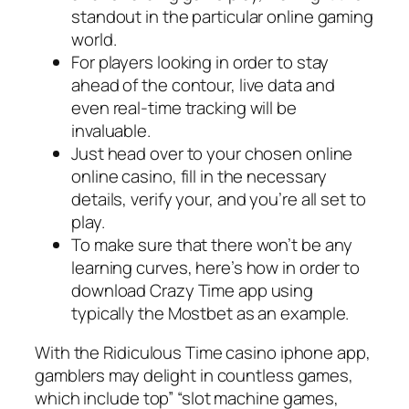
standout in the particular online gaming
world.
For players looking in order to stay
ahead of the contour, live data and
even real-time tracking will be
invaluable.
Just head over to your chosen online
online casino, fill in the necessary
details, verify your, and you’re all set to
play.
To make sure that there won’t be any
learning curves, here’s how in order to
download Crazy Time app using
typically the Mostbet as an example.
With the Ridiculous Time casino iphone app,
gamblers may delight in countless games,
which include top” “slot machine games,