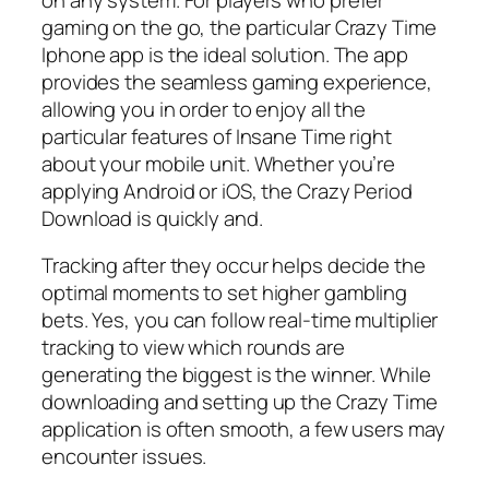
gaming on the go, the particular Crazy Time
Iphone app is the ideal solution. The app
provides the seamless gaming experience,
allowing you in order to enjoy all the
particular features of Insane Time right
about your mobile unit. Whether you’re
applying Android or iOS, the Crazy Period
Download is quickly and.
Tracking after they occur helps decide the
optimal moments to set higher gambling
bets. Yes, you can follow real-time multiplier
tracking to view which rounds are
generating the biggest is the winner. While
downloading and setting up the Crazy Time
application is often smooth, a few users may
encounter issues.