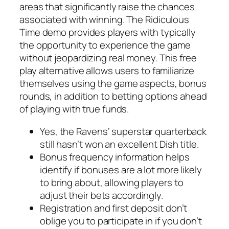
areas that significantly raise the chances
associated with winning. The Ridiculous
Time demo provides players with typically
the opportunity to experience the game
without jeopardizing real money. This free
play alternative allows users to familiarize
themselves using the game aspects, bonus
rounds, in addition to betting options ahead
of playing with true funds.
Yes, the Ravens’ superstar quarterback
still hasn’t won an excellent Dish title.
Bonus frequency information helps
identify if bonuses are a lot more likely
to bring about, allowing players to
adjust their bets accordingly.
Registration and first deposit don’t
oblige you to participate in if you don’t