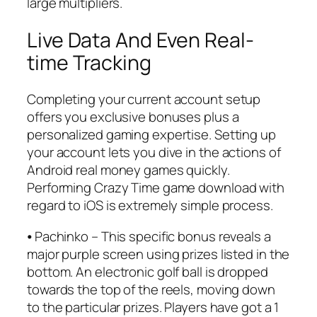
large multipliers.
Live Data And Even Real-
time Tracking
Completing your current account setup
offers you exclusive bonuses plus a
personalized gaming expertise. Setting up
your account lets you dive in the actions of
Android real money games quickly.
Performing Crazy Time game download with
regard to iOS is extremely simple process.
⦁ Pachinko – This specific bonus reveals a
major purple screen using prizes listed in the
bottom. An electronic golf ball is dropped
towards the top of the reels, moving down
to the particular prizes. Players have got a 1