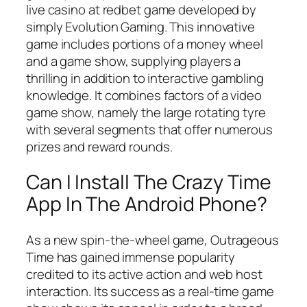
live casino at redbet game developed by
simply Evolution Gaming. This innovative
game includes portions of a money wheel
and a game show, supplying players a
thrilling in addition to interactive gambling
knowledge. It combines factors of a video
game show, namely the large rotating tyre
with several segments that offer numerous
prizes and reward rounds.
Can I Install The Crazy Time
App In The Android Phone?
As a new spin-the-wheel game, Outrageous
Time has gained immense popularity
credited to its active action and web host
interaction. Its success as a real-time game