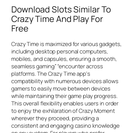
Download Slots Similar To
Crazy Time And Play For
Free
Crazy Time is maximized for various gadgets,
including desktop personal computers,
mobiles, and capsules, ensuring a smooth,
seamless gaming” “encounter across
platforms. The Crazy Time app‘s
compatibility with numerous devices allows
gamers to easily move between devices
while maintaining their game play progress.
This overall flexibility enables users in order
to enjoy the exhilaration of Crazy Moment
wherever they proceed, providing a
consistent and engaging casino knowledge
on any system. For players who prefer