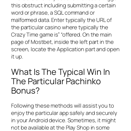
this obstruct including submitting a certain
word or phrase, a SQL command or
malformed data. Enter typically the URL of
the particular casino where typically the
Crazy Time game is” “offered. On the main
page of Mostbet, inside the left part in the
screen, locate the Application part and open
it up.
What Is The Typical Win In
The Particular Pachinko
Bonus?
Following these methods will assist you to
enjoy the particular app safely and securely
in your Android device. Sometimes, it might
not be available at the Play Shop in some