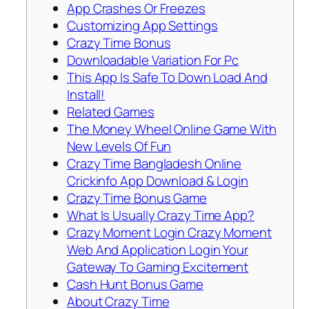
App Crashes Or Freezes
Customizing App Settings
Crazy Time Bonus
Downloadable Variation For Pc
This App Is Safe To Down Load And
Install!
Related Games
The Money Wheel Online Game With
New Levels Of Fun
Crazy Time Bangladesh Online
Crickinfo App Download & Login
Crazy Time Bonus Game
What Is Usually Crazy Time App?
Crazy Moment Login Crazy Moment
Web And Application Login Your
Gateway To Gaming Excitement
Cash Hunt Bonus Game
About Crazy Time