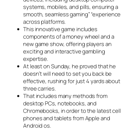
systems, mobiles, and pills, ensuring a
smooth, seamless gaming” “experience
across platforms.
This innovative game includes
components of a money wheel and a
new game show, offering players an
exciting and interactive gambling
expertise.
At least on Sunday, he proved that he
doesn’t will need to set you back be
effective, rushing for just 4 yards about
three carries.
That includes many methods from
desktop PCs, notebooks, and
Chromebooks, in order to the latest cell
phones and tablets from Apple and
Android os.