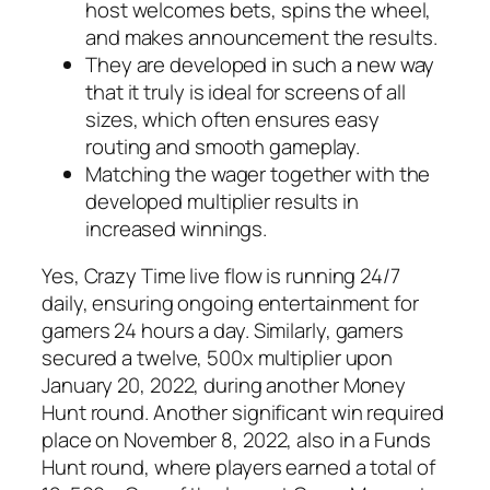
host welcomes bets, spins the wheel,
and makes announcement the results.
They are developed in such a new way
that it truly is ideal for screens of all
sizes, which often ensures easy
routing and smooth gameplay.
Matching the wager together with the
developed multiplier results in
increased winnings.
Yes, Crazy Time live flow is running 24/7
daily, ensuring ongoing entertainment for
gamers 24 hours a day. Similarly, gamers
secured a twelve, 500x multiplier upon
January 20, 2022, during another Money
Hunt round. Another significant win required
place on November 8, 2022, also in a Funds
Hunt round, where players earned a total of