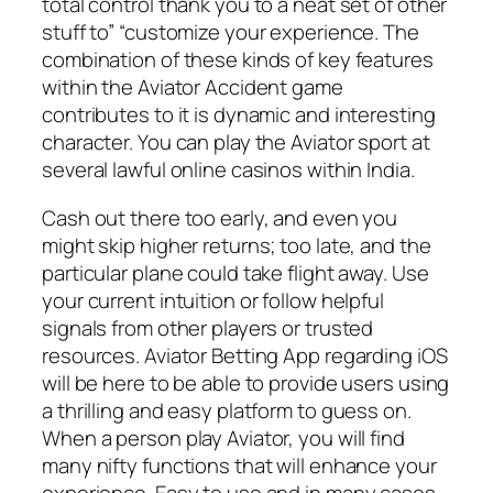
total control thank you to a neat set of other
stuff to” “customize your experience. The
combination of these kinds of key features
within the Aviator Accident game
contributes to it is dynamic and interesting
character. You can play the Aviator sport at
several lawful online casinos within India.
Cash out there too early, and even you
might skip higher returns; too late, and the
particular plane could take flight away. Use
your current intuition or follow helpful
signals from other players or trusted
resources. Aviator Betting App regarding iOS
will be here to be able to provide users using
a thrilling and easy platform to guess on.
When a person play Aviator, you will find
many nifty functions that will enhance your
experience. Easy to use and in many cases