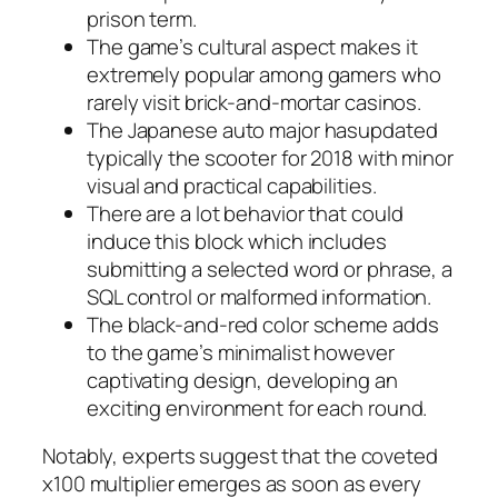
prison term.
The game’s cultural aspect makes it
extremely popular among gamers who
rarely visit brick-and-mortar casinos.
The Japanese auto major hasupdated
typically the scooter for 2018 with minor
visual and practical capabilities.
There are a lot behavior that could
induce this block which includes
submitting a selected word or phrase, a
SQL control or malformed information.
The black-and-red color scheme adds
to the game’s minimalist however
captivating design, developing an
exciting environment for each round.
Notably, experts suggest that the coveted
x100 multiplier emerges as soon as every