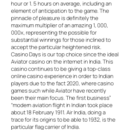
hour or 1. 5 hours on average, including an
element of anticipation to the game. The
pinnacle of pleasure is definitely the
maximum multiplier of an amazing 1, 000,
000x, representing the possible for
substantial winnings for those inclined to
accept the particular heightened risk.
Casino Days is our top choice since the ideal
Aviator casino on the internet in India. This
casino continues to be giving a top-class
online casino experience in order to Indian
players due to the fact 2020, where casino
games such while Aviator have recently
been their main focus. The first business”
“modern aviation flight in Indian took place
about 18 February 1911. Air India, doing a
trace for its origins to be able to 1932, is the
particular flag carrier of India.