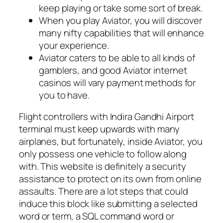
keep playing or take some sort of break.
When you play Aviator, you will discover
many nifty capabilities that will enhance
your experience.
Aviator caters to be able to all kinds of
gamblers, and good Aviator internet
casinos will vary payment methods for
you to have.
Flight controllers with Indira Gandhi Airport
terminal must keep upwards with many
airplanes, but fortunately, inside Aviator, you
only possess one vehicle to follow along
with. This website is definitely a security
assistance to protect on its own from online
assaults. There are a lot steps that could
induce this block like submitting a selected
word or term, a SQL command word or