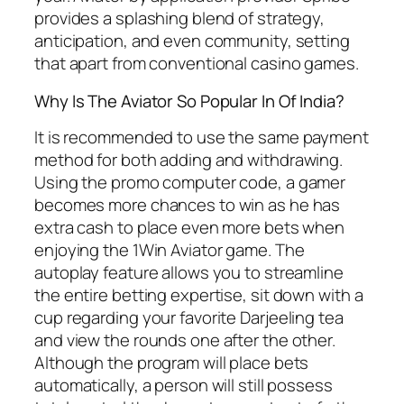
provides a splashing blend of strategy,
anticipation, and even community, setting
that apart from conventional casino games.
Why Is The Aviator So Popular In Of India?
It is recommended to use the same payment
method for both adding and withdrawing.
Using the promo computer code, a gamer
becomes more chances to win as he has
extra cash to place even more bets when
enjoying the 1Win Aviator game. The
autoplay feature allows you to streamline
the entire betting expertise, sit down with a
cup regarding your favorite Darjeeling tea
and view the rounds one after the other.
Although the program will place bets
automatically, a person will still possess