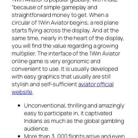
“because of simple gameplay and
straightforward money to get. When a
circular of 1Win Aviator begins, a red plane
starts flying across the display. And at the
same time, nearly in the heart of the display,
you will find the value regarding a growing
multiplier. The interface of the 1Win Aviator
online game is very ergonomic and
convenient to use. It is usually developed
with easy graphics that usually are still
stylish and self-sufficient
aviator official
website
.
Unconventional, thrilling and amazingly
easy to participate in, it captivated
Indians as much as the global gambling
audience.
More than 3, 000 flights arrive and even