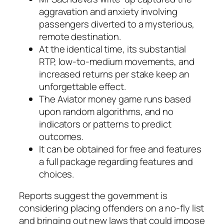
aggravation and anxiety involving
passengers diverted to a mysterious,
remote destination.
At the identical time, its substantial
RTP, low-to-medium movements, and
increased returns per stake keep an
unforgettable effect.
The Aviator money game runs based
upon random algorithms, and no
indicators or patterns to predict
outcomes.
It can be obtained for free and features
a full package regarding features and
choices.
Reports suggest the government is
considering placing offenders on a no-fly list
and bringing out new laws that could impose