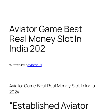
Aviator Game Best
Real Money Slot In
India 202
Written by
in
aviator IN
Aviator Game Best Real Money Slot In India
2024
“Established Aviator