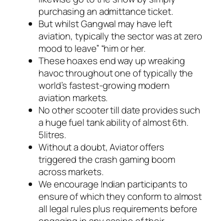
purchasing an admittance ticket.
But whilst Gangwal may have left
aviation, typically the sector was at zero
mood to leave” “him or her.
These hoaxes end way up wreaking
havoc throughout one of typically the
world’s fastest-growing modern
aviation markets.
No other scooter till date provides such
a huge fuel tank ability of almost 6th.
5litres.
Without a doubt, Aviator offers
triggered the crash gaming boom
across markets.
We encourage Indian participants to
ensure of which they conform to almost
all legal rules plus requirements before
engaging in any casino of their