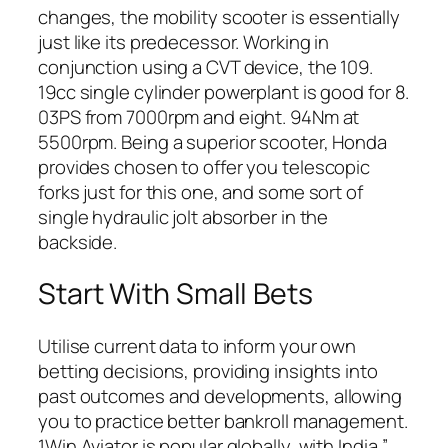
changes, the mobility scooter is essentially
just like its predecessor. Working in
conjunction using a CVT device, the 109.
19cc single cylinder powerplant is good for 8.
03PS from 7000rpm and eight. 94Nm at
5500rpm. Being a superior scooter, Honda
provides chosen to offer you telescopic
forks just for this one, and some sort of
single hydraulic jolt absorber in the
backside.
Start With Small Bets
Utilise current data to inform your own
betting decisions, providing insights into
past outcomes and developments, allowing
you to practice better bankroll management.
1Win Aviator is popular globally, with India,”