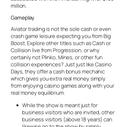
million.
Gameplay
Aviator trading is not the sole cash or even
crash game leisure expecting you from Big
Boost. Explore other titles such as Cash or
Collision live from Progression, or why
certainly not Plinko, Mines, or other fun
collision experiences? Just just like Casino
Days, they offer a cash bonus mechanic
which gives you extra real money simply
from enjoying casino games along with your
real money equilibrium.
While the show is meant just for
business visitors who are invited, other
business visitors (above 18 years) can
likewise go to the show by simply