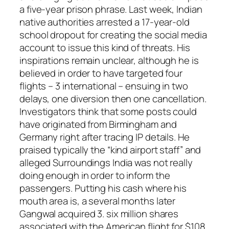
a five-year prison phrase. Last week, Indian
native authorities arrested a 17-year-old
school dropout for creating the social media
account to issue this kind of threats. His
inspirations remain unclear, although he is
believed in order to have targeted four
flights – 3 international – ensuing in two
delays, one diversion then one cancellation.
Investigators think that some posts could
have originated from Birmingham and
Germany right after tracing IP details. He
praised typically the “kind airport staff” and
alleged Surroundings India was not really
doing enough in order to inform the
passengers. Putting his cash where his
mouth area is, a several months later
Gangwal acquired 3. six million shares
associated with the American flight for $108