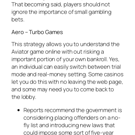
That becoming said, players should not
ignore the importance of small gambling
bets.
Aero – Turbo Games
This strategy allows you to understand the
Aviator game online with out risking a
important portion of your own bankroll. Yes,
an individual can easily switch between trial
mode and real-money setting. Some casinos
let you do this with no leaving the web page,
and some may need you to come back to
the lobby.
Reports recommend the government is
considering placing offenders on a no-
fly list and introducing new laws that
could impose some sort of five-year