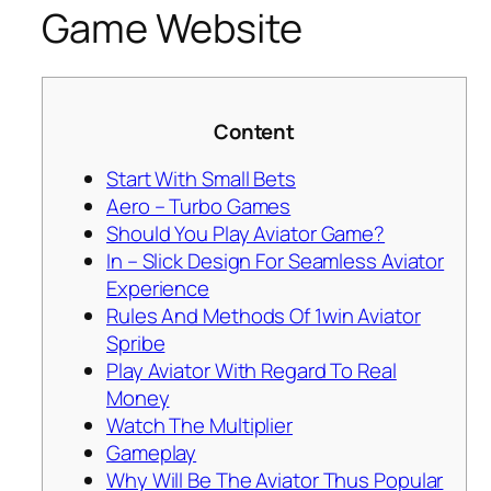
Game Website
Content
Start With Small Bets
Aero – Turbo Games
Should You Play Aviator Game?
In – Slick Design For Seamless Aviator
Experience
Rules And Methods Of 1win Aviator
Spribe
Play Aviator With Regard To Real
Money
Watch The Multiplier
Gameplay
Why Will Be The Aviator Thus Popular