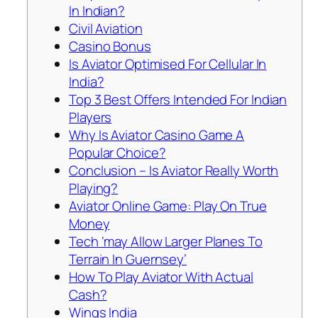
In Indian?
Civil Aviation
Casino Bonus
Is Aviator Optimised For Cellular In
India?
Top 3 Best Offers Intended For Indian
Players
Why Is Aviator Casino Game A
Popular Choice?
Conclusion – Is Aviator Really Worth
Playing?
Aviator Online Game: Play On True
Money
Tech ‘may Allow Larger Planes To
Terrain In Guernsey’
How To Play Aviator With Actual
Cash?
Wings India