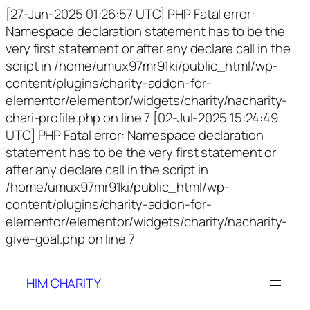
[27-Jun-2025 01:26:57 UTC] PHP Fatal error:
Namespace declaration statement has to be the
very first statement or after any declare call in the
script in /home/umux97mr91ki/public_html/wp-
content/plugins/charity-addon-for-
elementor/elementor/widgets/charity/nacharity-
chari-profile.php on line 7 [02-Jul-2025 15:24:49
UTC] PHP Fatal error: Namespace declaration
statement has to be the very first statement or
after any declare call in the script in
/home/umux97mr91ki/public_html/wp-
content/plugins/charity-addon-for-
elementor/elementor/widgets/charity/nacharity-
give-goal.php on line 7
HIM CHARITY