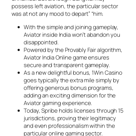
possess left aviation, the particular sector
was at not any mood to depart” “him.
With the simple and joining gameplay,
Aviator inside India won’t abandon you
disappointed.
Powered by the Provably Fair algorithm,
Aviator India Online game ensures
secure and transparent gameplay.
As a new delightful bonus, 1Win Casino
goes typically the extra mile simply by
offering generous bonus programs,
adding an exciting dimension for the
Aviator gaming experience.
Today, Spribe holds licenses through 15
jurisdictions, proving their legitimacy
and even professionalism within the
particular online gaming sector.