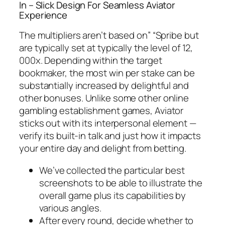
In – Slick Design For Seamless Aviator
Experience
The multipliers aren’t based on” “Spribe but
are typically set at typically the level of 12,
000x. Depending within the target
bookmaker, the most win per stake can be
substantially increased by delightful and
other bonuses. Unlike some other online
gambling establishment games, Aviator
sticks out with its interpersonal element —
verify its built-in talk and just how it impacts
your entire day and delight from betting.
We’ve collected the particular best
screenshots to be able to illustrate the
overall game plus its capabilities by
various angles.
After every round, decide whether to