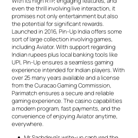
With its high RTP, engaging features, and
even the thrill involving live interaction, it
promises not only entertainment but also
the potential for significant rewards.
Launched in 2016, Pin-Up India offers some
sort of large collection involving games,
including Aviator. With support regarding
Indian rupees plus local banking tools like
UPI, Pin-Up ensures a seamless gaming
experience intended for Indian players. With
over 25 many years available and a license
from the Curacao Gaming Commission,
Parimatch ensures a secure and reliable
gaming experience. The casino capabilities
a modern program, fast payments, and the
convenience of enjoying Aviator anytime,
everywhere.
Mr Sachdeva’s write-up captured the