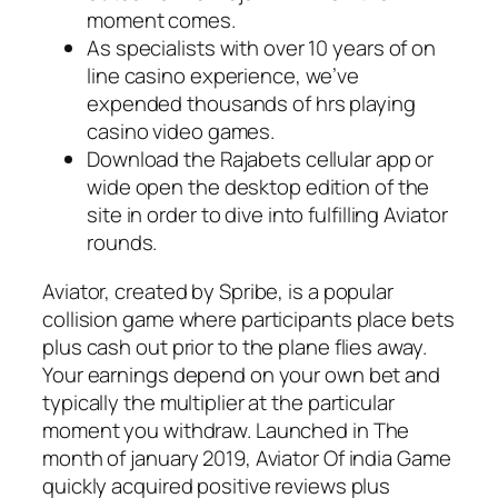
moment comes.
As specialists with over 10 years of on
line casino experience, we’ve
expended thousands of hrs playing
casino video games.
Download the Rajabets cellular app or
wide open the desktop edition of the
site in order to dive into fulfilling Aviator
rounds.
Aviator, created by Spribe, is a popular
collision game where participants place bets
plus cash out prior to the plane flies away.
Your earnings depend on your own bet and
typically the multiplier at the particular
moment you withdraw. Launched in The
month of january 2019, Aviator Of india Game
quickly acquired positive reviews plus