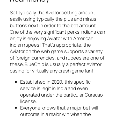
Set typically the Aviator betting amount
easily using typically the plus and minus
buttons next in order to the bet amount.
One of the very significant perks Indians can
enjoy is enjoying Aviator with American
indian rupees! That’s appropriate, the
Aviator on the web game supports a variety
of foreign currencies, and rupees are one of
these. BlueChip is usually a perfect Aviator
casino for virtually any crash game fan!
Established in 2020, this specific
service is legit in India and even
operated under the particular Curacao
license.
Everyone knows that a major bet will
outcome in a major win when the