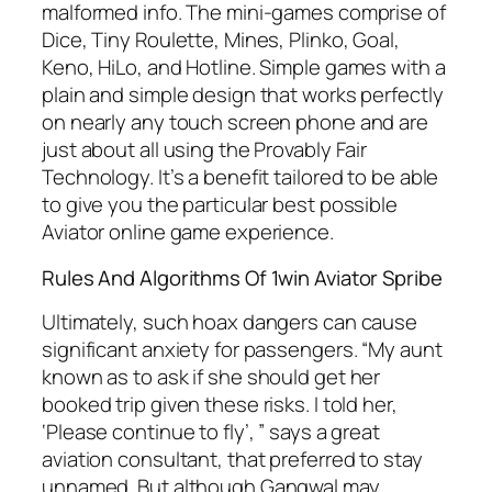
malformed info. The mini-games comprise of
Dice, Tiny Roulette, Mines, Plinko, Goal,
Keno, HiLo, and Hotline. Simple games with a
plain and simple design that works perfectly
on nearly any touch screen phone and are
just about all using the Provably Fair
Technology. It’s a benefit tailored to be able
to give you the particular best possible
Aviator online game experience.
Rules And Algorithms Of 1win Aviator Spribe
Ultimately, such hoax dangers can cause
significant anxiety for passengers. “My aunt
known as to ask if she should get her
booked trip given these risks. I told her,
‘Please continue to fly’, ” says a great
aviation consultant, that preferred to stay
unnamed. But although Gangwal may