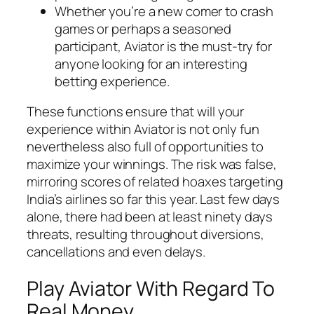
Whether you’re a new comer to crash
games or perhaps a seasoned
participant, Aviator is the must-try for
anyone looking for an interesting
betting experience.
These functions ensure that will your
experience within Aviator is not only fun
nevertheless also full of opportunities to
maximize your winnings. The risk was false,
mirroring scores of related hoaxes targeting
India’s airlines so far this year. Last few days
alone, there had been at least ninety days
threats, resulting throughout diversions,
cancellations and even delays.
Play Aviator With Regard To
Real Money