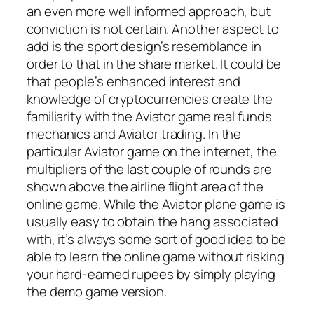
an even more well informed approach, but
conviction is not certain. Another aspect to
add is the sport design’s resemblance in
order to that in the share market. It could be
that people’s enhanced interest and
knowledge of cryptocurrencies create the
familiarity with the Aviator game real funds
mechanics and Aviator trading. In the
particular Aviator game on the internet, the
multipliers of the last couple of rounds are
shown above the airline flight area of the
online game. While the Aviator plane game is
usually easy to obtain the hang associated
with, it’s always some sort of good idea to be
able to learn the online game without risking
your hard-earned rupees by simply playing
the demo game version.