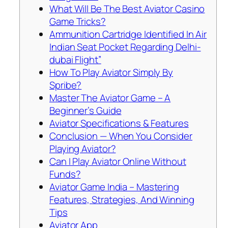
What Will Be The Best Aviator Casino
Game Tricks?
Ammunition Cartridge Identified In Air
Indian Seat Pocket Regarding Delhi-
dubai Flight”
How To Play Aviator Simply By
Spribe?
Master The Aviator Game – A
Beginner’s Guide
Aviator Specifications & Features
Conclusion — When You Consider
Playing Aviator?
Can I Play Aviator Online Without
Funds?
Aviator Game India – Mastering
Features, Strategies, And Winning
Tips
Aviator App