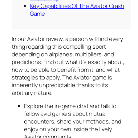
Key Capabilities Of The Aviator Crash
Game
In our Aviator review, a person will find every
thing regarding this compelling sport
depending on airplanes, multipliers, and
predictions. Find out what it’s exactly about,
how to be able to benefit from it, and what
strategies to apply. The Aviator game is
inherently unpredictable thanks to its
arbitrary nature.
Explore the in-game chat and talk to
fellow avid gamers about mutual
encounters, share your methods, and
enjoy on your own inside the lively
Aviator community.