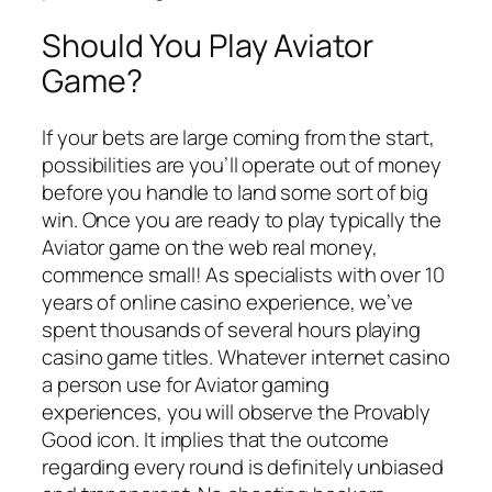
Should You Play Aviator
Game?
If your bets are large coming from the start,
possibilities are you’ll operate out of money
before you handle to land some sort of big
win. Once you are ready to play typically the
Aviator game on the web real money,
commence small! As specialists with over 10
years of online casino experience, we’ve
spent thousands of several hours playing
casino game titles. Whatever internet casino
a person use for Aviator gaming
experiences, you will observe the Provably
Good icon. It implies that the outcome
regarding every round is definitely unbiased