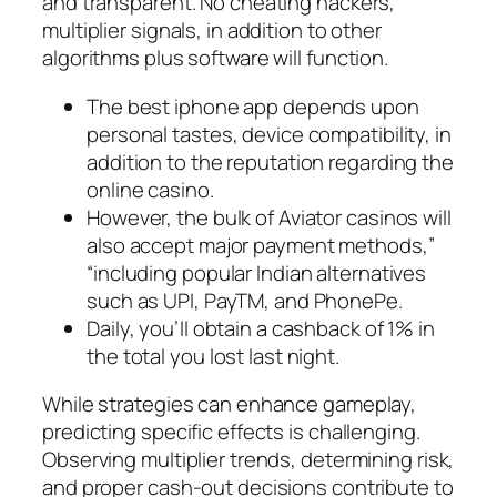
and transparent. No cheating hackers,
multiplier signals, in addition to other
algorithms plus software will function.
The best iphone app depends upon
personal tastes, device compatibility, in
addition to the reputation regarding the
online casino.
However, the bulk of Aviator casinos will
also accept major payment methods,”
“including popular Indian alternatives
such as UPI, PayTM, and PhonePe.
Daily, you’ll obtain a cashback of 1% in
the total you lost last night.
While strategies can enhance gameplay,
predicting specific effects is challenging.
Observing multiplier trends, determining risk,
and proper cash-out decisions contribute to