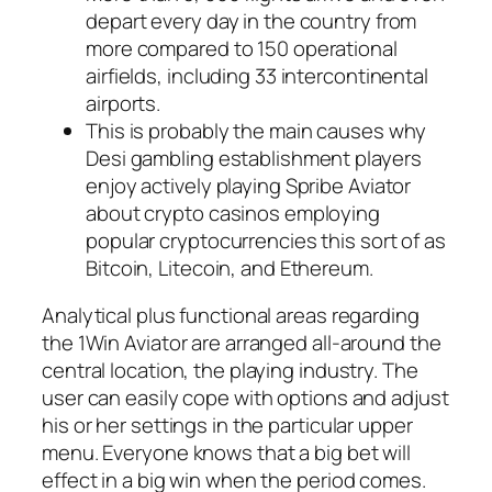
depart every day in the country from
more compared to 150 operational
airfields, including 33 intercontinental
airports.
This is probably the main causes why
Desi gambling establishment players
enjoy actively playing Spribe Aviator
about crypto casinos employing
popular cryptocurrencies this sort of as
Bitcoin, Litecoin, and Ethereum.
Analytical plus functional areas regarding
the 1Win Aviator are arranged all-around the
central location, the playing industry. The
user can easily cope with options and adjust
his or her settings in the particular upper
menu. Everyone knows that a big bet will
effect in a big win when the period comes.