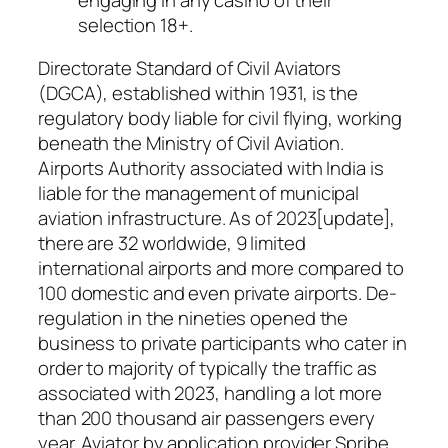
selection 18+.
Directorate Standard of Civil Aviators
(DGCA), established within 1931, is the
regulatory body liable for civil flying, working
beneath the Ministry of Civil Aviation.
Airports Authority associated with India is
liable for the management of municipal
aviation infrastructure. As of 2023[update],
there are 32 worldwide, 9 limited
international airports and more compared to
100 domestic and even private airports. De-
regulation in the nineties opened the
business to private participants who cater in
order to majority of typically the traffic as
associated with 2023, handling a lot more
than 200 thousand air passengers every
year. Aviator by application provider Spribe