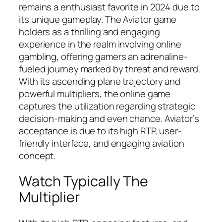
remains a enthusiast favorite in 2024 due to
its unique gameplay. The Aviator game
holders as a thrilling and engaging
experience in the realm involving online
gambling, offering gamers an adrenaline-
fueled journey marked by threat and reward.
With its ascending plane trajectory and
powerful multipliers, the online game
captures the utilization regarding strategic
decision-making and even chance. Aviator’s
acceptance is due to its high RTP, user-
friendly interface, and engaging aviation
concept.
Watch Typically The
Multiplier