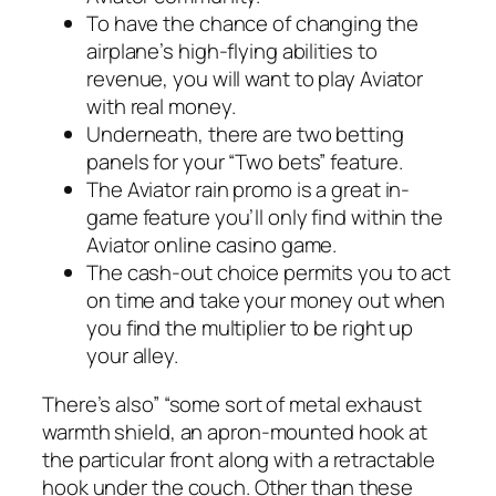
To have the chance of changing the
airplane’s high-flying abilities to
revenue, you will want to play Aviator
with real money.
Underneath, there are two betting
panels for your “Two bets” feature.
The Aviator rain promo is a great in-
game feature you’ll only find within the
Aviator online casino game.
The cash-out choice permits you to act
on time and take your money out when
you find the multiplier to be right up
your alley.
There’s also” “some sort of metal exhaust
warmth shield, an apron-mounted hook at
the particular front along with a retractable
hook under the couch. Other than these